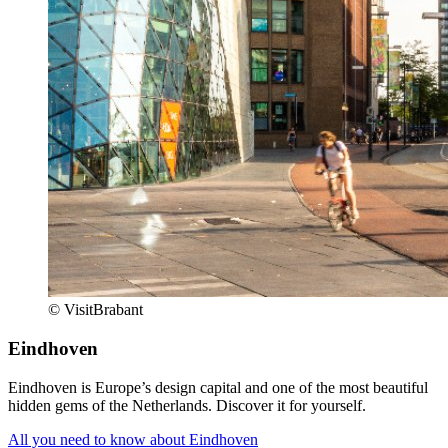
© VisitBrabant
Eindhoven
Eindhoven is Europe’s design capital and one of the most beautiful
hidden gems of the Netherlands. Discover it for yourself.
All you need to know about Eindhoven