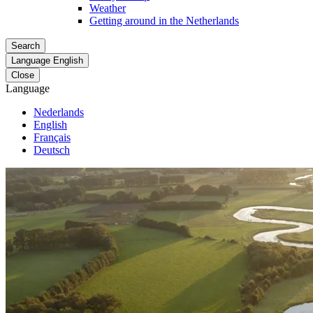
Weather
Getting around in the Netherlands
Search
Language
English
Close
Language
Nederlands
English
Français
Deutsch