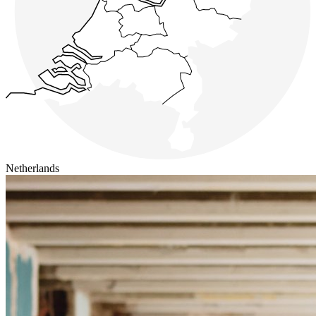
Netherlands