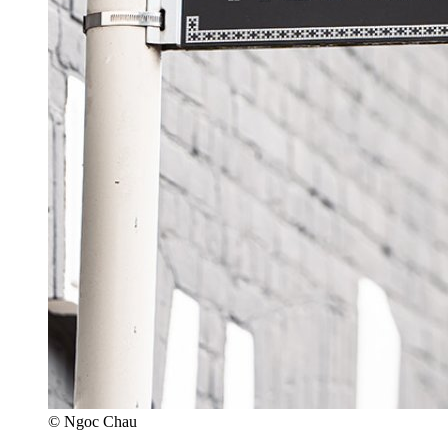
© Ngoc Chau