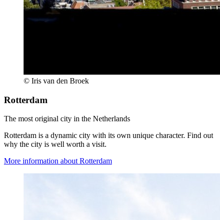
© Iris van den Broek
Rotterdam
The most original city in the Netherlands
Rotterdam is a dynamic city with its own unique character. Find out
why the city is well worth a visit.
More information about Rotterdam