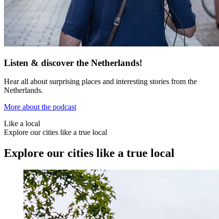
Listen & discover the Netherlands!
Hear all about surprising places and interesting stories from the
Netherlands.
More about the podcast
Like a local
Explore our cities like a true local
Explore our cities like a true local