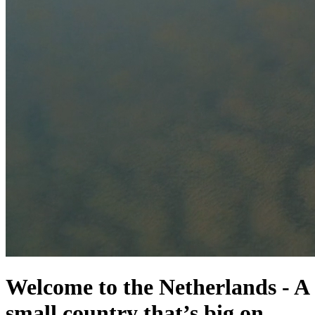
Welcome to the Netherlands
-
A
small country that’s big on