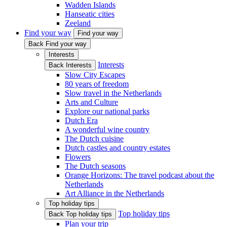
Wadden Islands
Hanseatic cities
Zeeland
Find your way
Find your way
Back Find your way
Interests
Interests
Back Interests
Slow City Escapes
80 years of freedom
Slow travel in the Netherlands
Arts and Culture
Explore our national parks
Dutch Era
A wonderful wine country
The Dutch cuisine
Dutch castles and country estates
Flowers
The Dutch seasons
Orange Horizons: The travel podcast about the
Netherlands
Art Alliance in the Netherlands
Top holiday tips
Top holiday tips
Back Top holiday tips
Plan your trip