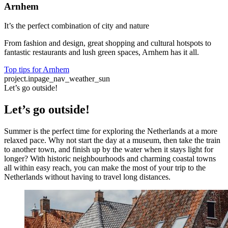
Arnhem
It’s the perfect combination of city and nature
From fashion and design, great shopping and cultural hotspots to
fantastic restaurants and lush green spaces, Arnhem has it all.
Top tips for Arnhem
project.inpage_nav_weather_sun
Let’s go outside!
Let’s go outside!
Summer is the perfect time for exploring the Netherlands at a more
relaxed pace. Why not start the day at a museum, then take the train
to another town, and finish up by the water when it stays light for
longer? With historic neighbourhoods and charming coastal towns
all within easy reach, you can make the most of your trip to the
Netherlands without having to travel long distances.