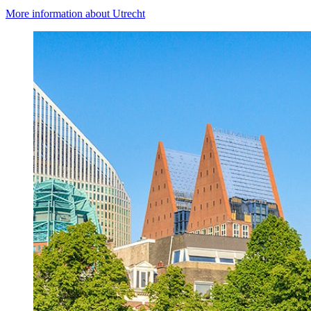
More information about Utrecht