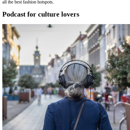
all the best fashion hotspots.
Podcast for culture lovers