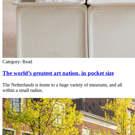
Category:
Read
The world’s greatest art nation, in pocket size
The Netherlands is home to a huge variety of museums, and all
within a small radius.