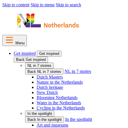
Skip to content
Skip to menu
Skip to search
Menu
Get inspired
Get inspired
Back Get inspired
NL in 7 stories
NL in 7 stories
Back NL in 7 stories
Dutch Masters
Nature in the Netherlands
Dutch heritage
New Dutch
Blooming Netherlands
Water in the Netherlands
Cycling in the Netherlands
In the spotlight
In the spotlight
Back In the spotlight
Art and museums