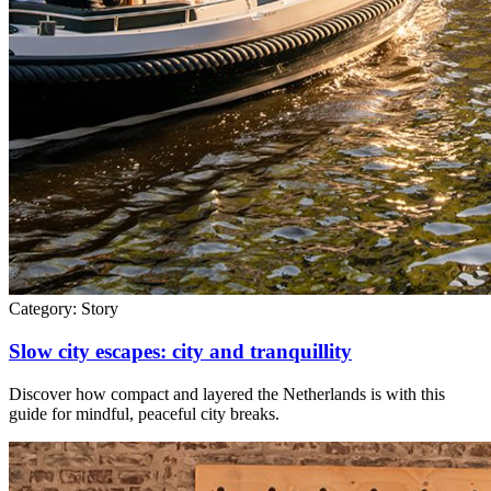
Category:
Story
Slow city escapes: city and tranquillity
Discover how compact and layered the Netherlands is with this
guide for mindful, peaceful city breaks.