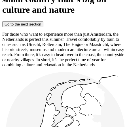
culture and nature
Go to the next section
For those who want to experience more than just Amsterdam, the
Netherlands is perfect this summer. Travel comfortably by train to
cities such as Utrecht, Rotterdam, The Hague or Maastricht, where
historic streets, museums and modern architecture are all within easy
reach. From there, it’s easy to head over to the coast, the countryside
or nearby villages. In short, it’s the perfect time of year for
combining culture and relaxation in the Netherlands.