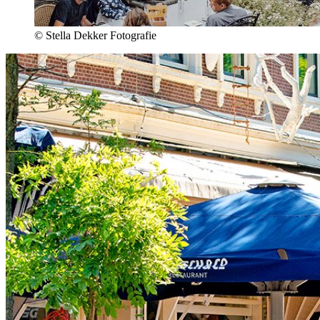
© Stella Dekker Fotografie