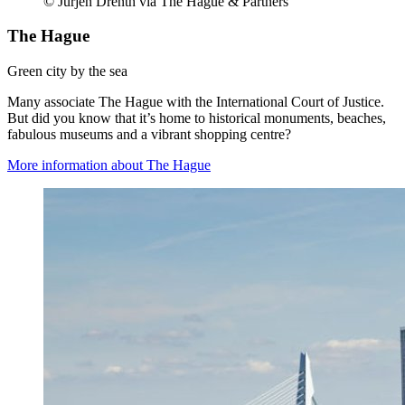
© Jurjen Drenth via The Hague & Partners
The Hague
Green city by the sea
Many associate The Hague with the International Court of Justice.
But did you know that it’s home to historical monuments, beaches,
fabulous museums and a vibrant shopping centre?
More information about The Hague