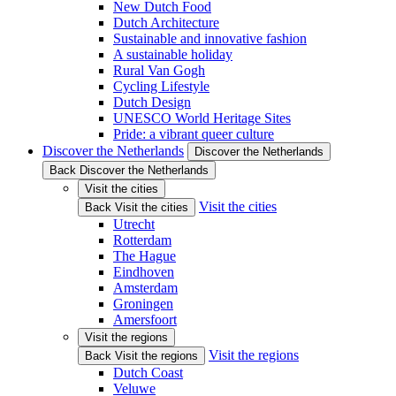
New Dutch Food
Dutch Architecture
Sustainable and innovative fashion
A sustainable holiday
Rural Van Gogh
Cycling Lifestyle
Dutch Design
UNESCO World Heritage Sites
Pride: a vibrant queer culture
Discover the Netherlands
Discover the Netherlands
Back Discover the Netherlands
Visit the cities
Visit the cities
Back Visit the cities
Utrecht
Rotterdam
The Hague
Eindhoven
Amsterdam
Groningen
Amersfoort
Visit the regions
Visit the regions
Back Visit the regions
Dutch Coast
Veluwe