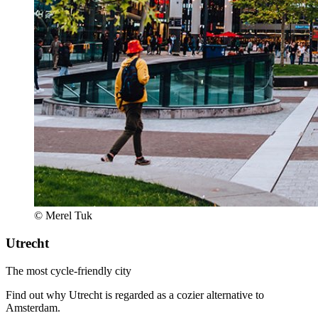
© Merel Tuk
Utrecht
The most cycle-friendly city
Find out why Utrecht is regarded as a cozier alternative to
Amsterdam.