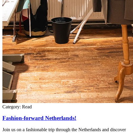
Category:
Read
Fashion-forward Netherlands!
Join us on a fashionable trip through the Netherlands and discover