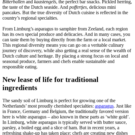
Bitterballen
and
kaastengels
, the perfect bar snacks. Pickled herring,
the taste of the Dutch seaside. And
poffertjes
, delicious mini
pancakes. But the true diversity of Dutch cuisine is reflected in the
country’s regional specialties.
From Limburg’s asparagus to samphire from Zeeland, each region
has its own special produce and delicacies. And in many cases, you
can taste them by buying directly from the farm or a local market.
This regional diversity means you can go on a veritable culinary
journey of discovery, while also getting a real sense of the wealth of
Dutch culture and heritage. By placing a strong focus on local and
seasonal produce, farmers and chefs enable sustainable and
responsible eating.
New lease of life for traditional
ingredients
The sandy soil of Limburg is perfect for growing one of the
Netherlands’ most proudly cherished specialties:
asparagus
. Just like
in France, Germany and Belgium, the traditionally favored version
here is white asparagus – also known in these parts as ‘white gold’.
In Limburg, white asparagus is typically served with butter sauce,
parsley, a boiled egg and a slice of ham. But in recent years, a
refreshing shake-up has taken place: chefs are creating new dishes