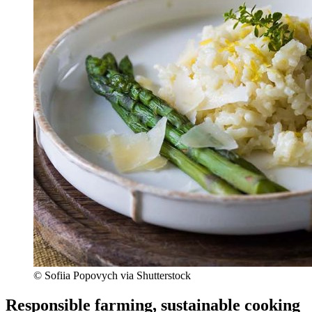
© Sofiia Popovych via Shutterstock
Responsible farming, sustainable cooking