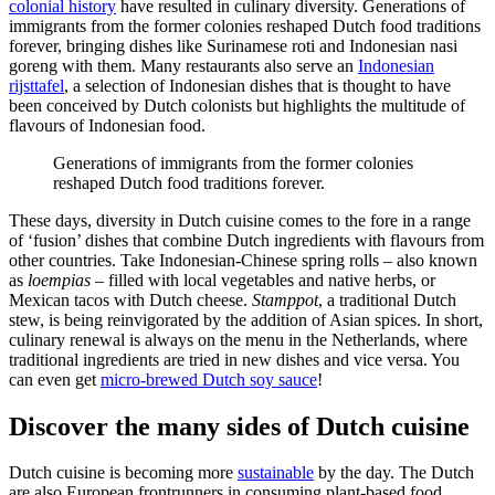
colonial history
have resulted in culinary diversity. Generations of
immigrants from the former colonies reshaped Dutch food traditions
forever, bringing dishes like Surinamese roti and Indonesian nasi
goreng with them. Many restaurants also serve an
Indonesian
rijsttafel
, a selection of Indonesian dishes that is thought to have
been conceived by Dutch colonists but highlights the multitude of
flavours of Indonesian food.
Generations of immigrants from the former colonies
reshaped Dutch food traditions forever.
These days, diversity in Dutch cuisine comes to the fore in a range
of ‘fusion’ dishes that combine Dutch ingredients with flavours from
other countries. Take Indonesian-Chinese spring rolls – also known
as
loempias
– filled with local vegetables and native herbs, or
Mexican tacos with Dutch cheese.
Stamppot
, a traditional Dutch
stew, is being reinvigorated by the addition of Asian spices. In short,
culinary renewal is always on the menu in the Netherlands, where
traditional ingredients are tried in new dishes and vice versa. You
can even get
micro-brewed Dutch soy sauce
!
Discover the many sides of Dutch cuisine
Dutch cuisine is becoming more
sustainable
by the day. The Dutch
are also European frontrunners in consuming plant-based food.