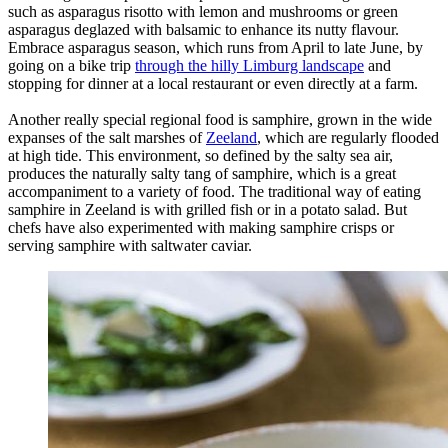
such as asparagus risotto with lemon and mushrooms or green
asparagus deglazed with balsamic to enhance its nutty flavour.
Embrace asparagus season, which runs from April to late June, by
going on a bike trip
through the hilly Limburg landscape
and
stopping for dinner at a local restaurant or even directly at a farm.
Another really special regional food is samphire, grown in the wide
expanses of the salt marshes of
Zeeland
, which are regularly flooded
at high tide. This environment, so defined by the salty sea air,
produces the naturally salty tang of samphire, which is a great
accompaniment to a variety of food. The traditional way of eating
samphire in Zeeland is with grilled fish or in a potato salad. But
chefs have also experimented with making samphire crisps or
serving samphire with saltwater caviar.