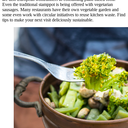
Even the traditional stamppot is being offered with vegetarian
sausages. Many restaurants have their own vegetable garden and
some even work with circular initiatives to reuse kitchen waste. Find
tips to make your next visit deliciously sustainable.