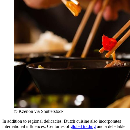
© Kzenon via Shutterstock
In addition to regional delicacies, Dutch cuisine also incorporates
international influences. Centuries of
global trading
and a debatable