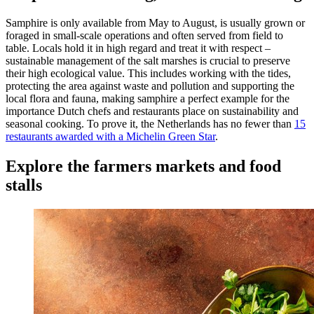
Samphire is only available from May to August, is usually grown or
foraged in small-scale operations and often served from field to
table. Locals hold it in high regard and treat it with respect –
sustainable management of the salt marshes is crucial to preserve
their high ecological value. This includes working with the tides,
protecting the area against waste and pollution and supporting the
local flora and fauna, making samphire a perfect example for the
importance Dutch chefs and restaurants place on sustainability and
seasonal cooking. To prove it, the Netherlands has no fewer than
15
restaurants awarded with a Michelin Green Star
.
Explore the farmers markets and food
stalls