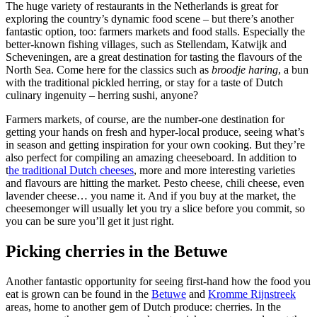
The huge variety of restaurants in the Netherlands is great for
exploring the country’s dynamic food scene – but there’s another
fantastic option, too: farmers markets and food stalls. Especially the
better-known fishing villages, such as Stellendam, Katwijk and
Scheveningen, are a great destination for tasting the flavours of the
North Sea. Come here for the classics such as
broodje haring
, a bun
with the traditional pickled herring, or stay for a taste of Dutch
culinary ingenuity – herring sushi, anyone?
Farmers markets, of course, are the number-one destination for
getting your hands on fresh and hyper-local produce, seeing what’s
in season and getting inspiration for your own cooking. But they’re
also perfect for compiling an amazing cheeseboard. In addition to
t
he traditional Dutch cheeses
, more and more interesting varieties
and flavours are hitting the market. Pesto cheese, chili cheese, even
lavender cheese… you name it. And if you buy at the market, the
cheesemonger will usually let you try a slice before you commit, so
you can be sure you’ll get it just right.
Picking cherries in the Betuwe
Another fantastic opportunity for seeing first-hand how the food you
eat is grown can be found in the
Betuwe
and
Kromme Rijnstreek
areas, home to another gem of Dutch produce: cherries. In the