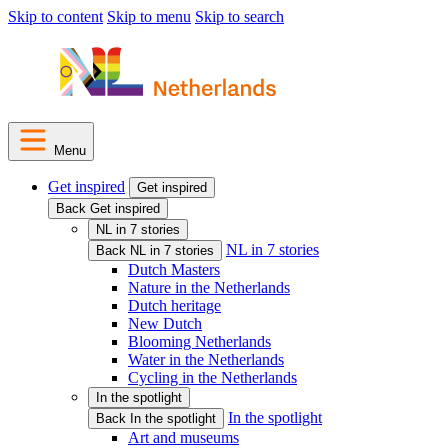
Skip to content
Skip to menu
Skip to search
Menu
Get inspired
Get inspired
Back Get inspired
NL in 7 stories
NL in 7 stories
Back NL in 7 stories
Dutch Masters
Nature in the Netherlands
Dutch heritage
New Dutch
Blooming Netherlands
Water in the Netherlands
Cycling in the Netherlands
In the spotlight
In the spotlight
Back In the spotlight
Art and museums