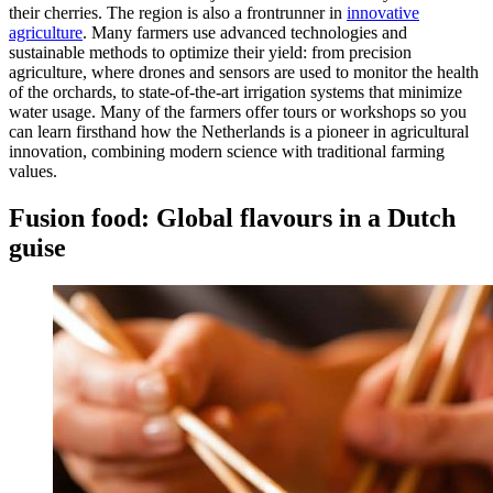
their cherries. The region is also a frontrunner in
innovative
agriculture
. Many farmers use advanced technologies and
sustainable methods to optimize their yield: from precision
agriculture, where drones and sensors are used to monitor the health
of the orchards, to state-of-the-art irrigation systems that minimize
water usage. Many of the farmers offer tours or workshops so you
can learn firsthand how the Netherlands is a pioneer in agricultural
innovation, combining modern science with traditional farming
values.
Fusion food: Global flavours in a Dutch
guise