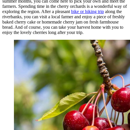
summer months, you can come here to pick your own and meet the
farmers. Spending time in the cherry orchards is a wonderful way of
exploring the region. After a pleasant
bike or hiking trip
along the
riverbanks, you can visit a local farmer and enjoy a piece of freshly
baked cherry cake or homemade cherry jam on fresh farmhouse
bread. And of course, you can take your harvest home with you to
enjoy the lovely cherries long after your trip.