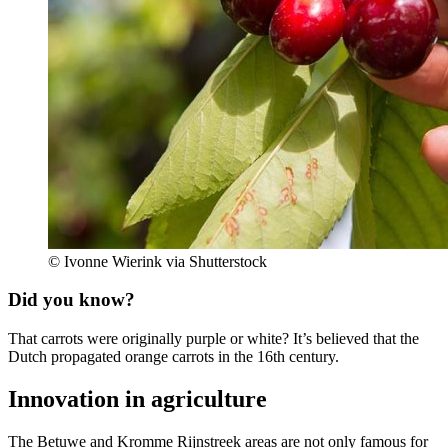
© Ivonne Wierink via Shutterstock
Did you know?
That carrots were originally purple or white? It’s believed that the
Dutch propagated orange carrots in the 16th century.
Innovation in agriculture
The Betuwe and Kromme Rijnstreek areas are not only famous for