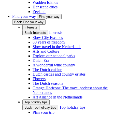
Wadden Islands
Hanseatic cities
Zeeland
Find your way
Find your way
Back Find your way
Interests
Interests
Back Interests
Slow City Escapes
80 years of freedom
Slow travel in the Netherlands
Arts and Culture
Explore our national parks
Dutch Era
A wonderful wine country
The Dutch cuisine
Dutch castles and country estates
Flowers
The Dutch seasons
Orange Horizons: The travel podcast about the
Netherlands
Art Alliance in the Netherlands
Top holiday tips
Top holiday tips
Back Top holiday tips
Plan your trip