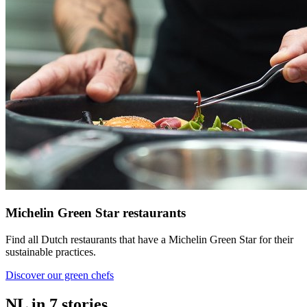
Michelin Green Star restaurants
Find all Dutch restaurants that have a Michelin Green Star for their
sustainable practices.
Discover our green chefs
NL in 7 stories