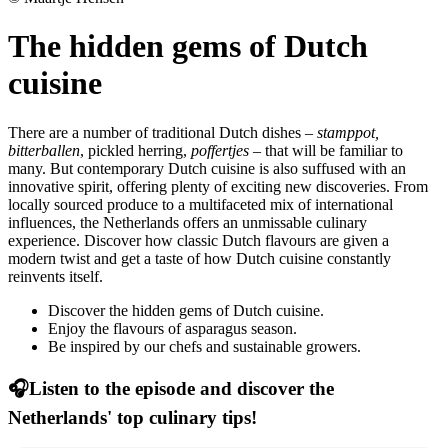
The hidden gems of Dutch
cuisine
There are a number of traditional Dutch dishes –
stamppot,
bitterballen
, pickled herring,
poffertjes
– that will be familiar to
many. But contemporary Dutch cuisine is also suffused with an
innovative spirit, offering plenty of exciting new discoveries. From
locally sourced produce to a multifaceted mix of international
influences, the Netherlands offers an unmissable culinary
experience. Discover how classic Dutch flavours are given a
modern twist and get a taste of how Dutch cuisine constantly
reinvents itself.
Discover the hidden gems of Dutch cuisine.
Enjoy the flavours of asparagus season.
Be inspired by our chefs and sustainable growers.
🎧Listen to the episode and discover the
Netherlands' top culinary tips!