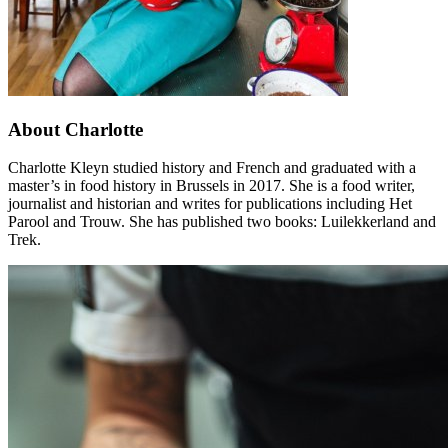
About Charlotte
Charlotte Kleyn studied history and French and graduated with a
master’s in food history in Brussels in 2017. She is a food writer,
journalist and historian and writes for publications including Het
Parool and Trouw. She has published two books: Luilekkerland and
Trek.