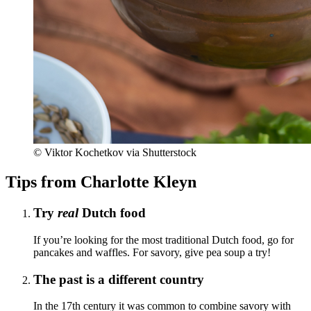
© Viktor Kochetkov via Shutterstock
Tips from Charlotte Kleyn
Try
real
Dutch food
If you’re looking for the most traditional Dutch food, go for
pancakes and waffles. For savory, give pea soup a try!
The past is a different country
In the 17th century it was common to combine savory with