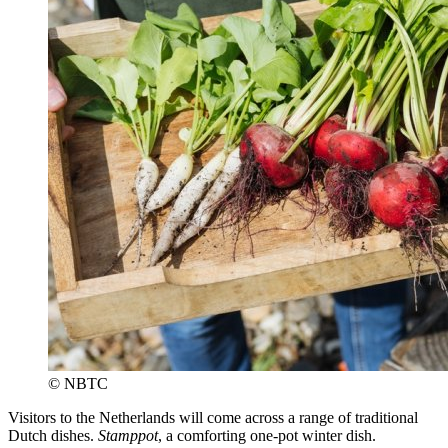
© NBTC
Visitors to the Netherlands will come across a range of traditional
Dutch dishes.
Stamppot
, a comforting one-pot winter dish.