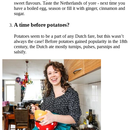
sweet flavours. Taste the Netherlands of yore - next time you
have a boiled egg, season or fill it with ginger, cinnamon and
sugar.
A time before potatoes?
Potatoes seem to be a part of any Dutch fare, but this wasn’t
always the case! Before potatoes gained popularity in the 18th
century, the Dutch ate mostly turnips, pulses, parsnips and
salsify.