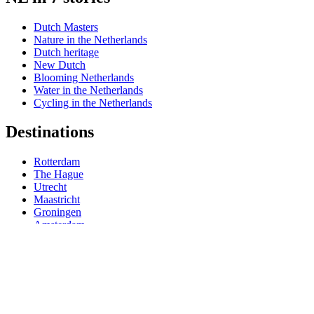
Dutch Masters
Nature in the Netherlands
Dutch heritage
New Dutch
Blooming Netherlands
Water in the Netherlands
Cycling in the Netherlands
Destinations
Rotterdam
The Hague
Utrecht
Maastricht
Groningen
Amsterdam
Travel information
Useful holiday tips
Getting around in Holland
Weather