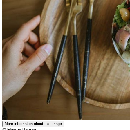
More information about this image
© Maartje Hensen