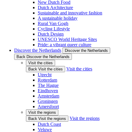
New Dutch Food
Dutch Architecture
Sustainable and innovative fashion
A sustainable holiday
Rural Van Gogh
Cycling Lifestyle
Dutch Design
UNESCO World Heritage Sites
Pride: a vibrant queer culture
Discover the Netherlands
Discover the Netherlands
Back Discover the Netherlands
Visit the cities
Visit the cities
Back Visit the cities
Utrecht
Rotterdam
The Hague
Eindhoven
Amsterdam
Groningen
Amersfoort
Visit the regions
Visit the regions
Back Visit the regions
Dutch Coast
Veluwe