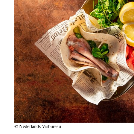
© Nederlands Visbureau