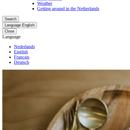
Weather
Getting around in the Netherlands
Search
Language
English
Close
Language
Nederlands
English
Français
Deutsch