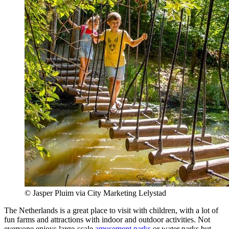
© Jasper Pluim via City Marketing Lelystad
The Netherlands is a great place to visit with children, with a lot of
fun farms and attractions with indoor and outdoor activities. Not
everyone enjoys large-scale
amusement parks
or water parks but