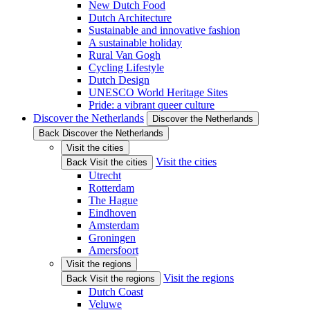
New Dutch Food
Dutch Architecture
Sustainable and innovative fashion
A sustainable holiday
Rural Van Gogh
Cycling Lifestyle
Dutch Design
UNESCO World Heritage Sites
Pride: a vibrant queer culture
Discover the Netherlands
Discover the Netherlands
Back Discover the Netherlands
Visit the cities
Visit the cities
Back Visit the cities
Utrecht
Rotterdam
The Hague
Eindhoven
Amsterdam
Groningen
Amersfoort
Visit the regions
Visit the regions
Back Visit the regions
Dutch Coast
Veluwe