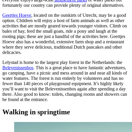
fortunately our country can provide plenty of original alternatives.
Geertjes Hoeve
, located on the outskirts of Utrecht, may be a good
option. Children will enjoy a host of farm animals as well as other
activities that are mostly geared towards younger visitors. Climb on
bales of hay, feed the small goats, ride a pony and laugh at the
rooting pigs; these are just a handful of the activities here. Geertjes
Hoeve also has a wonderful, extensive farm shop and a restaurant
where they serve delicious, traditional Dutch pancakes and other
delicacies.
Lelystad is home to the largest play forest in the Netherlands: the
Belevenissenbos
. This is a great place to have fantastic adventures,
go camping, have a picnic and mess around in and near all kinds of
water features. The forest is run entirely by volunteers and has no
fewer than 140 pieces of playground equipment. It’s highly likely
you’ll want to visit the Belevenissenbos again after spending a day
there. Also good to know: toilets, changing rooms and showers can
be found at the entrance.
Walking in springtime