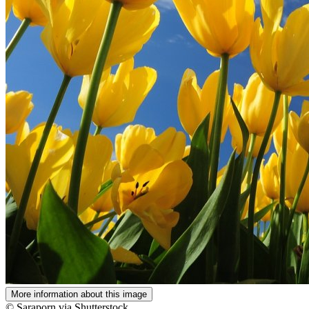
More information about this image
© Saraporn via Shutterstock