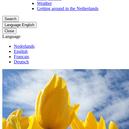
Weather
Getting around in the Netherlands
Search
Language
English
Close
Language
Nederlands
English
Français
Deutsch