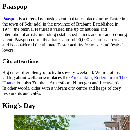
Paaspop
Paaspop
is a three-day music event that takes place during Easter in
the town of Schijndel in the province of Brabant. Established in
1974, the festival features a varied line-up of national and
international artists, including established names and up-and-coming
talent. Paaspop currently attracts around 90,000 visitors each year
and is considered the ultimate Easter activity for music and festival
lovers.
City attractions
Big cities offer plenty of activities every weekend. We’re not just
talking about well-known places like
Amsterdam
,
Rotterdam
or
The
Hague
, but also Zutphen, Amersfoort, Nijmegen and Leeuwarden.
In other words, cities with a vibrant city centre and heaps of cosy
restaurants and cafés.
King's Day