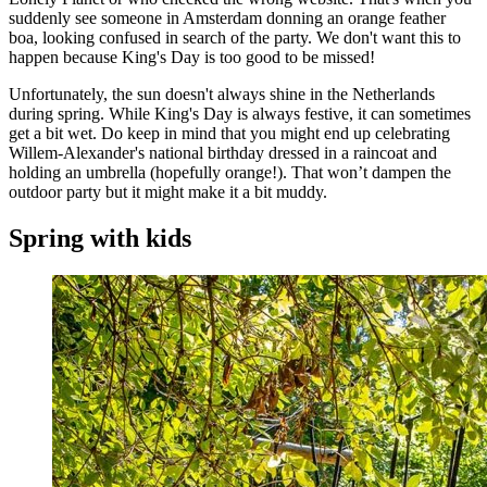
suddenly see someone in Amsterdam donning an orange feather
boa, looking confused in search of the party. We don't want this to
happen because King's Day is too good to be missed!
Unfortunately, the sun doesn't always shine in the Netherlands
during spring. While King's Day is always festive, it can sometimes
get a bit wet. Do keep in mind that you might end up celebrating
Willem-Alexander's national birthday dressed in a raincoat and
holding an umbrella (hopefully orange!). That won’t dampen the
outdoor party but it might make it a bit muddy.
Spring with kids