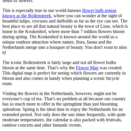
fields of flowers.
This is especially true in our world-famous
flower bulb region
known as the Bollenstreek
,
where you can wonder at the sight of
beautiful tulips, crocuses and daffodils as far as the eye can see. The
best place to see all that natural beauty is the town of Lisse, which is
home to the Keukenhof, where more than 7 million flowers bloom
during spring. The Keukenhof is known around the world as a
unique outdoor attraction where nature, flora, fauna and the
Netherlands merge into a bouquet of beauty. You don't want to miss
it!
The iconic Bollenstreek is fairly large and not all flower bulbs
bloom at the same time. That’s why the
Flower Map
was created.
This digital map is perfect for seeing which flowers are currently in
bloom and also comes in handy when planning a scenic bicycle
route.
Visiting the flowers in the Netherlands, however, might not be
everyone’s cup of tea. That’s no problem at all because our country
has so much more to offer in the springtime than just blooming
splendour. Spring is the ideal time to enjoy the Netherlands for an
extended period. Not only does the sun shine frequently, with quite
moderate temperatures, the calendar is also packed with festivals,
outdoor concerts and other fantastic events.