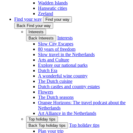
Wadden Islands
Hanseatic cities
Zeeland
Find your way
Find your way
Back Find your way
Interests
Interests
Back Interests
Slow City Escapes
80 years of freedom
Slow travel in the Netherlands
Arts and Culture
Explore our national parks
Dutch Era
A wonderful wine country
The Dutch cuisine
Dutch castles and country estates
Flowers
The Dutch seasons
Orange Horizons: The travel podcast about the
Netherlands
Art Alliance in the Netherlands
Top holiday tips
Top holiday tips
Back Top holiday tips
Plan your trip