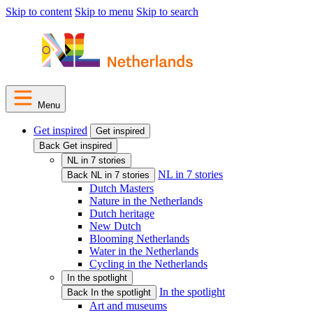
Skip to content
Skip to menu
Skip to search
Menu
Get inspired
Get inspired
Back Get inspired
NL in 7 stories
NL in 7 stories
Back NL in 7 stories
Dutch Masters
Nature in the Netherlands
Dutch heritage
New Dutch
Blooming Netherlands
Water in the Netherlands
Cycling in the Netherlands
In the spotlight
In the spotlight
Back In the spotlight
Art and museums