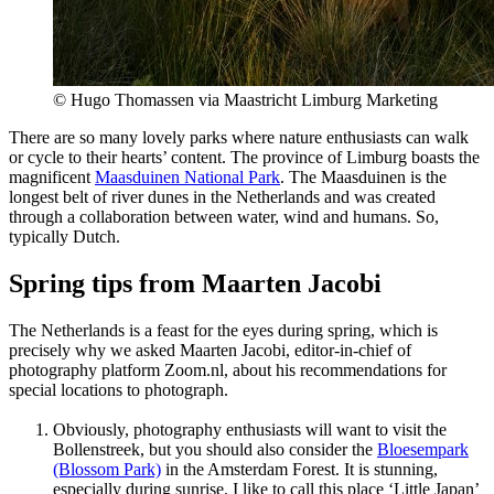
© Hugo Thomassen via Maastricht Limburg Marketing
There are so many lovely parks where nature enthusiasts can walk
or cycle to their hearts’ content. The province of Limburg boasts the
magnificent
Maasduinen National Park
. The Maasduinen is the
longest belt of river dunes in the Netherlands and was created
through a collaboration between water, wind and humans. So,
typically Dutch.
Spring tips from Maarten Jacobi
The Netherlands is a feast for the eyes during spring, which is
precisely why we asked Maarten Jacobi, editor-in-chief of
photography platform Zoom.nl, about his recommendations for
special locations to photograph.
Obviously, photography enthusiasts will want to visit the
Bollenstreek, but you should also consider the
Bloesempark
(Blossom Park)
in the Amsterdam Forest. It is stunning,
especially during sunrise. I like to call this place ‘Little Japan’