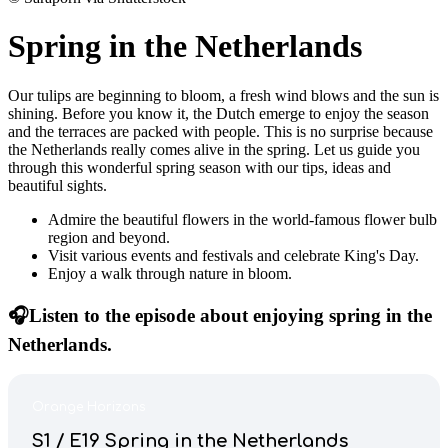
Spring in the Netherlands
Our tulips are beginning to bloom, a fresh wind blows and the sun is
shining. Before you know it, the Dutch emerge to enjoy the season
and the terraces are packed with people. This is no surprise because
the Netherlands really comes alive in the spring. Let us guide you
through this wonderful spring season with our tips, ideas and
beautiful sights.
Admire the beautiful flowers in the world-famous flower bulb
region and beyond.
Visit various events and festivals and celebrate King's Day.
Enjoy a walk through nature in bloom.
🎧Listen to the episode about enjoying spring in the
Netherlands.