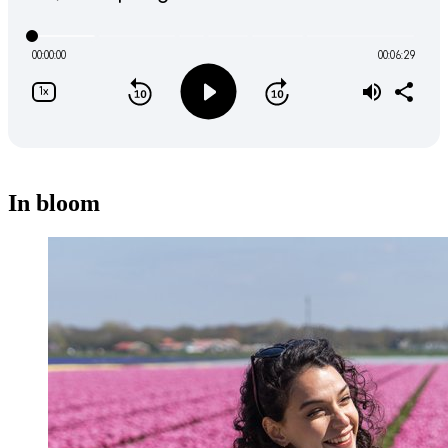
In bloom