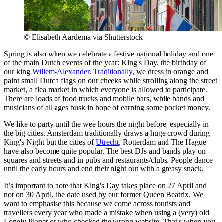
© Elisabeth Aardema via Shutterstock
Spring is also when we celebrate a festive national holiday and one
of the main Dutch events of the year: King's Day, the birthday of
our king
Willem-Alexander
.
Traditionally
, we dress in orange and
paint small Dutch flags on our cheeks while strolling along the street
market, a flea market in which everyone is allowed to participate.
There are loads of food trucks and mobile bars, while bands and
musicians of all ages busk in hope of earning some pocket money.
We like to party until the wee hours the night before, especially in
the big cities. Amsterdam traditionally draws a huge crowd during
King's Night but the cities of
Utrecht
, Rotterdam and The Hague
have also become quite popular. The best DJs and bands play on
squares and streets and in pubs and restaurants/clubs. People dance
until the early hours and end their night out with a greasy snack.
It’s important to note that King's Day takes place on 27 April and
not on 30 April, the date used by our former Queen Beatrix. We
want to emphasise this because we come across tourists and
travellers every year who made a mistake when using a (very) old
Lonely Planet or who checked the wrong website. That's when you