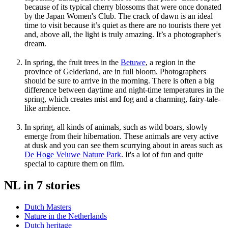
because of its typical cherry blossoms that were once donated
by the Japan Women's Club. The crack of dawn is an ideal
time to visit because it’s quiet as there are no tourists there yet
and, above all, the light is truly amazing. It’s a photographer's
dream.
In spring, the fruit trees in the
Betuwe
, a region in the
province of Gelderland, are in full bloom. Photographers
should be sure to arrive in the morning. There is often a big
difference between daytime and night-time temperatures in the
spring, which creates mist and fog and a charming, fairy-tale-
like ambience.
In spring, all kinds of animals, such as wild boars, slowly
emerge from their hibernation. These animals are very active
at dusk and you can see them scurrying about in areas such as
De Hoge Veluwe Nature Park
. It's a lot of fun and quite
special to capture them on film.
NL in 7 stories
Dutch Masters
Nature in the Netherlands
Dutch heritage