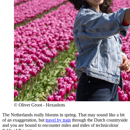
© Oliver Groot - Hexashots
The Netherlands really blooms in spring. That may sound like a bit
of an exaggeration, but
travel by train
through the Dutch countryside
and you are bound to encounter miles and miles of technicolour