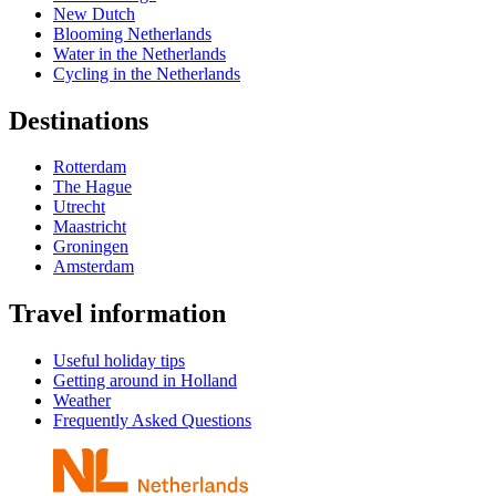
New Dutch
Blooming Netherlands
Water in the Netherlands
Cycling in the Netherlands
Destinations
Rotterdam
The Hague
Utrecht
Maastricht
Groningen
Amsterdam
Travel information
Useful holiday tips
Getting around in Holland
Weather
Frequently Asked Questions