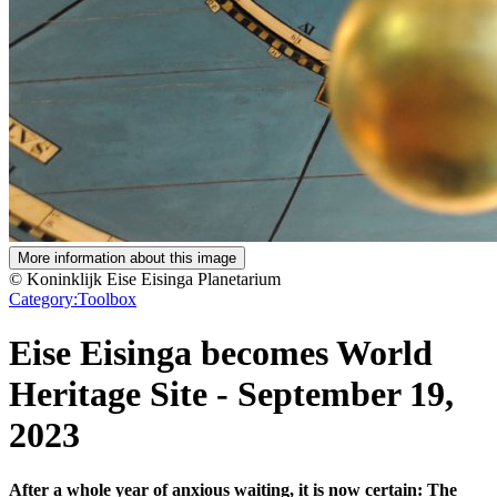
More information about this image
© Koninklijk Eise Eisinga Planetarium
Category:
Toolbox
Eise Eisinga becomes World
Heritage Site
-
September 19,
2023
After a whole year of anxious waiting, it is now certain: The