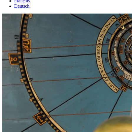
Français
Deutsch