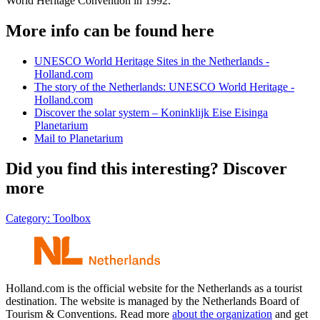
World Heritage Convention in 1992.
More info can be found here
UNESCO World Heritage Sites in the Netherlands -
Holland.com
The story of the Netherlands: UNESCO World Heritage -
Holland.com
Discover the solar system – Koninklijk Eise Eisinga
Planetarium
Mail to Planetarium
Did you find this interesting? Discover
more
Category:
Toolbox
Holland.com is the official website for the Netherlands as a tourist
destination. The website is managed by the Netherlands Board of
Tourism & Conventions. Read more
about the organization
and get