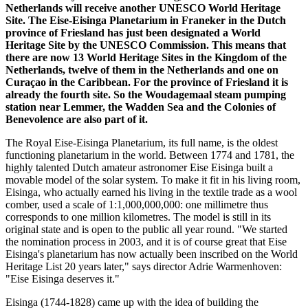
Netherlands will receive another UNESCO World Heritage
Site. The Eise-Eisinga Planetarium in Franeker in the Dutch
province of Friesland has just been designated a World
Heritage Site by the UNESCO Commission. This means that
there are now 13 World Heritage Sites in the Kingdom of the
Netherlands, twelve of them in the Netherlands and one on
Curaçao in the Caribbean. For the province of Friesland it is
already the fourth site. So the Woudagemaal steam pumping
station near Lemmer, the Wadden Sea and the Colonies of
Benevolence are also part of it.
The Royal Eise-Eisinga Planetarium, its full name, is the oldest
functioning planetarium in the world. Between 1774 and 1781, the
highly talented Dutch amateur astronomer Eise Eisinga built a
movable model of the solar system. To make it fit in his living room,
Eisinga, who actually earned his living in the textile trade as a wool
comber, used a scale of 1:1,000,000,000: one millimetre thus
corresponds to one million kilometres. The model is still in its
original state and is open to the public all year round. "We started
the nomination process in 2003, and it is of course great that Eise
Eisinga's planetarium has now actually been inscribed on the World
Heritage List 20 years later," says director Adrie Warmenhoven:
"Eise Eisinga deserves it."
Eisinga (1744-1828) came up with the idea of building the