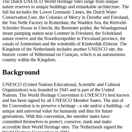
The Dutch UNESCO World Heritage Sites range from unique
nature reserves to unique buildings and remarkable architecture. The
full list includes the Lower Germanic Limes, the Dutch Water
Conservation Line, the Colonies of Mercy in Drenthe and Friesland,
the Van Nelle Factory in Rotterdam, the Wadden Sea, the Rietveld-
Schröder House in Utrecht, the Beemster polder, the Woudagemaal
steam pumping station near Lemmer in Friesland, the Schokland
nature reserve and the Noordoostpolder in Flevoland province, the
canals of Amsterdam and the windmills of Kinderdijk-Elshout. The
Kingdom of the Netherlands includes another UNESCO site, the
historic centre of Willemstad on Curaçao, which is an autonomous
country within the Kingdom.
Background
UNESCO (United Nations Educational, Scientific and Cultural
Organization) was founded in 1945 and is part of the United
Nations. The World Heritage Convention is UNESCO's best known
and has been signed by all UNESCO Member States. The aim of
the Convention is to preserve a heritage - a site and/or a building - of
unique and universal value for humanity and thus for future
generations. With this convention, the member states have
committed themselves to protect, conserve, mark and make
accessible their World Heritage sites. The Netherlands signed the