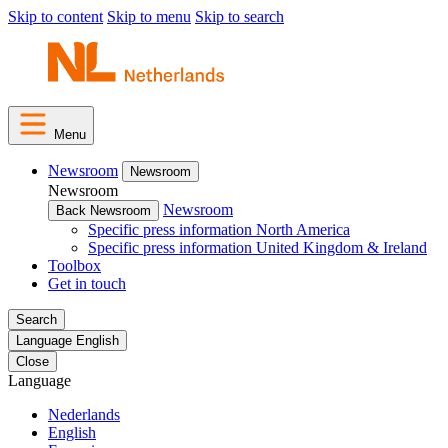
Skip to content
Skip to menu
Skip to search
Menu
Newsroom
Newsroom
Newsroom
Newsroom
Back Newsroom
Specific press information North America
Specific press information United Kingdom & Ireland
Toolbox
Get in touch
Search
Language
English
Close
Language
Nederlands
English