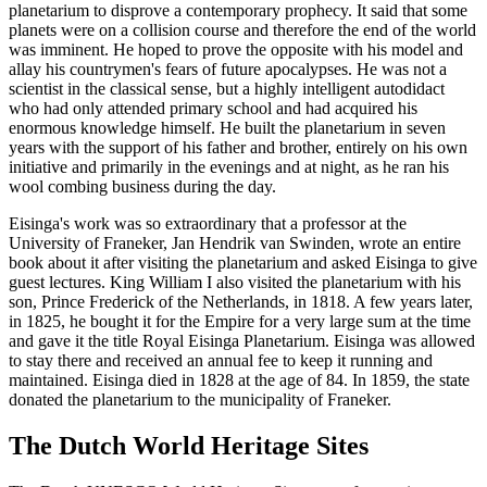
planetarium to disprove a contemporary prophecy. It said that some
planets were on a collision course and therefore the end of the world
was imminent. He hoped to prove the opposite with his model and
allay his countrymen's fears of future apocalypses. He was not a
scientist in the classical sense, but a highly intelligent autodidact
who had only attended primary school and had acquired his
enormous knowledge himself. He built the planetarium in seven
years with the support of his father and brother, entirely on his own
initiative and primarily in the evenings and at night, as he ran his
wool combing business during the day.
Eisinga's work was so extraordinary that a professor at the
University of Franeker, Jan Hendrik van Swinden, wrote an entire
book about it after visiting the planetarium and asked Eisinga to give
guest lectures. King William I also visited the planetarium with his
son, Prince Frederick of the Netherlands, in 1818. A few years later,
in 1825, he bought it for the Empire for a very large sum at the time
and gave it the title Royal Eisinga Planetarium. Eisinga was allowed
to stay there and received an annual fee to keep it running and
maintained. Eisinga died in 1828 at the age of 84. In 1859, the state
donated the planetarium to the municipality of Franeker.
The Dutch World Heritage Sites