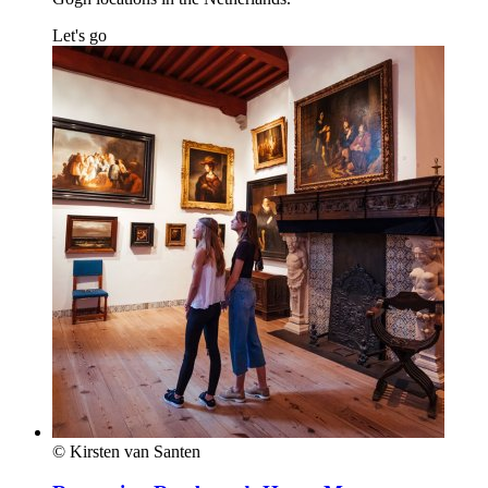
Let's go
© Kirsten van Santen