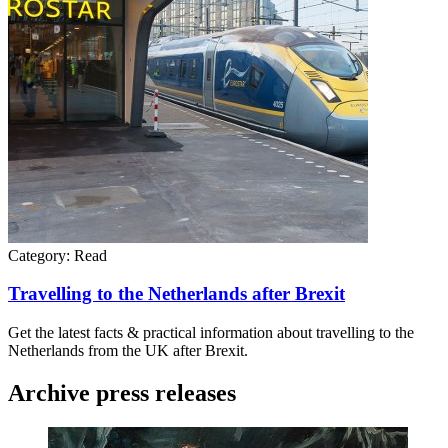
Category:
Read
Travelling to the Netherlands after Brexit
Get the latest facts & practical information about travelling to the
Netherlands from the UK after Brexit.
Archive press releases