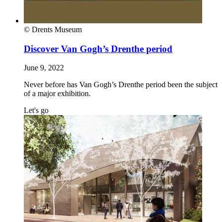
© Drents Museum
Discover Van Gogh’s Drenthe period
June 9, 2022
Never before has Van Gogh’s Drenthe period been the subject
of a major exhibition.
Let's go