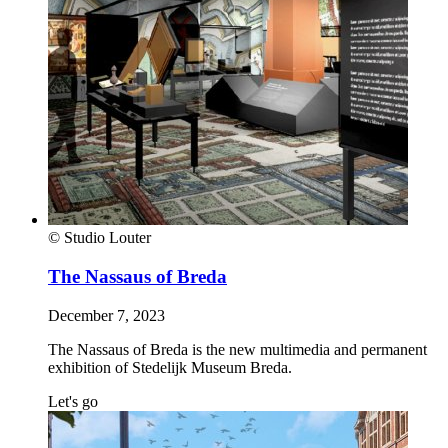
© Studio Louter
The Nassaus of Breda
December 7, 2023
The Nassaus of Breda is the new multimedia and permanent
exhibition of Stedelijk Museum Breda.
Let's go