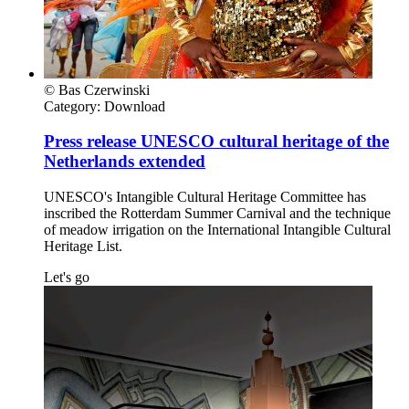
© Bas Czerwinski
Category:
Download
Press release UNESCO cultural heritage of the
Netherlands extended
UNESCO's Intangible Cultural Heritage Committee has
inscribed the Rotterdam Summer Carnival and the technique
of meadow irrigation on the International Intangible Cultural
Heritage List.
Let's go