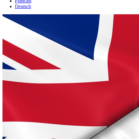
Français
Deutsch