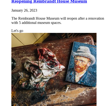
Reopening Rembrandt House Museum
January 26, 2023
The Rembrandt House Museum will reopen after a renovation
with 5 additional museum spaces.
Let's go