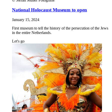
© Stefan Müller Fotografie
National Holocaust Museum to open
January 15, 2024
First museum to tell the history of the persecution of the Jews
in the entire Netherlands.
Let's go