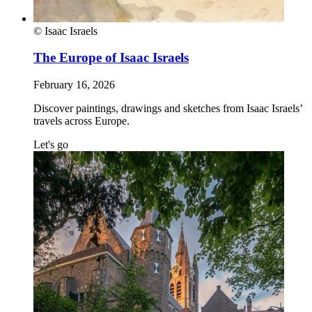
© Isaac Israels
The Europe of Isaac Israels
February 16, 2026
Discover paintings, drawings and sketches from Isaac Israels’
travels across Europe.
Let's go