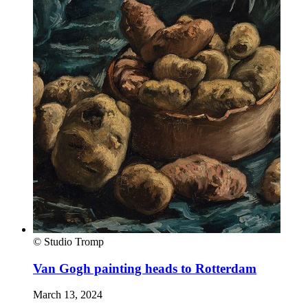
© Studio Tromp
Van Gogh painting heads to Rotterdam
March 13, 2024