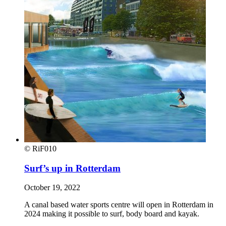
© RiF010
Surf’s up in Rotterdam
October 19, 2022
A canal based water sports centre will open in Rotterdam in
2024 making it possible to surf, body board and kayak.