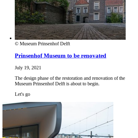
© Museum Prinsenhof Delft
Prinsenhof Museum to be renovated
July 19, 2021
The design phase of the restoration and renovation of the
Museum Prinsenhof Delft is about to begin.
Let's go