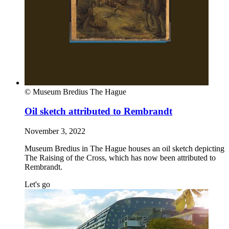
© Museum Bredius The Hague
Oil sketch attributed to Rembrandt
November 3, 2022
Museum Bredius in The Hague houses an oil sketch depicting
The Raising of the Cross, which has now been attributed to
Rembrandt.
Let's go