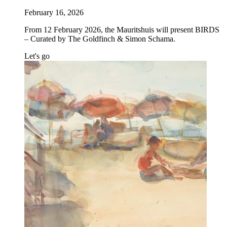
February 16, 2026
From 12 February 2026, the Mauritshuis will present BIRDS
– Curated by The Goldfinch & Simon Schama.
Let's go