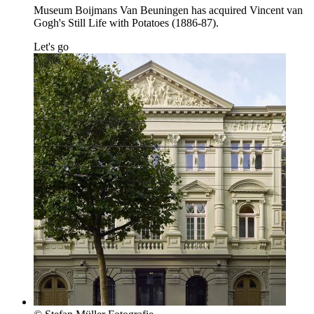
Museum Boijmans Van Beuningen has acquired Vincent van
Gogh's Still Life with Potatoes (1886-87).
Let's go