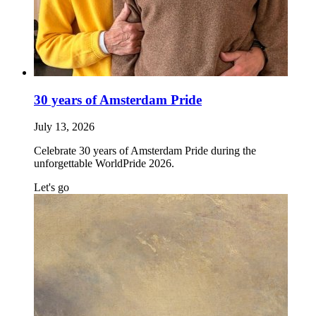
30 years of Amsterdam Pride
July 13, 2026
Celebrate 30 years of Amsterdam Pride during the
unforgettable WorldPride 2026.
Let's go