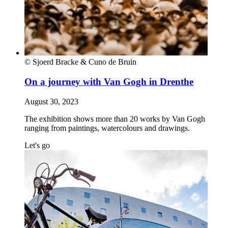
© Sjoerd Bracke & Cuno de Bruin
On a journey with Van Gogh in Drenthe
August 30, 2023
The exhibition shows more than 20 works by Van Gogh
ranging from paintings, watercolours and drawings.
Let's go