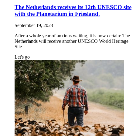
The Netherlands receives its 12th UNESCO site
with the Planetarium in Friesland.
September 19, 2023
After a whole year of anxious waiting, it is now certain: The
Netherlands will receive another UNESCO World Heritage
Site.
Let's go