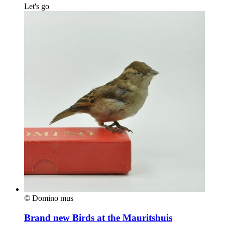
Let's go
© Domino mus
Brand new Birds at the Mauritshuis