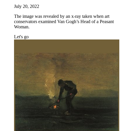
July 20, 2022
The image was revealed by an x-ray taken when art
conservators examined Van Gogh’s Head of a Peasant
Woman.
Let's go