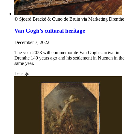
© Sjoerd Bracké & Cuno de Bruin via Marketing Drenthe
Van Gogh’s cultural heritage
December 7, 2022
The year 2023 will commemorate Van Gogh's arrival in
Drenthe 140 years ago and his settlement in Nuenen in the
same year.
Let's go