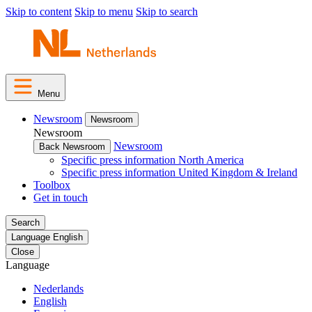
Skip to content
Skip to menu
Skip to search
Menu
Newsroom
Newsroom
Newsroom
Newsroom
Back Newsroom
Specific press information North America
Specific press information United Kingdom & Ireland
Toolbox
Get in touch
Search
Language
English
Close
Language
Nederlands
English