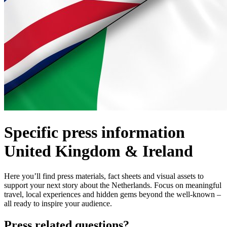
Specific press information
United Kingdom & Ireland
Here you’ll find press materials, fact sheets and visual assets to
support your next story about the Netherlands. Focus on meaningful
travel, local experiences and hidden gems beyond the well-known –
all ready to inspire your audience.
Press related questions?