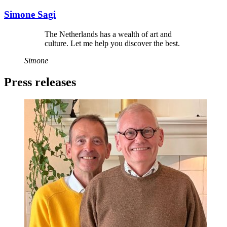
Simone Sagi
The Netherlands has a wealth of art and
culture. Let me help you discover the best.
Simone
Press releases