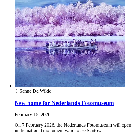
© Sanne De Wilde
New home for Nederlands Fotomuseum
February 16, 2026
On 7 February 2026, the Nederlands Fotomuseum will open
in the national monument warehouse Santos.