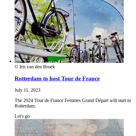
© Iris van den Broek
Rotterdam to host Tour de France
July 11, 2023
The 2024 Tour de France Femmes Grand Départ will start in
Rotterdam.
Let's go