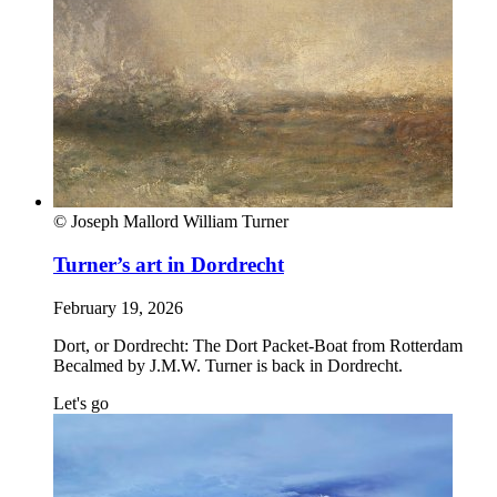
© Joseph Mallord William Turner
Turner’s art in Dordrecht
February 19, 2026
Dort, or Dordrecht: The Dort Packet-Boat from Rotterdam
Becalmed by J.M.W. Turner is back in Dordrecht.
Let's go