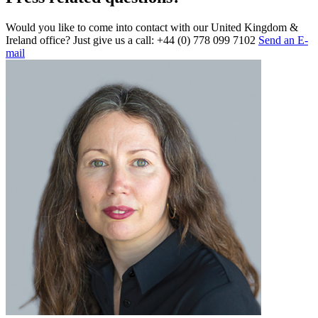
Would you like to come into contact with our United Kingdom &
Ireland office? Just give us a call: +44 (0) 778 099 7102
Send an E-
mail