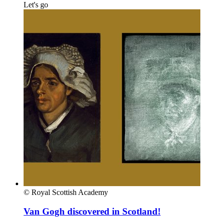
Let's go
© Royal Scottish Academy
Van Gogh discovered in Scotland!