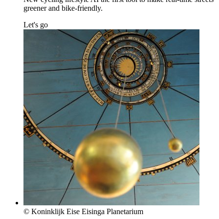
greener and bike-friendly.
Let's go
© Koninklijk Eise Eisinga Planetarium