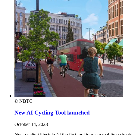
© NBTC
New AI Cycling Tool launched
October 14, 2023
New cycling lifestyle AI the first tool to make real-time streets