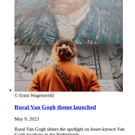
© Ernst Wagensveld
Rural Van Gogh theme launched
May 9, 2023
Rural Van Gogh shines the spotlight on lesser-known Van
Gogh locations in the Netherlands.