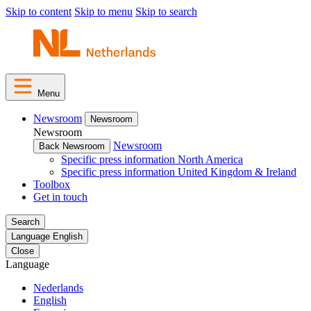
Skip to content
Skip to menu
Skip to search
Menu
Newsroom
Newsroom
Newsroom
Newsroom
Back Newsroom
Specific press information North America
Specific press information United Kingdom & Ireland
Toolbox
Get in touch
Search
Language
English
Close
Language
Nederlands
English