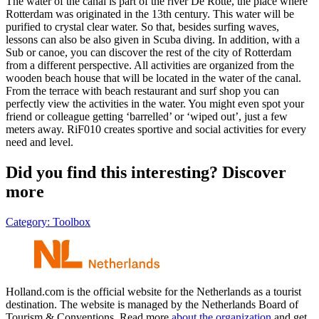
The water of the canal is part of the river De Rotte, the place where
Rotterdam was originated in the 13th century. This water will be
purified to crystal clear water. So that, besides surfing waves,
lessons can also be also given in Scuba diving. In addition, with a
Sub or canoe, you can discover the rest of the city of Rotterdam
from a different perspective. All activities are organized from the
wooden beach house that will be located in the water of the canal.
From the terrace with beach restaurant and surf shop you can
perfectly view the activities in the water. You might even spot your
friend or colleague getting ‘barrelled’ or ‘wiped out’, just a few
meters away. RiF010 creates sportive and social activities for every
need and level.
Did you find this interesting? Discover
more
Category:
Toolbox
Holland.com is the official website for the Netherlands as a tourist
destination. The website is managed by the Netherlands Board of
Tourism & Conventions. Read more
about the organization
and get