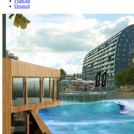
Français
Deutsch