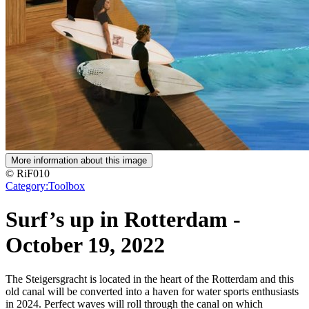
More information about this image
© RiF010
Category:
Toolbox
Surf’s up in Rotterdam
-
October 19, 2022
The Steigersgracht is located in the heart of the Rotterdam and this
old canal will be converted into a haven for water sports enthusiasts
in 2024. Perfect waves will roll through the canal on which