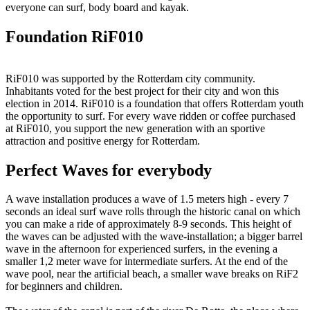
everyone can surf, body board and kayak.
Foundation RiF010
RiF010 was supported by the Rotterdam city community.
Inhabitants voted for the best project for their city and won this
election in 2014. RiF010 is a foundation that offers Rotterdam youth
the opportunity to surf. For every wave ridden or coffee purchased
at RiF010, you support the new generation with an sportive
attraction and positive energy for Rotterdam.
Perfect Waves for everybody
A wave installation produces a wave of 1.5 meters high - every 7
seconds an ideal surf wave rolls through the historic canal on which
you can make a ride of approximately 8-9 seconds. This height of
the waves can be adjusted with the wave-installation; a bigger barrel
wave in the afternoon for experienced surfers, in the evening a
smaller 1,2 meter wave for intermediate surfers. At the end of the
wave pool, near the artificial beach, a smaller wave breaks on RiF2
for beginners and children.