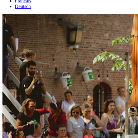
Français
Deutsch