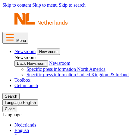
Skip to content
Skip to menu
Skip to search
Menu
Newsroom
Newsroom
Newsroom
Newsroom
Back Newsroom
Specific press information North America
Specific press information United Kingdom & Ireland
Toolbox
Get in touch
Search
Language
English
Close
Language
Nederlands
English