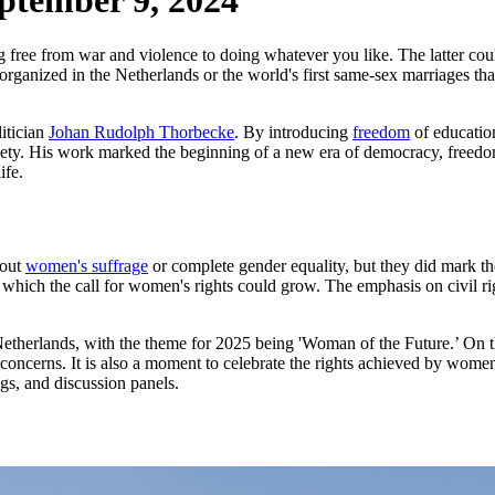
ptember 9, 2024
free from war and violence to doing whatever you like. The latter co
ts organized in the Netherlands or the world's first same-sex marriages
litician
Johan Rudolph Thorbecke
. By introducing
freedom
of education
iety. His work marked the beginning of a new era of democracy, freedom
ife.
bout
women's suffrage
or complete gender equality, but they did mark t
in which the call for women's rights could grow. The emphasis on civil 
etherlands, with the theme for 2025 being 'Woman of the Future.’ On th
ncerns. It is also a moment to celebrate the rights achieved by women
ings, and discussion panels.