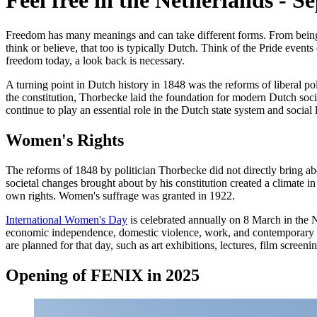
Feel free in the Netherlands
-
Se
Freedom has many meanings and can take different forms. From being 
think or believe, that too is typically Dutch. Think of the Pride even
freedom today, a look back is necessary.
A turning point in Dutch history in 1848 was the reforms of liberal po
the constitution, Thorbecke laid the foundation for modern Dutch soc
continue to play an essential role in the Dutch state system and social l
Women's Rights
The reforms of 1848 by politician Thorbecke did not directly bring a
societal changes brought about by his constitution created a climate 
own rights. Women's suffrage was granted in 1922.
International Women's Day
is celebrated annually on 8 March in the N
economic independence, domestic violence, work, and contemporary co
are planned for that day, such as art exhibitions, lectures, film screen
Opening of FENIX in 2025