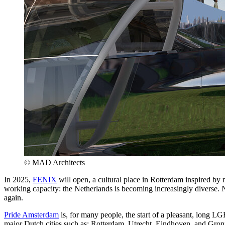
© MAD Architects
In 2025,
FENIX
will open, a cultural place in Rotterdam inspired by 
working capacity: the Netherlands is becoming increasingly diverse. 
again.
Pride Amsterdam
is, for many people, the start of a pleasant, long L
major Dutch cities such as: Rotterdam, Utrecht, Eindhoven, and Gron