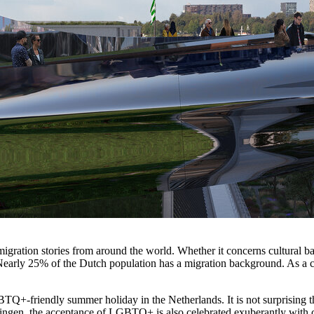
migration stories from around the world. Whether it concerns cultural b
Nearly 25% of the Dutch population has a migration background. As a co
GBTQ+-friendly summer holiday in the Netherlands. It is not surprising 
ingen, the acceptance of LGBTQ+ is also celebrated exuberantly with 