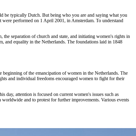
uld be typically Dutch. But being who you are and saying what you
 that were performed on 1 April 2001, in Amsterdam. To understand
, the separation of church and state, and initiating women's rights in
, and equality in the Netherlands. The foundations laid in 1848
he beginning of the emancipation of women in the Netherlands. The
rights and individual freedoms encouraged women to fight for their
is day, attention is focused on current women's issues such as
 worldwide and to protest for further improvements. Various events