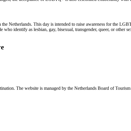
n the Netherlands. This day is intended to raise awareness for the LG
ople who identify as lesbian, gay, bisexual, transgender, queer, or other
re
 destination. The website is managed by the Netherlands Board of Tour