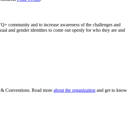
BTQ+ community and to increase awareness of the challenges and
 sexual and gender identities to come out openly for who they are and
ism & Conventions. Read more
about the organization
and get to know