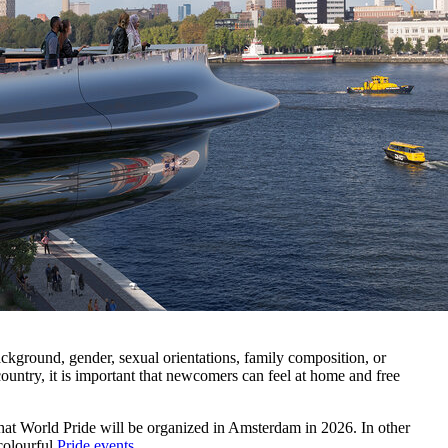
ackground, gender, sexual orientations, family composition, or
untry, it is important that newcomers can feel at home and free
that World Pride will be organized in Amsterdam in 2026. In other
colourful
Pride events
.