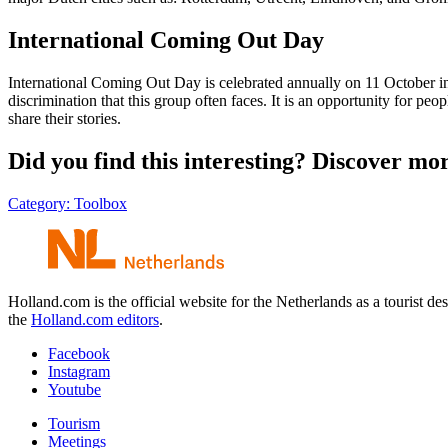
International Coming Out Day
International Coming Out Day is celebrated annually on 11 October i
discrimination that this group often faces. It is an opportunity for pe
share their stories.
Did you find this interesting? Discover mo
Category:
Toolbox
Holland.com is the official website for the Netherlands as a tourist
the
Holland.com editors
.
Facebook
Instagram
Youtube
Tourism
Meetings