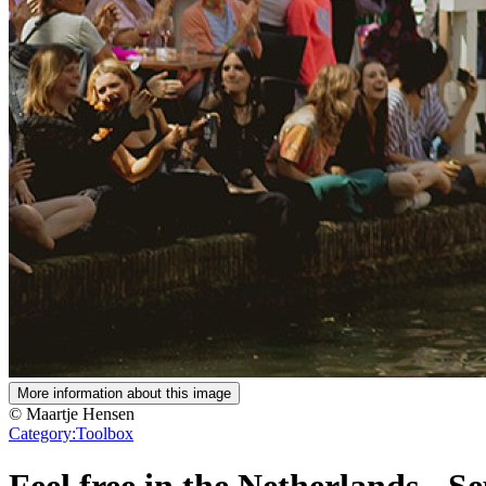
More information about this image
© Maartje Hensen
Category:
Toolbox