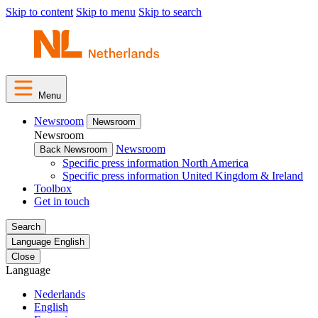
Skip to content
Skip to menu
Skip to search
Menu
Newsroom
Newsroom
Newsroom
Newsroom
Back Newsroom
Specific press information North America
Specific press information United Kingdom & Ireland
Toolbox
Get in touch
Search
Language
English
Close
Language
Nederlands
English