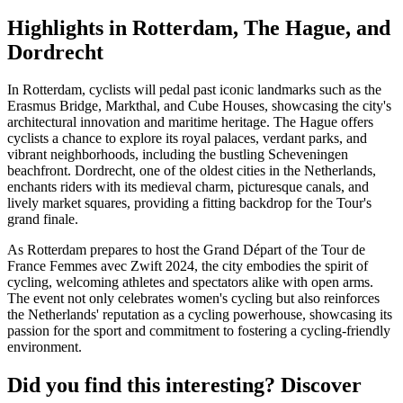
Highlights in Rotterdam, The Hague, and
Dordrecht
In Rotterdam, cyclists will pedal past iconic landmarks such as the
Erasmus Bridge, Markthal, and Cube Houses, showcasing the city's
architectural innovation and maritime heritage. The Hague offers
cyclists a chance to explore its royal palaces, verdant parks, and
vibrant neighborhoods, including the bustling Scheveningen
beachfront. Dordrecht, one of the oldest cities in the Netherlands,
enchants riders with its medieval charm, picturesque canals, and
lively market squares, providing a fitting backdrop for the Tour's
grand finale.
As Rotterdam prepares to host the Grand Départ of the Tour de
France Femmes avec Zwift 2024, the city embodies the spirit of
cycling, welcoming athletes and spectators alike with open arms.
The event not only celebrates women's cycling but also reinforces
the Netherlands' reputation as a cycling powerhouse, showcasing its
passion for the sport and commitment to fostering a cycling-friendly
environment.
Did you find this interesting? Discover