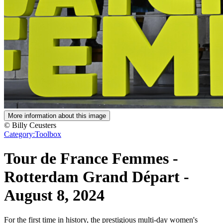
More information about this image
© Billy Ceusters
Category:
Toolbox
Tour de France Femmes -
Rotterdam Grand Départ
-
August 8, 2024
For the first time in history, the prestigious multi-day women's