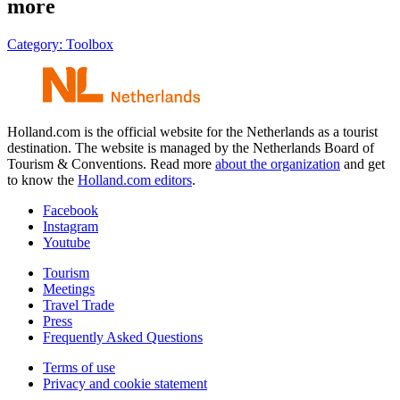
more
Category:
Toolbox
Holland.com is the official website for the Netherlands as a tourist
destination. The website is managed by the Netherlands Board of
Tourism & Conventions. Read more
about the organization
and get
to know the
Holland.com editors
.
Facebook
Instagram
Youtube
Tourism
Meetings
Travel Trade
Press
Frequently Asked Questions
Terms of use
Privacy and cookie statement