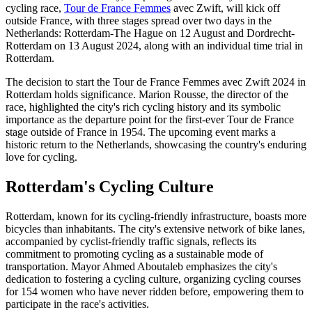
cycling race,
Tour de France Femmes
avec Zwift, will kick off
outside France, with three stages spread over two days in the
Netherlands: Rotterdam-The Hague on 12 August and Dordrecht-
Rotterdam on 13 August 2024, along with an individual time trial in
Rotterdam.
The decision to start the Tour de France Femmes avec Zwift 2024 in
Rotterdam holds significance. Marion Rousse, the director of the
race, highlighted the city's rich cycling history and its symbolic
importance as the departure point for the first-ever Tour de France
stage outside of France in 1954. The upcoming event marks a
historic return to the Netherlands, showcasing the country's enduring
love for cycling.
Rotterdam's Cycling Culture
Rotterdam, known for its cycling-friendly infrastructure, boasts more
bicycles than inhabitants. The city's extensive network of bike lanes,
accompanied by cyclist-friendly traffic signals, reflects its
commitment to promoting cycling as a sustainable mode of
transportation. Mayor Ahmed Aboutaleb emphasizes the city's
dedication to fostering a cycling culture, organizing cycling courses
for 154 women who have never ridden before, empowering them to
participate in the race's activities.