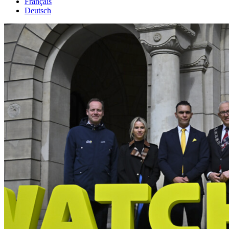
Français
Deutsch