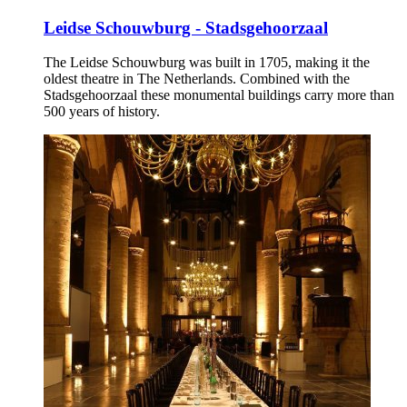
Leidse Schouwburg - Stadsgehoorzaal
The Leidse Schouwburg was built in 1705, making it the
oldest theatre in The Netherlands. Combined with the
Stadsgehoorzaal these monumental buildings carry more than
500 years of history.