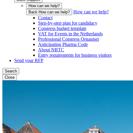
How can we help?
How can we help?
Back How can we help?
Contact
Step-by-step plan for candidacy
Congress budget template
VAT for Events in the Netherlands
Professional Congress Organiser
Anticipating Pharma Code
About NBTC
Entry requirements for business visitors
Send your RFP
Search
Close