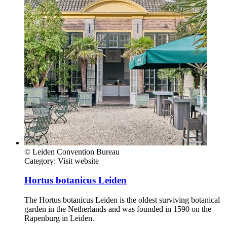
© Leiden Convention Bureau
Category:
Visit website
Hortus botanicus Leiden
The Hortus botanicus Leiden is the oldest surviving botanical
garden in the Netherlands and was founded in 1590 on the
Rapenburg in Leiden.