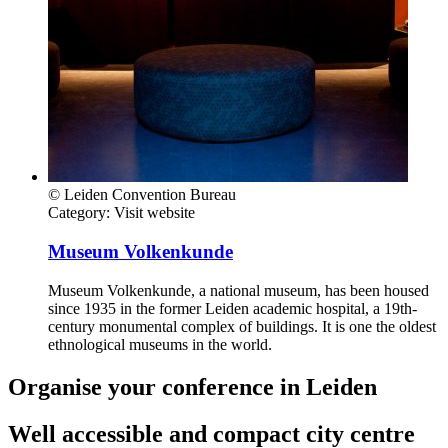
© Leiden Convention Bureau
Category:
Visit website
Museum Volkenkunde
Museum Volkenkunde, a national museum, has been housed
since 1935 in the former Leiden academic hospital, a 19th-
century monumental complex of buildings. It is one the oldest
ethnological museums in the world.
Organise your conference in Leiden
Well accessible and compact city centre