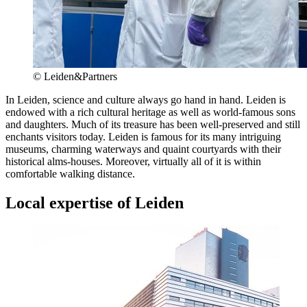
© Leiden&Partners
In Leiden, science and culture always go hand in hand. Leiden is
endowed with a rich cultural heritage as well as world-famous sons
and daughters. Much of its treasure has been well-preserved and still
enchants visitors today. Leiden is famous for its many intriguing
museums, charming waterways and quaint courtyards with their
historical alms-houses. Moreover, virtually all of it is within
comfortable walking distance.
Local expertise of Leiden