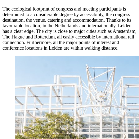
The ecological footprint of congress and meeting participants is
determined to a considerable degree by accessibility, the congress
destination, the venue, catering and accommodation. Thanks to its
favourable location, in the Netherlands and internationally, Leiden
has a clear edge. The city is close to major cities such as Amsterdam,
The Hague and Rotterdam, all easily accessible by international rail
connection. Furthermore, all the major points of interest and
conference locations in Leiden are within walking distance.