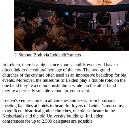
© Simone Both via Leiden&Partners
In Leiden, there is a big chance your scientific event will have a
direct link to the cultural heritage of the city. The two grand
churches of the city are often used as an impressive backdrop for big
events. Moreover, the museums of Leiden play a double role: on the
one hand they’re a cultural institution, while on the other hand
they’re a perfectly suitable venue for your event.
Leiden's venues come in all varieties and sizes: from luxurious
meeting facilities at hotels to beautiful foyers of Leiden’s museums,
magnificent historical gothic churches, the oldest theatre in the
Netherlands and the old University buildings. In Leiden,
conferences for up to 2,500 delegates are possible.