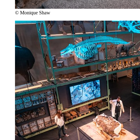
© Monique Shaw