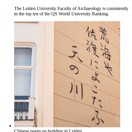
The Leiden University Faculty of Archaeology is consistently
in the top ten of the QS World University Ranking.
Chinese poem on building in Leiden