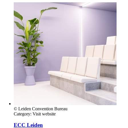
© Leiden Convention Bureau
Category:
Visit website
ECC Leiden