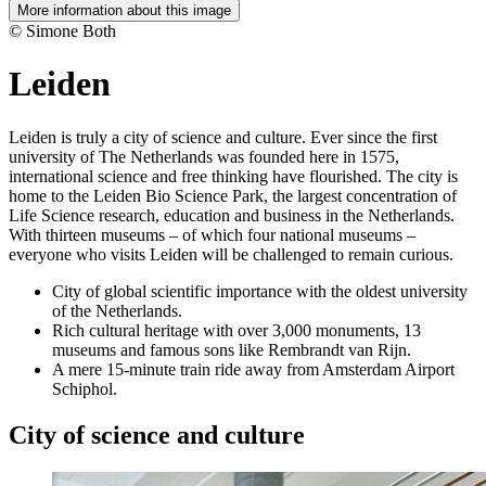
More information about this image
© Simone Both
Leiden
Leiden is truly a city of science and culture. Ever since the first
university of The Netherlands was founded here in 1575,
international science and free thinking have flourished. The city is
home to the Leiden Bio Science Park, the largest concentration of
Life Science research, education and business in the Netherlands.
With thirteen museums – of which four national museums –
everyone who visits Leiden will be challenged to remain curious.
City of global scientific importance with the oldest university
of the Netherlands.
Rich cultural heritage with over 3,000 monuments, 13
museums and famous sons like Rembrandt van Rijn.
A mere 15-minute train ride away from Amsterdam Airport
Schiphol.
City of science and culture