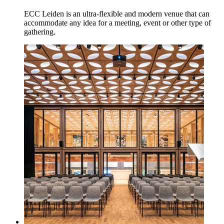
ECC Leiden is an ultra-flexible and modern venue that can
accommodate any idea for a meeting, event or other type of
gathering.