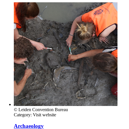
© Leiden Convention Bureau
Category:
Visit website
Archaeology