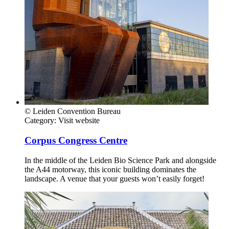
© Leiden Convention Bureau
Category:
Visit website
Corpus Congress Centre
In the middle of the Leiden Bio Science Park and alongside
the A44 motorway, this iconic building dominates the
landscape. A venue that your guests won’t easily forget!