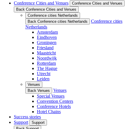
Conference Cities and Venues
Conference Cities and Venues
Back Conference Cities and Venues
Conference cities Netherlands
Conference cities
Back Conference cities Netherlands
Netherlands
Amsterdam
Eindhoven
Groningen
Friesland
Maastricht
Noordwijk
Rotterdam
The Hague
Utrecht
Leiden
Venues
Venues
Back Venues
Special Venues
Convention Centers
Conference Hotels
Hotel Chains
Success stories
Support
Support
Back Support