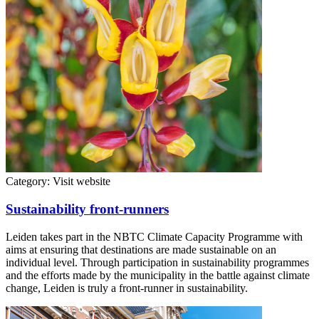
Category:
Visit website
Sustainability front-runners
Leiden takes part in the NBTC Climate Capacity Programme with
aims at ensuring that destinations are made sustainable on an
individual level. Through participation in sustainability programmes
and the efforts made by the municipality in the battle against climate
change, Leiden is truly a front-runner in sustainability.