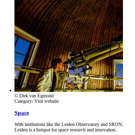
© Dirk van Egmond
Category:
Visit website
Space
With institutions like the Leiden Observatory and SRON,
Leiden is a hotspot for space research and innovation.