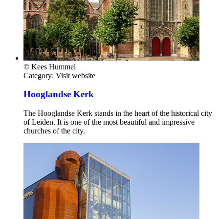
© Kees Hummel
Category:
Visit website
Hooglandse Kerk
The Hooglandse Kerk stands in the heart of the historical city
of Leiden. It is one of the most beautiful and impressive
churches of the city.