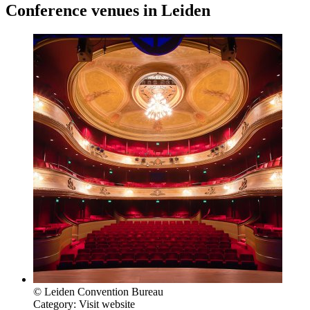
Conference venues in Leiden
© Leiden Convention Bureau
Category:
Visit website