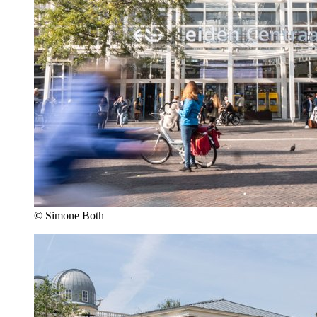
© Simone Both