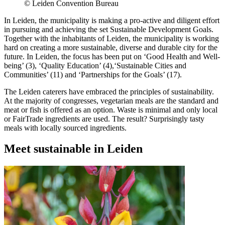
© Leiden Convention Bureau
In Leiden, the municipality is making a pro-active and diligent effort
in pursuing and achieving the set Sustainable Development Goals.
Together with the inhabitants of Leiden, the municipality is working
hard on creating a more sustainable, diverse and durable city for the
future. In Leiden, the focus has been put on ‘Good Health and Well-
being’ (3), ‘Quality Education’ (4),‘Sustainable Cities and
Communities’ (11) and ‘Partnerships for the Goals’ (17).
The Leiden caterers have embraced the principles of sustainability.
At the majority of congresses, vegetarian meals are the standard and
meat or fish is offered as an option. Waste is minimal and only local
or FairTrade ingredients are used. The result? Surprisingly tasty
meals with locally sourced ingredients.
Meet sustainable in Leiden