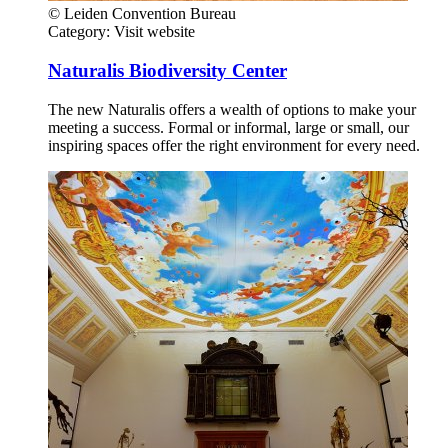
© Leiden Convention Bureau
Category:
Visit website
Naturalis Biodiversity Center
The new Naturalis offers a wealth of options to make your
meeting a success. Formal or informal, large or small, our
inspiring spaces offer the right environment for every need.