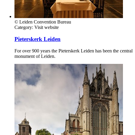
© Leiden Convention Bureau
Category:
Visit website
Pieterskerk Leiden
For over 900 years the Pieterskerk Leiden has been the central
monument of Leiden.