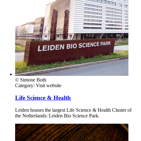
© Simone Both
Category:
Visit website
Life Science & Health
Leiden houses the largest Life Science & Health Cluster of
the Netherlands: Leiden Bio Science Park.