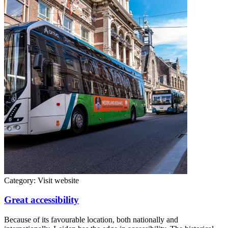
Category:
Visit website
Great accessibility
Because of its favourable location, both nationally and