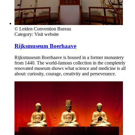
© Leiden Convention Bureau
Category:
Visit website
Rijksmuseum Boerhaave
Rijksmuseum Boerhaave is housed in a former monastery
from 1440. The world-famous collection in the completely
renovated museum shows what science and medicine is all
about: curiosity, courage, creativity and perseverance.