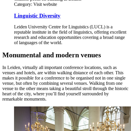
Category:
Visit website
Linguistic Diversity
Leiden University Centre for Linguistics (LUCL) is a
reputable institute in the field of linguistics, offering excellent
research and education opportunities covering a broad range
of languages of the world.
Monumental and modern venues
In Leiden, virtually all important conference locations, such as
venues and hotels, are within walking distance of each other. This
makes it possible for a conference to be organised not in one single
venue, but often by combining several venues. Walking from one
venue to the other means taking a beautiful stroll through the historic
heart of the city, where you’ll find yourself surrounded by
remarkable monuments.