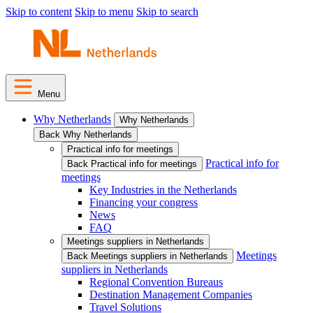
Skip to content
Skip to menu
Skip to search
Menu
Why Netherlands
Why Netherlands
Back Why Netherlands
Practical info for meetings
Practical info for
Back Practical info for meetings
meetings
Key Industries in the Netherlands
Financing your congress
News
FAQ
Meetings suppliers in Netherlands
Meetings
Back Meetings suppliers in Netherlands
suppliers in Netherlands
Regional Convention Bureaus
Destination Management Companies
Travel Solutions