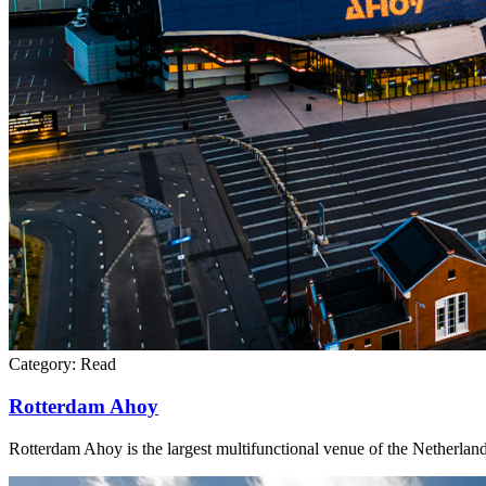
Category:
Read
Rotterdam Ahoy
Rotterdam Ahoy is the largest multifunctional venue of the Netherland