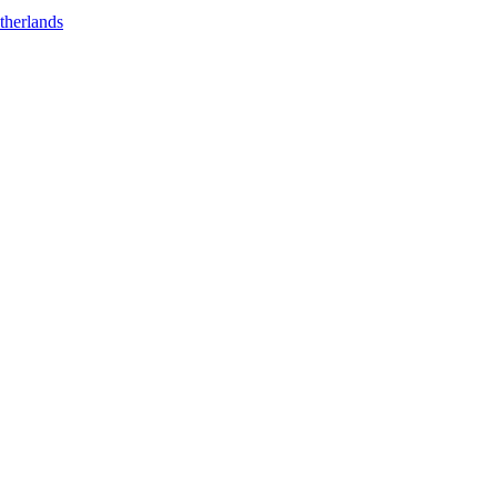
therlands