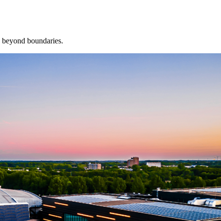
, beyond boundaries.