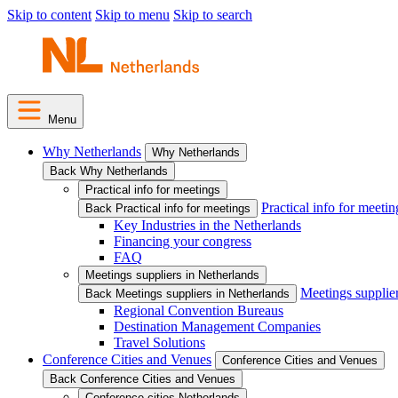
Skip to content
Skip to menu
Skip to search
Menu
Why Netherlands
Why Netherlands
Back Why Netherlands
Practical info for meetings
Practical info for meetin
Back Practical info for meetings
Key Industries in the Netherlands
Financing your congress
FAQ
Meetings suppliers in Netherlands
Meetings supplie
Back Meetings suppliers in Netherlands
Regional Convention Bureaus
Destination Management Companies
Travel Solutions
Conference Cities and Venues
Conference Cities and Venues
Back Conference Cities and Venues
Conference cities Netherlands