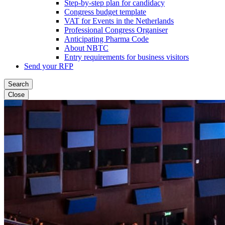
Step-by-step plan for candidacy
Congress budget template
VAT for Events in the Netherlands
Professional Congress Organiser
Anticipating Pharma Code
About NBTC
Entry requirements for business visitors
Send your RFP
Search
Close