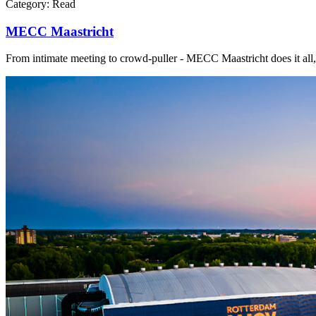
Category:
Read
MECC Maastricht
From intimate meeting to crowd-puller - MECC Maastricht does it all