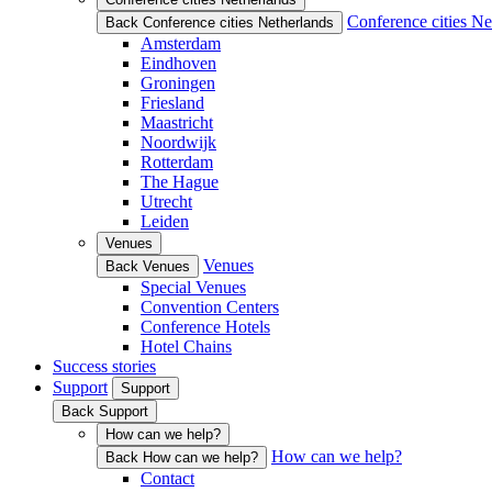
Conference cities Ne
Back Conference cities Netherlands
Amsterdam
Eindhoven
Groningen
Friesland
Maastricht
Noordwijk
Rotterdam
The Hague
Utrecht
Leiden
Venues
Venues
Back Venues
Special Venues
Convention Centers
Conference Hotels
Hotel Chains
Success stories
Support
Support
Back Support
How can we help?
How can we help?
Back How can we help?
Contact