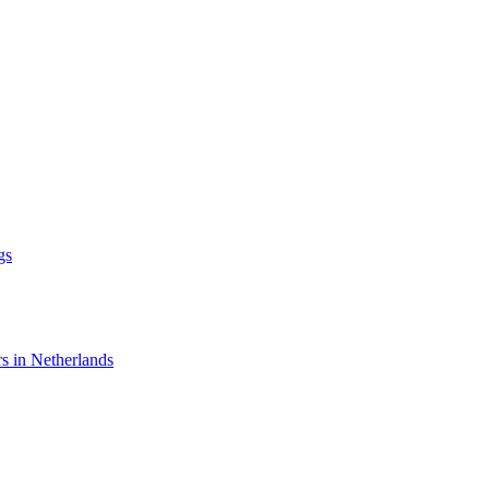
gs
rs in Netherlands