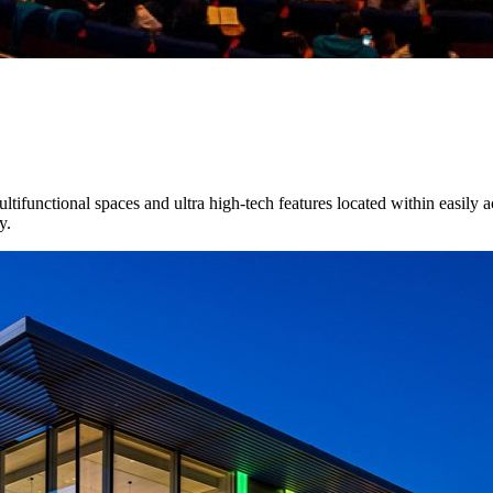
tifunctional spaces and ultra high-tech features located within easily ac
y.