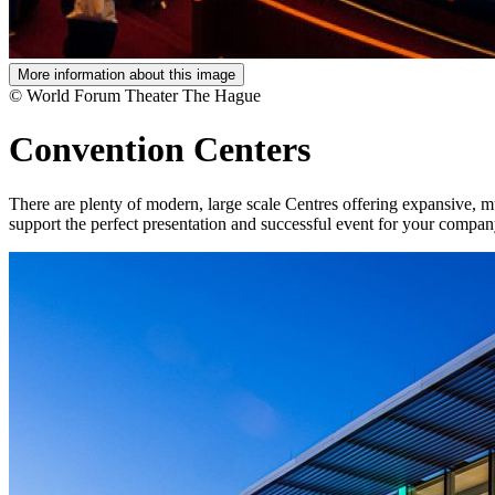
More information about this image
© World Forum Theater The Hague
Convention Centers
There are plenty of modern, large scale Centres offering expansive, mul
support the perfect presentation and successful event for your compan