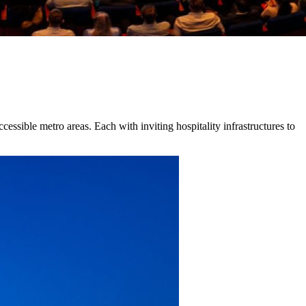
cessible metro areas. Each with inviting hospitality infrastructures to