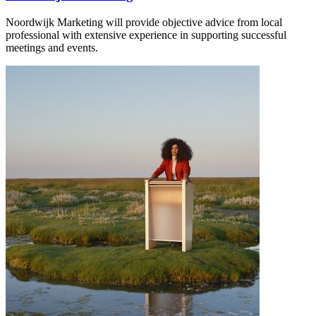
Noordwijk Marketing will provide objective advice from local
professional with extensive experience in supporting successful
meetings and events.