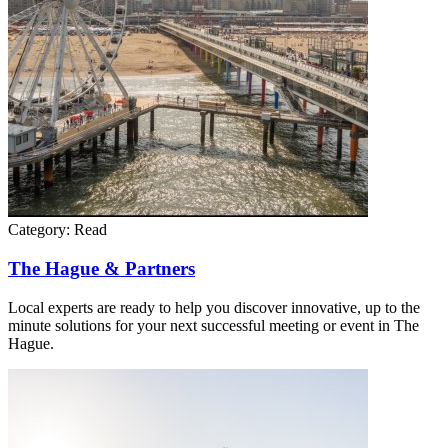
Category:
Read
The Hague & Partners
Local experts are ready to help you discover innovative, up to the
minute solutions for your next successful meeting or event in The
Hague.