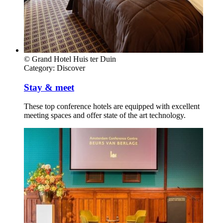
© Grand Hotel Huis ter Duin
Category:
Discover
Stay & meet
These top conference hotels are equipped with excellent
meeting spaces and offer state of the art technology.