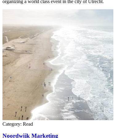
organizing a world class event in the city of Utrecht.
Category:
Read
Noordwijk Marketing