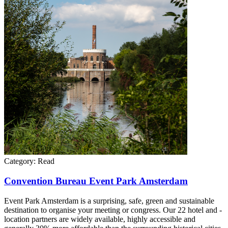
Category:
Read
Convention Bureau Event Park Amsterdam
Event Park Amsterdam is a surprising, safe, green and sustainable
destination to organise your meeting or congress. Our 22 hotel and -
location partners are widely available, highly accessible and