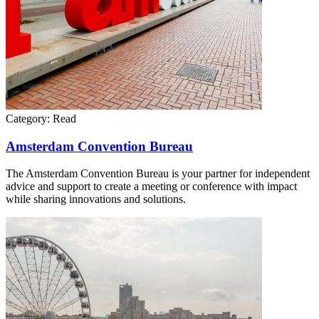
Category:
Read
Amsterdam Convention Bureau
The Amsterdam Convention Bureau is your partner for independent
advice and support to create a meeting or conference with impact
while sharing innovations and solutions.