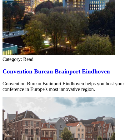
Category:
Read
Convention Bureau Brainport Eindhoven
Convention Bureau Brainport Eindhoven helps you host your
conference in Europe's most innovative region.