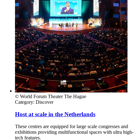
© World Forum Theater The Hague
Category:
Discover
Host at scale in the Netherlands
These centres are equipped for large scale congresses and
exhibitions providing multifunctional spaces with ultra high-
tech features.