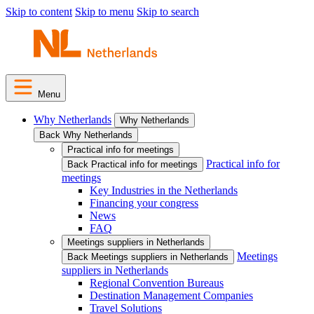
Skip to content
Skip to menu
Skip to search
Menu
Why Netherlands
Why Netherlands
Back Why Netherlands
Practical info for meetings
Practical info for
Back Practical info for meetings
meetings
Key Industries in the Netherlands
Financing your congress
News
FAQ
Meetings suppliers in Netherlands
Meetings
Back Meetings suppliers in Netherlands
suppliers in Netherlands
Regional Convention Bureaus
Destination Management Companies
Travel Solutions