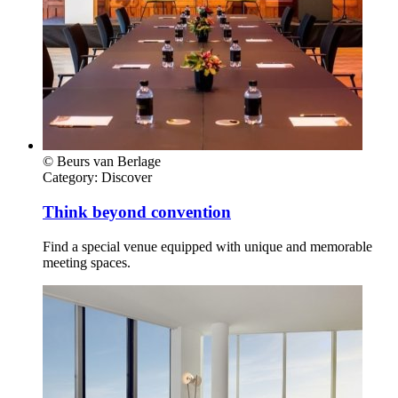
© Beurs van Berlage
Category:
Discover
Think beyond convention
Find a special venue equipped with unique and memorable
meeting spaces.