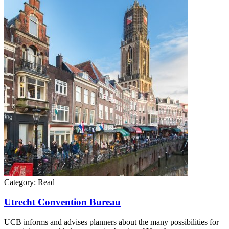
Category:
Read
Utrecht Convention Bureau
UCB informs and advises planners about the many possibilities for