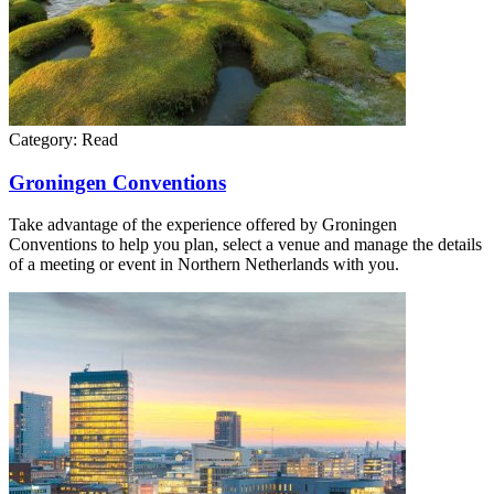
Category:
Read
Groningen Conventions
Take advantage of the experience offered by Groningen
Conventions to help you plan, select a venue and manage the details
of a meeting or event in Northern Netherlands with you.