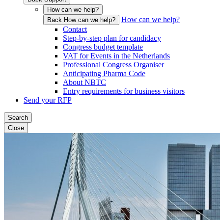
How can we help?
How can we help?
Back How can we help?
Contact
Step-by-step plan for candidacy
Congress budget template
VAT for Events in the Netherlands
Professional Congress Organiser
Anticipating Pharma Code
About NBTC
Entry requirements for business visitors
Send your RFP
Search
Close