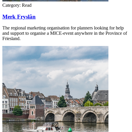
Category:
Read
Merk Fryslân
The regional marketing organisation for planners looking for help
and support to organise a MICE-event anywhere in the Province of
Friesland.