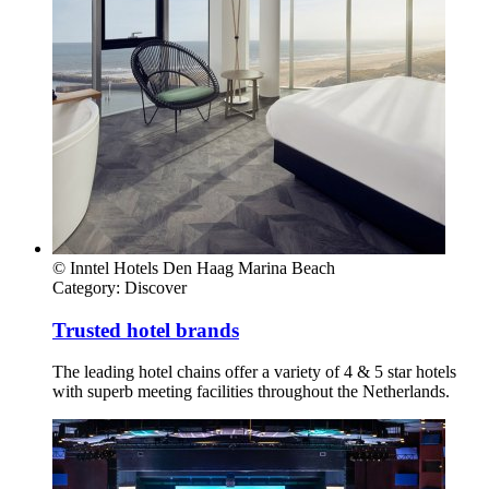
© Inntel Hotels Den Haag Marina Beach
Category:
Discover
Trusted hotel brands
The leading hotel chains offer a variety of 4 & 5 star hotels
with superb meeting facilities throughout the Netherlands.