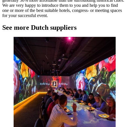
generally 30% more affordable than the surrounding historical cities.
We are very happy to introduce them to you and help you to find
one or more of the best suitable hotels, congress- or meeting spaces
for your successful event.
See more Dutch suppliers