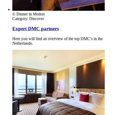
© Dinner in Motion
Category:
Discover
Expert DMC partners
Here you will find an overview of the top DMC’s in the
Netherlands.