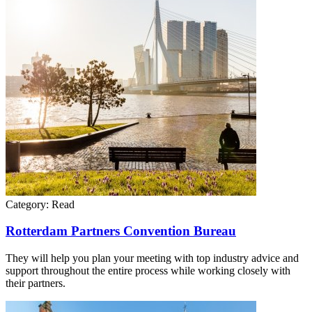
Category:
Read
Rotterdam Partners Convention Bureau
They will help you plan your meeting with top industry advice and
support throughout the entire process while working closely with
their partners.