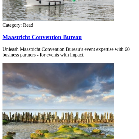
Category:
Read
Maastricht Convention Bureau
Unleash Maastricht Convention Bureau’s event expertise with 60+
business partners - for events with impact.