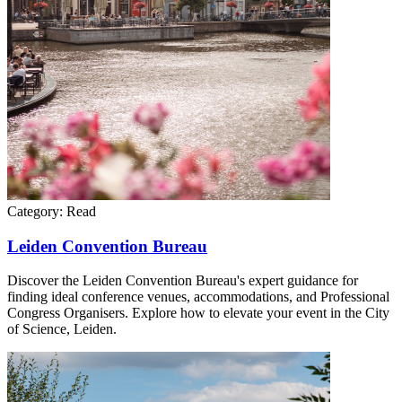
Category:
Read
Leiden Convention Bureau
Discover the Leiden Convention Bureau's expert guidance for
finding ideal conference venues, accommodations, and Professional
Congress Organisers. Explore how to elevate your event in the City
of Science, Leiden.