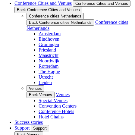
Conference Cities and Venues
Conference Cities and Venues
Back Conference Cities and Venues
Conference cities Netherlands
Conference cities
Back Conference cities Netherlands
Netherlands
Amsterdam
Eindhoven
Groningen
Friesland
Maastricht
Noordwijk
Rotterdam
The Hague
Utrecht
Leiden
Venues
Venues
Back Venues
Special Venues
Convention Centers
Conference Hotels
Hotel Chains
Success stories
Support
Support
Back Support