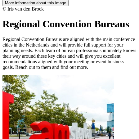
More information about this image
© Iris van den Broek
Regional Convention Bureaus
Regional Convention Bureaus are aligned with the main conference
cities in the Netherlands and will provide full support for your
planning needs. Each team of bureau professionals intimately knows
their way around these key cities and will give you excellent
recommendations aligned with your meeting or event business
goals. Reach out to them and find out more.