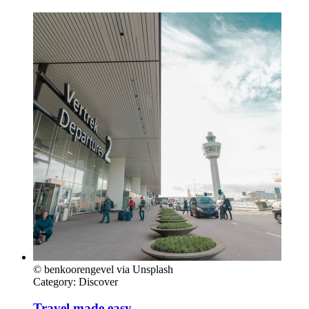
© benkoorengevel via Unsplash
Category:
Discover
Travel made easy