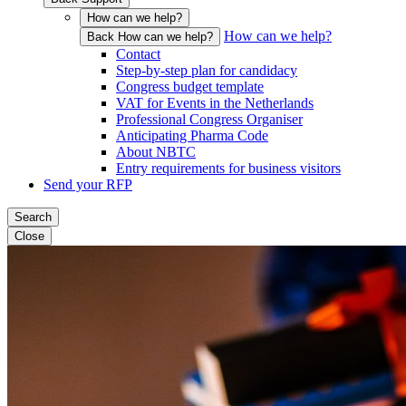
How can we help?
How can we help?
Back How can we help?
Contact
Step-by-step plan for candidacy
Congress budget template
VAT for Events in the Netherlands
Professional Congress Organiser
Anticipating Pharma Code
About NBTC
Entry requirements for business visitors
Send your RFP
Search
Close