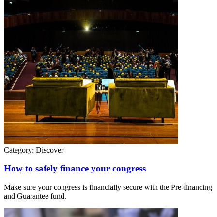
Category:
Discover
How to safely finance your congress
Make sure your congress is financially secure with the Pre-financing
and Guarantee fund.