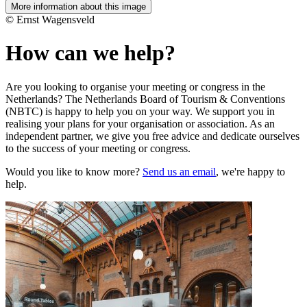
More information about this image
© Ernst Wagensveld
How can we help?
Are you looking to organise your meeting or congress in the
Netherlands? The Netherlands Board of Tourism & Conventions
(NBTC) is happy to help you on your way. We support you in
realising your plans for your organisation or association. As an
independent partner, we give you free advice and dedicate ourselves
to the success of your meeting or congress.
Would you like to know more?
Send us an email
, we're happy to
help.