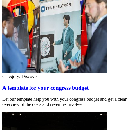
Category:
Discover
A template for your congress budget
Let our template help you with your congress budget and get a clear
overview of the costs and revenues involved.