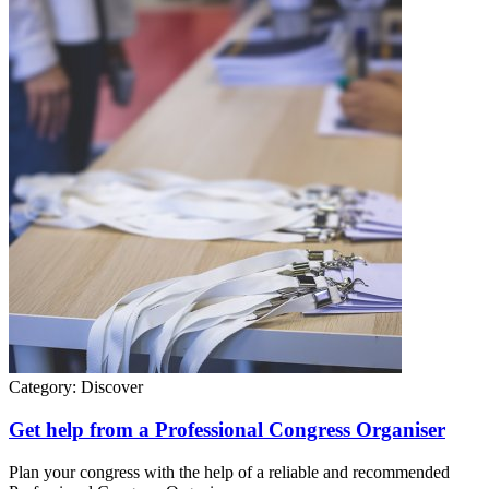
Category:
Discover
Get help from a Professional Congress Organiser
Plan your congress with the help of a reliable and recommended