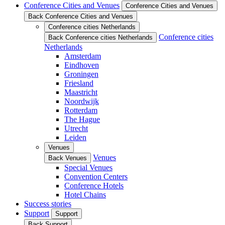
Conference Cities and Venues
Conference Cities and Venues
Back Conference Cities and Venues
Conference cities Netherlands
Conference cities
Back Conference cities Netherlands
Netherlands
Amsterdam
Eindhoven
Groningen
Friesland
Maastricht
Noordwijk
Rotterdam
The Hague
Utrecht
Leiden
Venues
Venues
Back Venues
Special Venues
Convention Centers
Conference Hotels
Hotel Chains
Success stories
Support
Support
Back Support