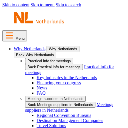
Skip to content
Skip to menu
Skip to search
Menu
Why Netherlands
Why Netherlands
Back Why Netherlands
Practical info for meetings
Practical info for
Back Practical info for meetings
meetings
Key Industries in the Netherlands
Financing your congress
News
FAQ
Meetings suppliers in Netherlands
Meetings
Back Meetings suppliers in Netherlands
suppliers in Netherlands
Regional Convention Bureaus
Destination Management Companies
Travel Solutions