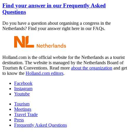
Find your answer in our Frequently Asked
Questions
Do you have a question about organising a congress in the
Netherlands? Find your answer right here in our FAQs.
Holland.com is the official website for the Netherlands as a tourist
destination. The website is managed by the Netherlands Board of
Tourism & Conventions. Read more
about the organization
and get
to know the
Holland.com editors
.
Facebook
Instagram
Youtube
Tourism
Meetings
Travel Trade
Press
Frequently Asked Questions