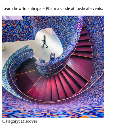
Learn how to anticipate Pharma Code at medical events.
Category:
Discover