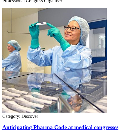
Professional Congress Organiser.
Category:
Discover
Anticipating Pharma Code at medical congresses