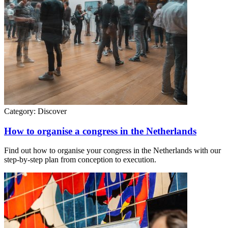
Category:
Discover
How to organise a congress in the Netherlands
Find out how to organise your congress in the Netherlands with our
step-by-step plan from conception to execution.