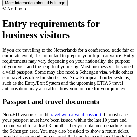
More information about this image
© Art Photo
Entry requirements for
business visitors
If you are travelling to the Netherlands for a conference, trade fair or
corporate event, it is important to prepare your trip in advance. Entry
requirements may vary depending on your nationality, the purpose
of your visit and the length of your stay. Most business visitors need
a valid passport. Some may also need a Schengen visa, while others
can travel visa-free for short stays. New European border systems,
such as the Entry/Exit System and the upcoming ETIAS travel
authorisation, may also affect how you prepare for your journey.
Passport and travel documents
Non-EU visitors should
travel with a valid passport
. In most cases,
your passport must have been issued within the last 10 years and
remain valid for at least 3 months after your planned departure from
the Schengen area. You may also be asked to show a return ticket,
proof of accommodation or proof that you have sufficient funds for