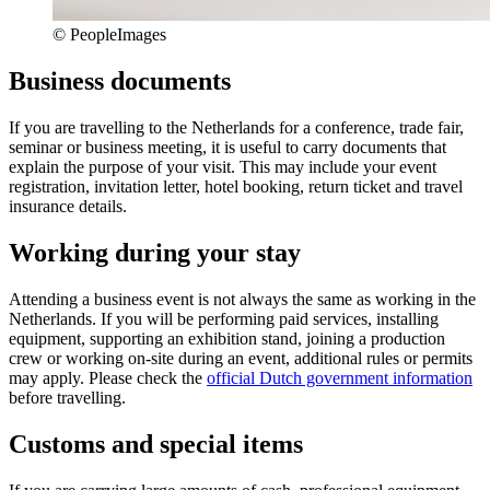
© PeopleImages
Business documents
If you are travelling to the Netherlands for a conference, trade fair,
seminar or business meeting, it is useful to carry documents that
explain the purpose of your visit. This may include your event
registration, invitation letter, hotel booking, return ticket and travel
insurance details.
Working during your stay
Attending a business event is not always the same as working in the
Netherlands. If you will be performing paid services, installing
equipment, supporting an exhibition stand, joining a production
crew or working on-site during an event, additional rules or permits
may apply. Please check the
official Dutch government information
before travelling.
Customs and special items