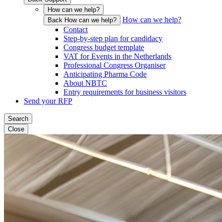
How can we help?
How can we help?
Back How can we help?
Contact
Step-by-step plan for candidacy
Congress budget template
VAT for Events in the Netherlands
Professional Congress Organiser
Anticipating Pharma Code
About NBTC
Entry requirements for business visitors
Send your RFP
Search
Close