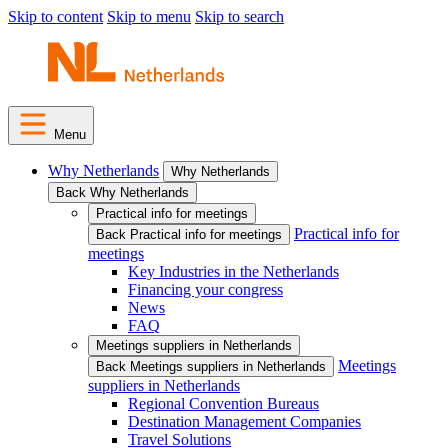
Skip to content
Skip to menu
Skip to search
Menu
Why Netherlands
Why Netherlands
Back Why Netherlands
Practical info for meetings
Practical info for
Back Practical info for meetings
meetings
Key Industries in the Netherlands
Financing your congress
News
FAQ
Meetings suppliers in Netherlands
Meetings
Back Meetings suppliers in Netherlands
suppliers in Netherlands
Regional Convention Bureaus
Destination Management Companies
Travel Solutions