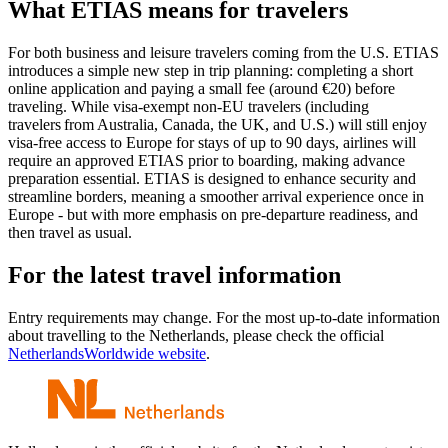
What ETIAS means for travelers
For both business and leisure travelers coming from the U.S. ETIAS
introduces a simple new step in trip planning: completing a short
online application and paying a small fee (around €20) before
traveling. While visa-exempt non-EU travelers (including
travelers from Australia, Canada, the UK, and U.S.) will still enjoy
visa-free access to Europe for stays of up to 90 days, airlines will
require an approved ETIAS prior to boarding, making advance
preparation essential. ETIAS is designed to enhance security and
streamline borders, meaning a smoother arrival experience once in
Europe - but with more emphasis on pre-departure readiness, and
then travel as usual.
For the latest travel information
Entry requirements may change. For the most up-to-date information
about travelling to the Netherlands, please check the official
NetherlandsWorldwide website
.