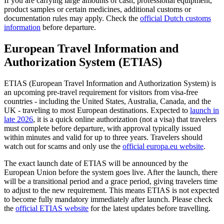
If you are carrying large amounts of cash, professional equipment,
product samples or certain medicines, additional customs or
documentation rules may apply. Check the
official Dutch customs
information
before departure.
European Travel Information and
Authorization System (ETIAS)
ETIAS (European Travel Information and Authorization System) is
an upcoming pre-travel requirement for visitors from visa-free
countries - including the United States, Australia, Canada, and the
UK - traveling to most European destinations. Expected to
launch in
late 2026
, it is a quick online authorization (not a visa) that travelers
must complete before departure, with approval typically issued
within minutes and valid for up to three years. Travelers should
watch out for scams and only use the
official europa.eu website
.
The exact launch date of ETIAS will be announced by the
European Union before the system goes live. After the launch, there
will be a transitional period and a grace period, giving travelers time
to adjust to the new requirement. This means ETIAS is not expected
to become fully mandatory immediately after launch. Please check
the
official ETIAS website
for the latest updates before travelling.