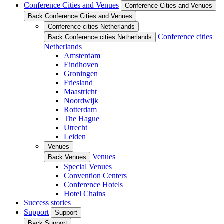
Conference Cities and Venues
Conference Cities and Venues
Back Conference Cities and Venues
Conference cities Netherlands
Conference cities
Back Conference cities Netherlands
Netherlands
Amsterdam
Eindhoven
Groningen
Friesland
Maastricht
Noordwijk
Rotterdam
The Hague
Utrecht
Leiden
Venues
Venues
Back Venues
Special Venues
Convention Centers
Conference Hotels
Hotel Chains
Success stories
Support
Support
Back Support