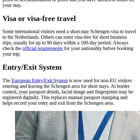
your stay.
Visa or visa-free travel
Some international visitors need a short-stay Schengen visa to travel
to the Netherlands. Others can enter visa-free for short business
trips, usually for up to 90 days within a 180-day period. Always
check the
official requirements
for your nationality before booking
your trip.
Entry/Exit System
The
European Entry/Exit System
is now used for non-EU visitors
entering and leaving the Schengen area for short stays. At border
control, your passport details, facial image and fingerprints may be
registered digitally. This replaces manual passport stamping and
helps record your entry and exit from the Schengen area.