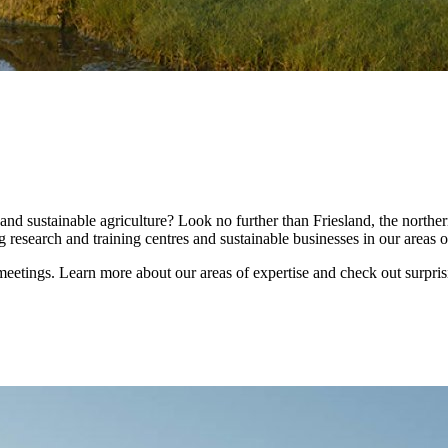
nd sustainable agriculture? Look no further than Friesland, the norther
 research and training centres and sustainable businesses in our areas o
tings. Learn more about our areas of expertise and check out surprising