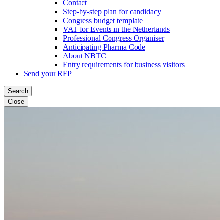
Contact
Step-by-step plan for candidacy
Congress budget template
VAT for Events in the Netherlands
Professional Congress Organiser
Anticipating Pharma Code
About NBTC
Entry requirements for business visitors
Send your RFP
Search
Close