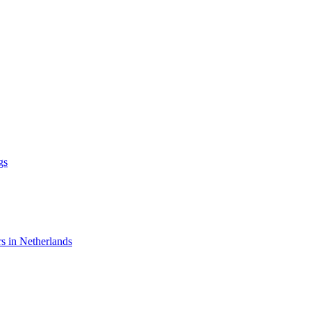
gs
rs in Netherlands