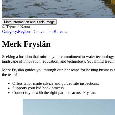
More information about this image
© Tryntsje Nauta
Category:
Regional Convention Bureaus
Merk Fryslân
Seeking a location that mirrors your commitment to water technology a
landscape of innovation, education, and technology. You'll find leading
Merk Fryslân guides you through our landscape for hosting business mee
the team!
Offers tailor-made advice and guided site inspections.
Supports your bid book process.
Connects you with the right partners across Fryslân.