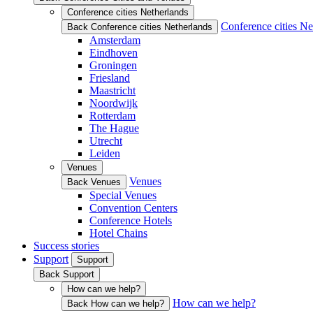
Conference cities Netherlands
Conference cities Ne
Back Conference cities Netherlands
Amsterdam
Eindhoven
Groningen
Friesland
Maastricht
Noordwijk
Rotterdam
The Hague
Utrecht
Leiden
Venues
Venues
Back Venues
Special Venues
Convention Centers
Conference Hotels
Hotel Chains
Success stories
Support
Support
Back Support
How can we help?
How can we help?
Back How can we help?