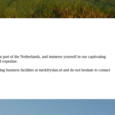
n part of the Netherlands, and immerse yourself in our captivating
f expertise.
 business facilities at merkfryslan.nl and do not hesitate to contact