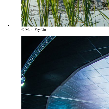
© Merk Fryslân