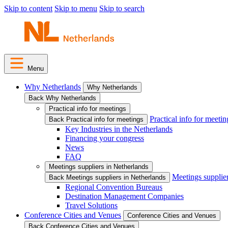
Skip to content
Skip to menu
Skip to search
Menu
Why Netherlands
Why Netherlands
Back Why Netherlands
Practical info for meetings
Practical info for meetin
Back Practical info for meetings
Key Industries in the Netherlands
Financing your congress
News
FAQ
Meetings suppliers in Netherlands
Meetings supplie
Back Meetings suppliers in Netherlands
Regional Convention Bureaus
Destination Management Companies
Travel Solutions
Conference Cities and Venues
Conference Cities and Venues
Back Conference Cities and Venues