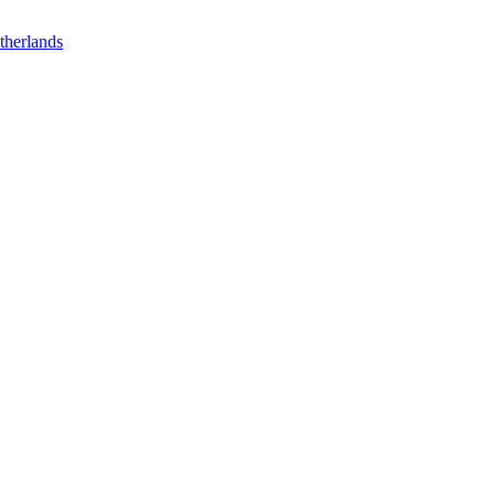
therlands