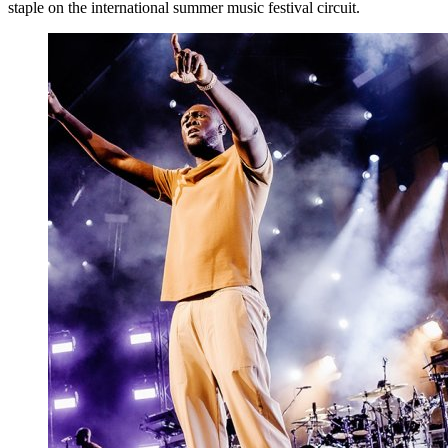
staple on the international summer music festival circuit.