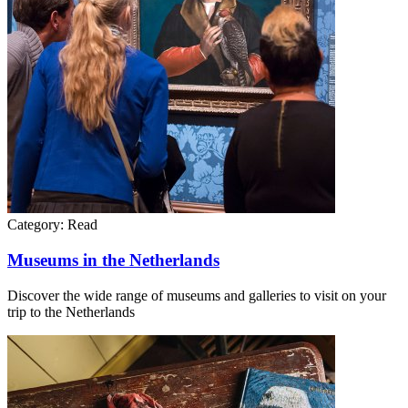
Category:
Read
Museums in the Netherlands
Discover the wide range of museums and galleries to visit on your
trip to the Netherlands