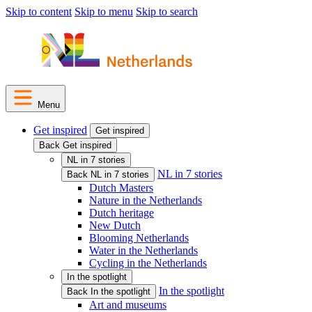
Skip to content
Skip to menu
Skip to search
Menu
Get inspired
Get inspired
Back Get inspired
NL in 7 stories
NL in 7 stories
Back NL in 7 stories
Dutch Masters
Nature in the Netherlands
Dutch heritage
New Dutch
Blooming Netherlands
Water in the Netherlands
Cycling in the Netherlands
In the spotlight
In the spotlight
Back In the spotlight
Art and museums