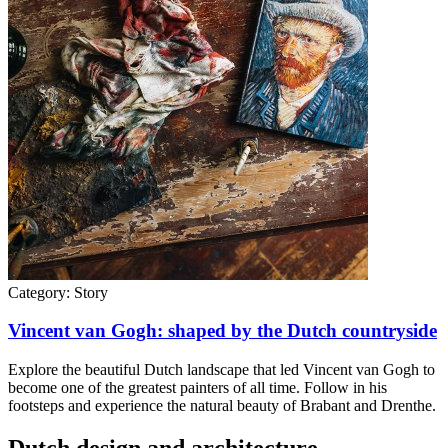
Category:
Story
Vincent van Gogh: shaped by the Dutch countryside
Explore the beautiful Dutch landscape that led Vincent van Gogh to
become one of the greatest painters of all time. Follow in his
footsteps and experience the natural beauty of Brabant and Drenthe.