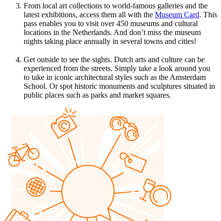
From local art collections to world-famous galleries and the
latest exhibitions, access them all with the
Museum Card
. This
pass enables you to visit over 450 museums and cultural
locations in the Netherlands. And don’t miss the museum
nights taking place annually in several towns and cities!
Get outside to see the sights. Dutch arts and culture can be
experienced from the streets. Simply take a look around you
to take in iconic architectural styles such as the Amsterdam
School. Or spot historic monuments and sculptures situated in
public places such as parks and market squares.