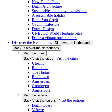
New Dutch Food
Dutch Architecture
Sustainable and innovative fashion
A sustainable holiday
Rural Van Gogh
Cycling Lifestyle
Dutch Design
UNESCO World Heritage Sites
Pride: a vibrant queer culture
Discover the Netherlands
Discover the Netherlands
Back Discover the Netherlands
Visit the cities
Visit the cities
Back Visit the cities
Utrecht
Rotterdam
The Hague
Eindhoven
Amsterdam
Groningen
Amersfoort
Visit the regions
Visit the regions
Back Visit the regions
Dutch Coast
Veluwe