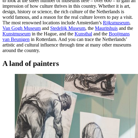
to look at the sheer number of museums here – over 600 – to gain an
impression of how culture thrives in this country. Whether it is art,
design, history or science, the rich culture of the Netherlands is
world famous, and a reason for the real culture lovers to pay a visit.
The most renowned locations include Amsterdam’s
Rijksmuseum
,
Van Gogh Museum
and
Stedelijk Museum
, the
Mauritshuis
and the
Kunstmuseum
in the Hague, and the
Kunsthal
and the
Booijmans
van Beunigen
in Rotterdam. And you can trace the Netherlands’
artistic and cultural influence through time at many other museums
around the country.
A land of painters