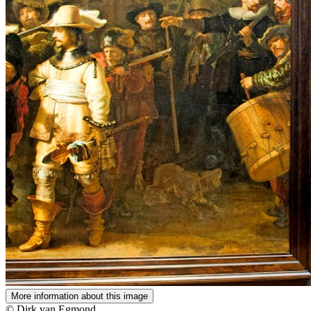
More information about this image
© Dirk van Egmond