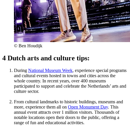
© Ben Houdijk
4 Dutch arts and culture tips:
During
National Museum Week
, experience special programs
and cultural events hosted in towns and cities across the
whole country. In recent years, over 400 museums
participated to support and celebrate the Netherlands’ arts and
culture sector.
From cultural landmarks to historic buildings, museums and
more, experience them all on
Open Monument Day
. This
annual event attracts over 1 million visitors. Thousands of
notable locations open their doors to the public, offering a
range of fun and educational activities.