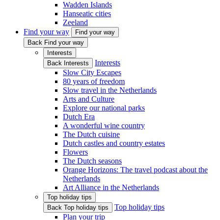
Wadden Islands
Hanseatic cities
Zeeland
Find your way
Find your way
Back Find your way
Interests
Interests
Back Interests
Slow City Escapes
80 years of freedom
Slow travel in the Netherlands
Arts and Culture
Explore our national parks
Dutch Era
A wonderful wine country
The Dutch cuisine
Dutch castles and country estates
Flowers
The Dutch seasons
Orange Horizons: The travel podcast about the
Netherlands
Art Alliance in the Netherlands
Top holiday tips
Top holiday tips
Back Top holiday tips
Plan your trip