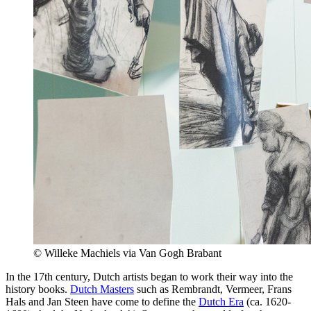
© Willeke Machiels via Van Gogh Brabant
In the 17th century, Dutch artists began to work their way into the
history books.
Dutch Masters
such as Rembrandt, Vermeer, Frans
Hals and Jan Steen have come to define the
Dutch Era
(ca. 1620-