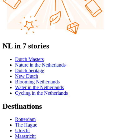
NL in 7 stories
Dutch Masters
Nature in the Netherlands
Dutch heritage
New Dutch
Blooming Netherlands
Water in the Netherlands
Cycling in the Netherlands
Destinations
Rotterdam
The Hague
Utrecht
Maastricht