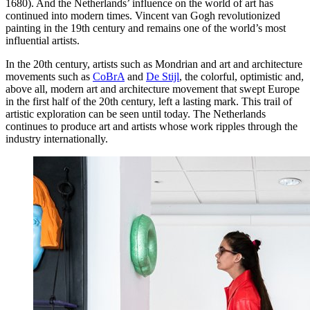
1680). And the Netherlands’ influence on the world of art has
continued into modern times. Vincent van Gogh revolutionized
painting in the 19th century and remains one of the world’s most
influential artists.
In the 20th century, artists such as Mondrian and art and architecture
movements such as
CoBrA
and
De Stijl
, the colorful, optimistic and,
above all, modern art and architecture movement that swept Europe
in the first half of the 20th century, left a lasting mark. This trail of
artistic exploration can be seen until today. The Netherlands
continues to produce art and artists whose work ripples through the
industry internationally.