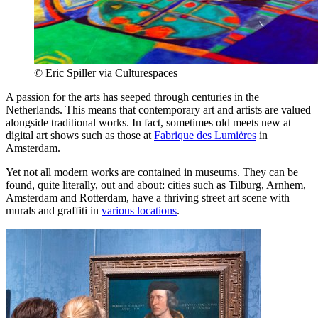
© Eric Spiller via Culturespaces
A passion for the arts has seeped through centuries in the
Netherlands. This means that contemporary art and artists are valued
alongside traditional works. In fact, sometimes old meets new at
digital art shows such as those at
Fabrique des Lumières
in
Amsterdam.
Yet not all modern works are contained in museums. They can be
found, quite literally, out and about: cities such as Tilburg, Arnhem,
Amsterdam and Rotterdam, have a thriving street art scene with
murals and graffiti in
various locations
.