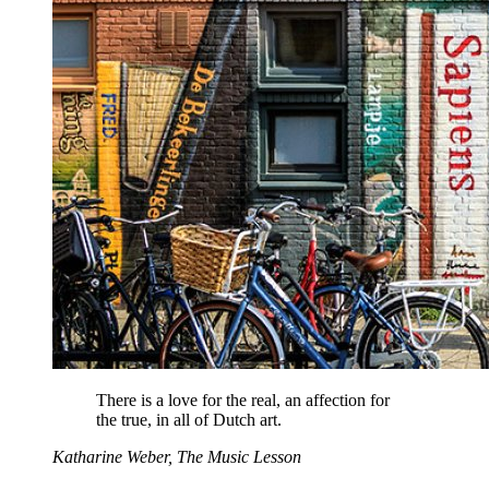
There is a love for the real, an affection for
the true, in all of Dutch art.
Katharine Weber, The Music Lesson