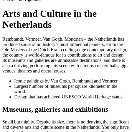
Arts and Culture in the
Netherlands
Rembrandt, Vermeer, Van Gogh, Mondrian – the Netherlands has
produced some of art history’s most influential painters. From the
Old Masters of the Dutch Era to cutting-edge contemporary design,
the country is world-famous for its contributions to art and design.
Its museums and galleries are unmissable destinations, and there is
also a thriving performing arts scene with famous concert halls, gig
venues, theatres and opera houses.
Iconic paintings by Van Gogh, Rembrandt and Vermeer.
Largest number of museums per square kilometer in the
world.
Design that has achieved UNESCO World Heritage status.
Museums, galleries and exhibitions
Small but mighty. Despite its size, there is no denying the significant
and diverse arts and culture scene in the Netherlands. You only have