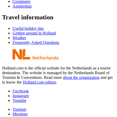
Groningen
Amsterdam
Travel information
Useful holiday tips
Getting around in Holland
Weather
Frequently Asked Questions
Holland.com is the official website for the Netherlands as a tourist
destination. The website is managed by the Netherlands Board of
Tourism & Conventions. Read more
about the organization
and get
to know the
Holland.com editors
.
Facebook
Instagram
Youtube
Tourism
Meetings