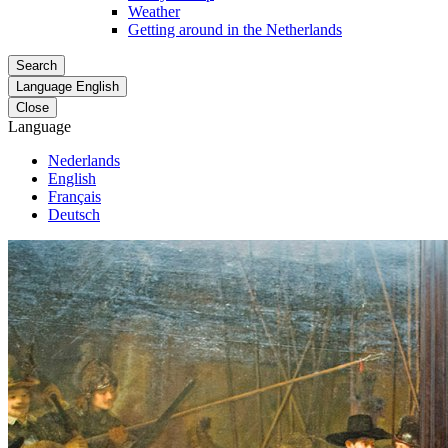
Weather
Getting around in the Netherlands
Search
Language
English
Close
Language
Nederlands
English
Français
Deutsch