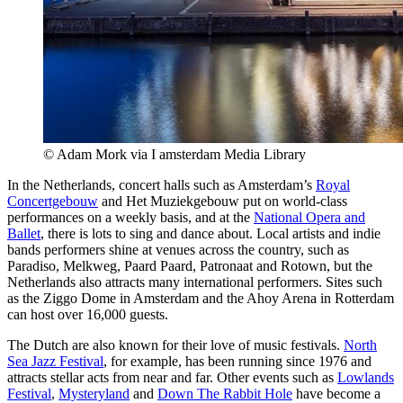
© Adam Mork via I amsterdam Media Library
In the Netherlands, concert halls such as Amsterdam’s
Royal
Concertgebouw
and Het Muziekgebouw put on world-class
performances on a weekly basis, and at the
National Opera and
Ballet
, there is lots to sing and dance about. Local artists and indie
bands performers shine at venues across the country, such as
Paradiso, Melkweg, Paard Paard, Patronaat and Rotown, but the
Netherlands also attracts many international performers. Sites such
as the Ziggo Dome in Amsterdam and the Ahoy Arena in Rotterdam
can host over 16,000 guests.
The Dutch are also known for their love of music festivals.
North
Sea Jazz Festival
, for example, has been running since 1976 and
attracts stellar acts from near and far. Other events such as
Lowlands
Festival
,
Mysteryland
and
Down The Rabbit Hole
have become a