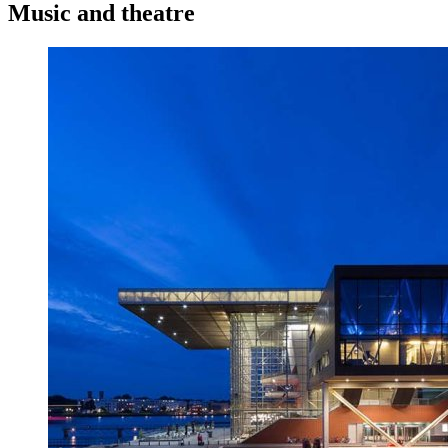
Music and theatre