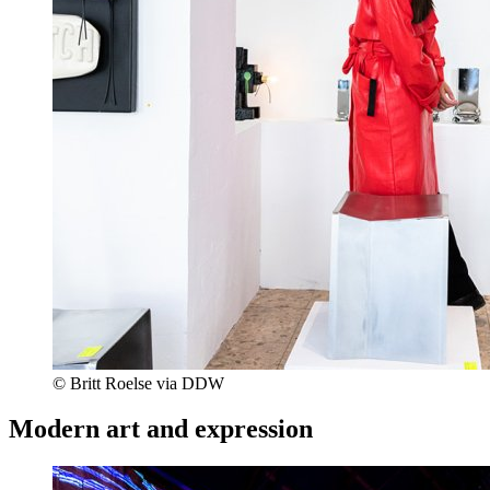
© Britt Roelse via DDW
Modern art and expression