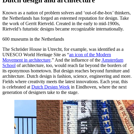
Dutch design and architecture
Known as a nation of problem solvers and ‘out-of-the-box’ thinkers,
the Netherlands has forged an esteemed reputation for design. Take
the work of Gerrit Rietveld. Created in the early to mid-1900s,
Rietveld’s futuristic designs became recognizable internationally.
600
museums in the Netherlands
The Schröder House in Utrecht, for example, was identified as a
UNESCO World Heritage Site as “
an icon of the Modern
Movement in architecture
.” And the influence of the
Amsterdam
School
of architecture, too, would reach far beyond the borders of
its eponymous hometown. But design reaches beyond furniture and
architecture. Dutch design is fashion, science, engineering and more.
Fields where creativity meets the latest innovations. Each year, this
is celebrated at
Dutch Design Week
in Eindhoven, where the next
generation of designers take to the stage.