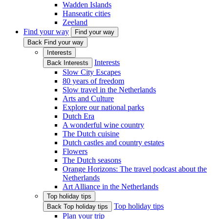
Wadden Islands
Hanseatic cities
Zeeland
Find your way
Find your way
Back Find your way
Interests
Interests
Back Interests
Slow City Escapes
80 years of freedom
Slow travel in the Netherlands
Arts and Culture
Explore our national parks
Dutch Era
A wonderful wine country
The Dutch cuisine
Dutch castles and country estates
Flowers
The Dutch seasons
Orange Horizons: The travel podcast about the
Netherlands
Art Alliance in the Netherlands
Top holiday tips
Top holiday tips
Back Top holiday tips
Plan your trip