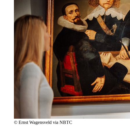
© Ernst Wagensveld via NBTC