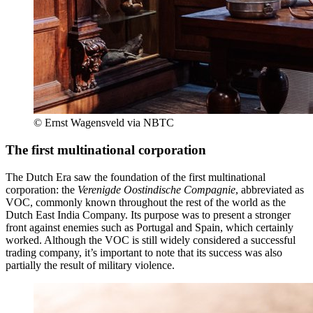
© Ernst Wagensveld via NBTC
The first multinational corporation
The Dutch Era saw the foundation of the first multinational
corporation: the
Verenigde Oostindische Compagnie
, abbreviated as
VOC, commonly known throughout the rest of the world as the
Dutch East India Company. Its purpose was to present a stronger
front against enemies such as Portugal and Spain, which certainly
worked. Although the VOC is still widely considered a successful
trading company, it’s important to note that its success was also
partially the result of military violence.