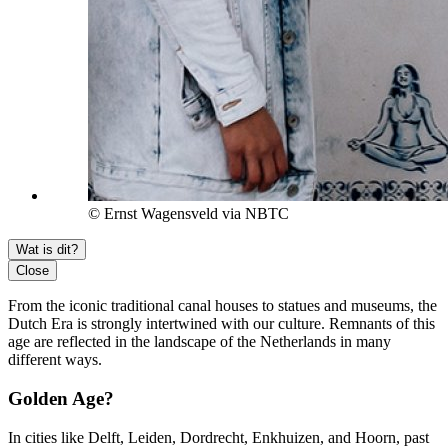
© Ernst Wagensveld via NBTC
Wat is dit?
Close
From the iconic traditional canal houses to statues and museums, the
Dutch Era is strongly intertwined with our culture. Remnants of this
age are reflected in the landscape of the Netherlands in many
different ways.
Golden Age?
In cities like Delft, Leiden, Dordrecht, Enkhuizen, and Hoorn, past