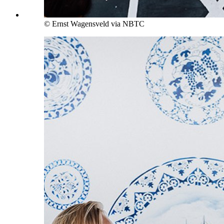
© Ernst Wagensveld via NBTC