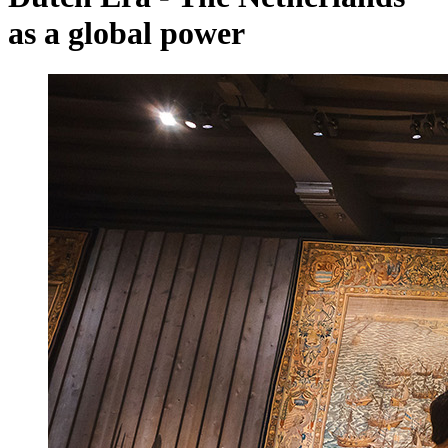
as a global power