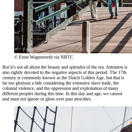
© Ernst Wagensveld via NBTC
But it’s not all about the beauty and splendor of the era. Attention is
also rightly devoted to the negative aspects of this period. The 17th
century is commonly known as the Dutch Golden Age, but that is
far too glorious a title considering the extensive slave trade, the
colonial violence, and the oppression and exploitation of many
different peoples during this time. In this day and age, we cannot
and must not ignore or gloss over past atrocities.