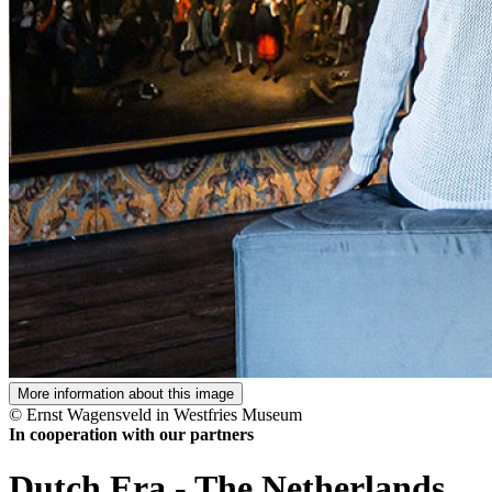
More information about this image
© Ernst Wagensveld in Westfries Museum
In cooperation with our partners
Dutch Era
-
The Netherlands