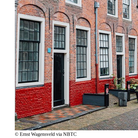
© Ernst Wagensveld via NBTC