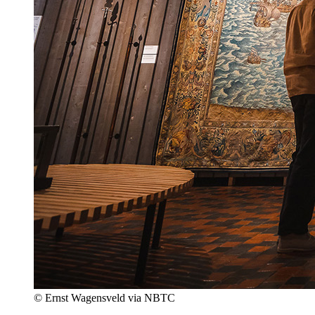
© Ernst Wagensveld via NBTC