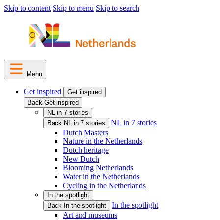
Skip to content
Skip to menu
Skip to search
Menu
Get inspired
Get inspired
Back Get inspired
NL in 7 stories
NL in 7 stories
Back NL in 7 stories
Dutch Masters
Nature in the Netherlands
Dutch heritage
New Dutch
Blooming Netherlands
Water in the Netherlands
Cycling in the Netherlands
In the spotlight
In the spotlight
Back In the spotlight
Art and museums