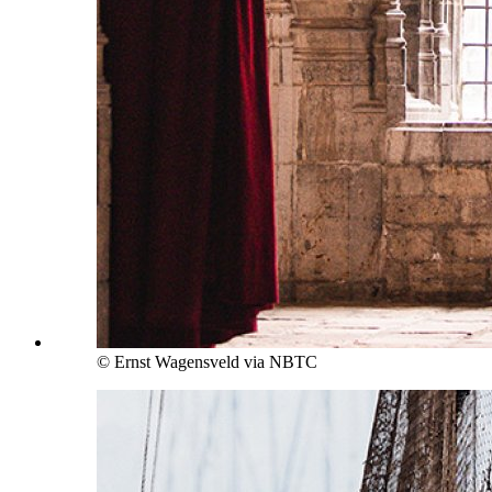
© Ernst Wagensveld via NBTC