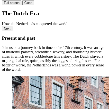
Full screen
Close
The Dutch Era
How the Netherlands conquered the world
Next
Present and past
Join us on a journey back in time to the 17th century. It was an age
of masterful painters, scientific discovery, and flourishing historic
cities in which every cobblestone tells a story. The Dutch played a
major global role, quite possibly the biggest, during this era. For
better or worse, the Netherlands was a world power in every sense
of the word.