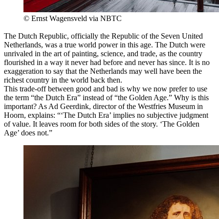
© Ernst Wagensveld via NBTC
The Dutch Republic, officially the Republic of the Seven United
Netherlands, was a true world power in this age. The Dutch were
unrivaled in the art of painting, science, and trade, as the country
flourished in a way it never had before and never has since. It is no
exaggeration to say that the Netherlands may well have been the
richest country in the world back then.
This trade-off between good and bad is why we now prefer to use
the term “the Dutch Era” instead of “the Golden Age.” Why is this
important? As Ad Geerdink, director of the Westfries Museum in
Hoorn, explains: “‘The Dutch Era’ implies no subjective judgment
of value. It leaves room for both sides of the story. ‘The Golden
Age’ does not.”