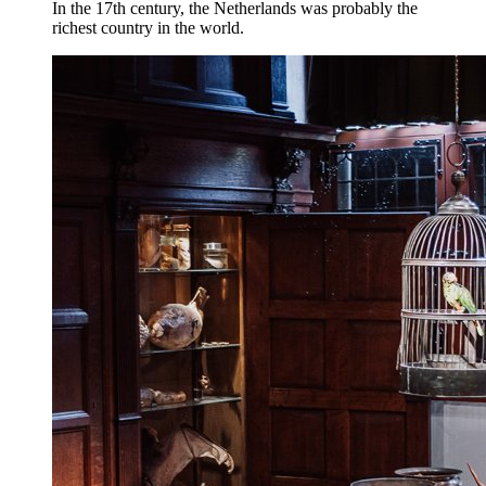
In the 17th century, the Netherlands was probably the
richest country in the world.