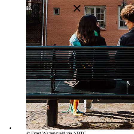
© Ernst Wagensveld via NBTC