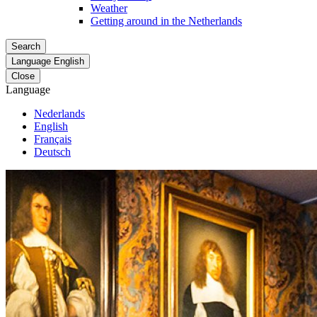
Weather
Getting around in the Netherlands
Search
Language
English
Close
Language
Nederlands
English
Français
Deutsch