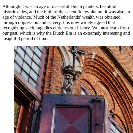
Although it was an age of masterful Dutch painters, beautiful
historic cities, and the birth of the scientific revolution, it was also an
age of violence. Much of the Netherlands’ wealth was obtained
through oppression and slavery. It is now widely agreed that
recognizing such tragedies enriches our history. We must learn from
our past, which is why the Dutch Era is an extremely interesting and
insightful period of time.