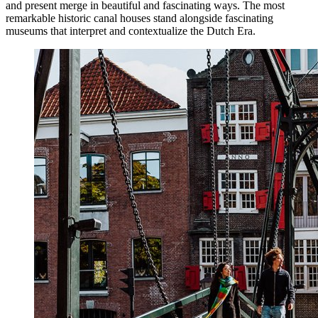
and present merge in beautiful and fascinating ways. The most
remarkable historic canal houses stand alongside fascinating
museums that interpret and contextualize the Dutch Era.