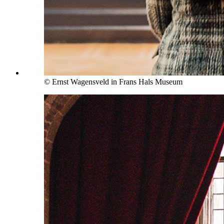
© Ernst Wagensveld in Frans Hals Museum