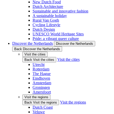
New Dutch Food
Dutch Architecture
Sustainable and innovative fashion
A sustainable holiday
Rural Van Gogh
Cycling Lifestyle
Dutch Design
UNESCO World Heritage Sites
Pride: a vibrant queer culture
Discover the Netherlands
Discover the Netherlands
Back Discover the Netherlands
Visit the cities
Visit the cities
Back Visit the cities
Utrecht
Rotterdam
The Hague
Eindhoven
Amsterdam
Groningen
Amersfoort
Visit the regions
Visit the regions
Back Visit the regions
Dutch Coast
Veluwe