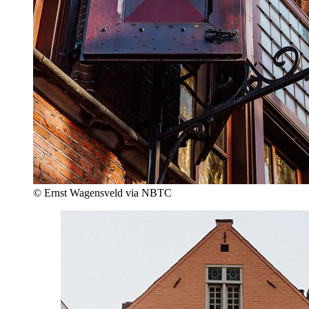
© Ernst Wagensveld via NBTC