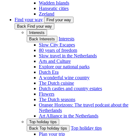
Wadden Islands
Hanseatic cities
Zeeland
Find your way
Find your way
Back Find your way
Interests
Interests
Back Interests
Slow City Escapes
80 years of freedom
Slow travel in the Netherlands
Arts and Culture
Explore our national parks
Dutch Era
A wonderful wine country
The Dutch cuisine
Dutch castles and country estates
Flowers
The Dutch seasons
Orange Horizons: The travel podcast about the
Netherlands
Art Alliance in the Netherlands
Top holiday tips
Top holiday tips
Back Top holiday tips
Plan your trip