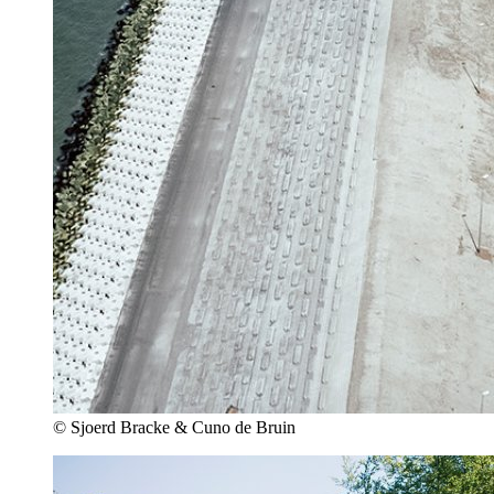
© Sjoerd Bracke & Cuno de Bruin