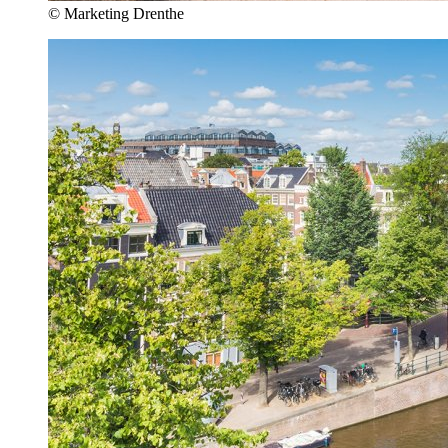
© Marketing Drenthe