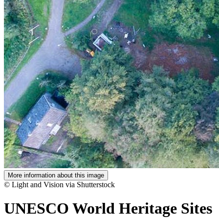
More information about this image
© Light and Vision via Shutterstock
UNESCO World Heritage Sites