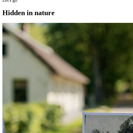
Let's go
Hidden in nature