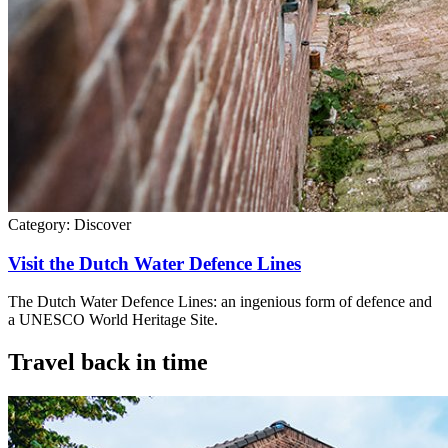
Category:
Discover
Visit the Dutch Water Defence Lines
The Dutch Water Defence Lines: an ingenious form of defence and
a UNESCO World Heritage Site.
Travel back in time