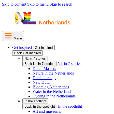
Skip to content
Skip to menu
Skip to search
Menu
Get inspired
Get inspired
Back Get inspired
NL in 7 stories
NL in 7 stories
Back NL in 7 stories
Dutch Masters
Nature in the Netherlands
Dutch heritage
New Dutch
Blooming Netherlands
Water in the Netherlands
Cycling in the Netherlands
In the spotlight
In the spotlight
Back In the spotlight
Art and museums