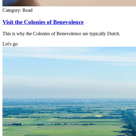
Category:
Read
Visit the Colonies of Benevolence
This is why the Colonies of Benevolence are typically Dutch.
Let's go