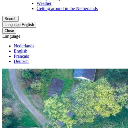
Weather
Getting around in the Netherlands
Search
Language
English
Close
Language
Nederlands
English
Français
Deutsch