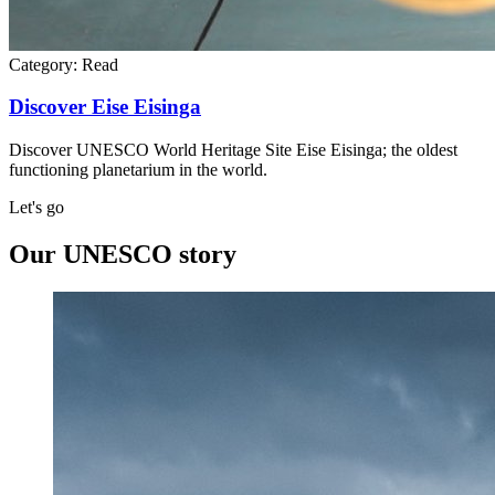
Category:
Read
Discover Eise Eisinga
Discover UNESCO World Heritage Site Eise Eisinga; the oldest
functioning planetarium in the world.
Let's go
Our UNESCO story