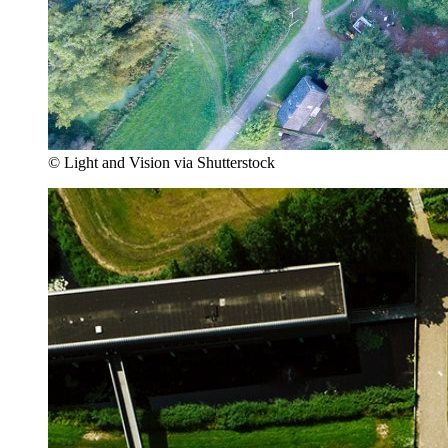
© Light and Vision via Shutterstock