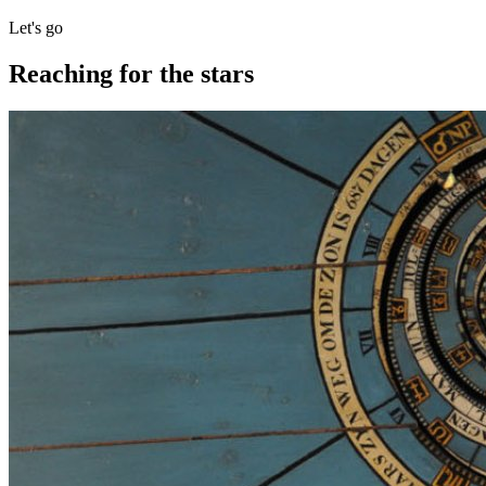
Let's go
Reaching for the stars