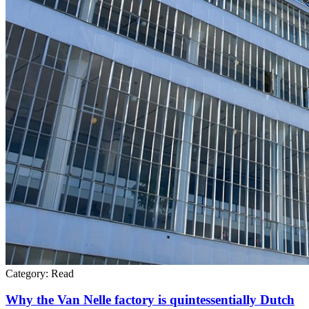
Category:
Read
Why the Van Nelle factory is quintessentially Dutch