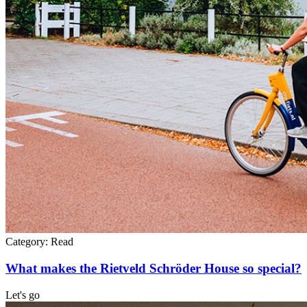
Category:
Read
What makes the Rietveld Schröder House so special?
Let's go