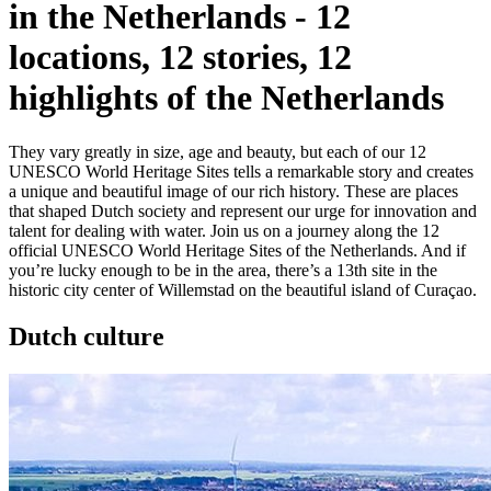
in the Netherlands
-
12
locations, 12 stories, 12
highlights of the Netherlands
They vary greatly in size, age and beauty, but each of our 12
UNESCO World Heritage Sites tells a remarkable story and creates
a unique and beautiful image of our rich history. These are places
that shaped Dutch society and represent our urge for innovation and
talent for dealing with water. Join us on a journey along the 12
official UNESCO World Heritage Sites of the Netherlands. And if
you’re lucky enough to be in the area, there’s a 13th site in the
historic city center of Willemstad on the beautiful island of Curaçao.
Dutch culture