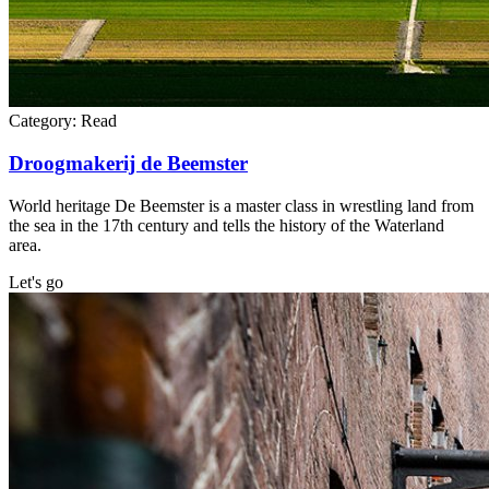
Category:
Read
Droogmakerij de Beemster
World heritage De Beemster is a master class in wrestling land from
the sea in the 17th century and tells the history of the Waterland
area.
Let's go