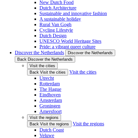
New Dutch Food
Dutch Architecture
Sustainable and innovative fashion
A sustainable holiday
Rural Van Gogh
Cycling Lifestyle
Dutch Design
UNESCO World Heritage Sites
Pride: a vibrant queer culture
Discover the Netherlands
Discover the Netherlands
Back Discover the Netherlands
Visit the cities
Visit the cities
Back Visit the cities
Utrecht
Rotterdam
The Hague
Eindhoven
Amsterdam
Groningen
Amersfoort
Visit the regions
Visit the regions
Back Visit the regions
Dutch Coast
Veluwe