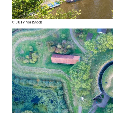
© JJHV via iStock