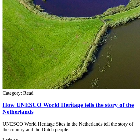
Category:
Read
How UNESCO World Heritage tells the story of the
Netherlands
UNESCO World Heritage Sites in the Netherlands tell the story of
the country and the Dutch people.