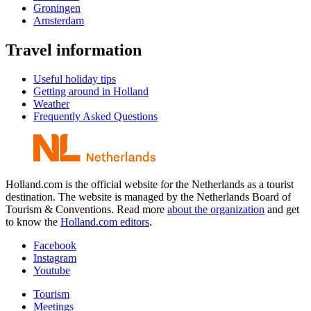
Groningen
Amsterdam
Travel information
Useful holiday tips
Getting around in Holland
Weather
Frequently Asked Questions
Holland.com is the official website for the Netherlands as a tourist
destination. The website is managed by the Netherlands Board of
Tourism & Conventions. Read more
about the organization
and get
to know the
Holland.com editors
.
Facebook
Instagram
Youtube
Tourism
Meetings