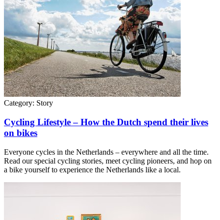
Category:
Story
Cycling Lifestyle – How the Dutch spend their lives
on bikes
Everyone cycles in the Netherlands – everywhere and all the time.
Read our special cycling stories, meet cycling pioneers, and hop on
a bike yourself to experience the Netherlands like a local.