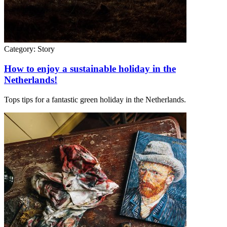
Category:
Story
How to enjoy a sustainable holiday in the
Netherlands!
Tops tips for a fantastic green holiday in the Netherlands.