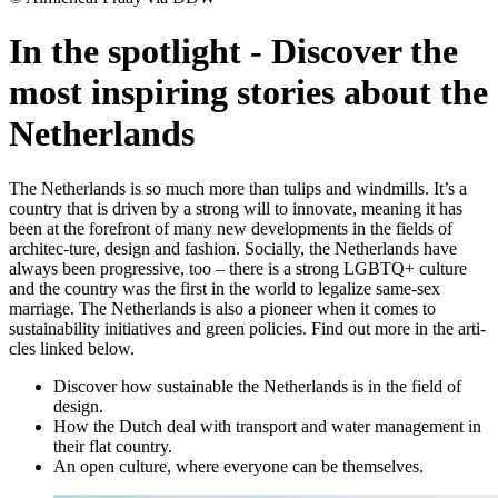
In the spotlight
-
Discover the
most inspiring stories about the
Netherlands
The Netherlands is so much more than tulips and windmills. It’s a
country that is driven by a strong will to innovate, meaning it has
been at the forefront of many new developments in the fields of
architec-ture, design and fashion. Socially, the Netherlands have
always been progressive, too – there is a strong LGBTQ+ culture
and the country was the first in the world to legalize same-sex
marriage. The Netherlands is also a pioneer when it comes to
sustainability initiatives and green policies. Find out more in the arti-
cles linked below.
Discover how sustainable the Netherlands is in the field of
design.
How the Dutch deal with transport and water management in
their flat country.
An open culture, where everyone can be themselves.