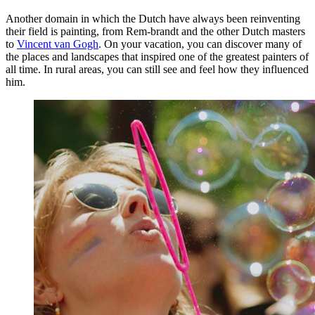
Another domain in which the Dutch have always been reinventing
their field is painting, from Rem-brandt and the other Dutch masters
to
Vincent van Gogh
. On your vacation, you can discover many of
the places and landscapes that inspired one of the greatest painters of
all time. In rural areas, you can still see and feel how they influenced
him.