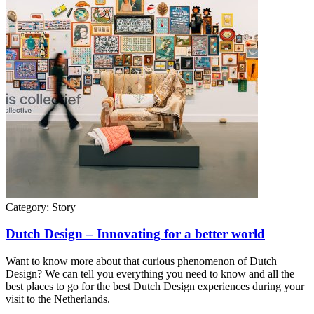
Category:
Story
Dutch Design – Innovating for a better world
Want to know more about that curious phenomenon of Dutch
Design? We can tell you everything you need to know and all the
best places to go for the best Dutch Design experiences during your
visit to the Netherlands.