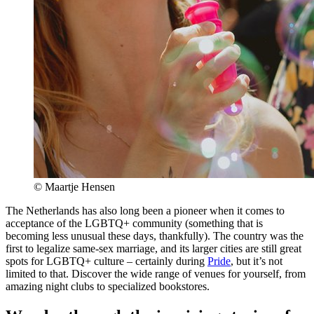
© Maartje Hensen
The Netherlands has also long been a pioneer when it comes to
acceptance of the LGBTQ+ community (something that is
becoming less unusual these days, thankfully). The country was the
first to legalize same-sex marriage, and its larger cities are still great
spots for LGBTQ+ culture – certainly during
Pride
, but it’s not
limited to that. Discover the wide range of venues for yourself, from
amazing night clubs to specialized bookstores.