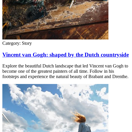
Category:
Story
Vincent van Gogh: shaped by the Dutch countryside
Explore the beautiful Dutch landscape that led Vincent van Gogh to
become one of the greatest painters of all time. Follow in his
footsteps and experience the natural beauty of Brabant and Drenthe.