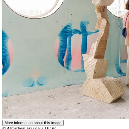
More information about this image
© Almicheal Fraay via DDW