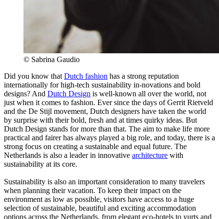
© Sabrina Gaudio
Did you know that
Dutch fashion
has a strong reputation
internationally for high-tech sustainability in-novations and bold
designs? And
Dutch Design
is well-known all over the world, not
just when it comes to fashion. Ever since the days of Gerrit Rietveld
and the De Stijl movement, Dutch designers have taken the world
by surprise with their bold, fresh and at times quirky ideas. But
Dutch Design stands for more than that. The aim to make life more
practical and fairer has always played a big role, and today, there is a
strong focus on creating a sustainable and equal future. The
Netherlands is also a leader in innovative
architecture
with
sustainability at its core.
Sustainability is also an important consideration to many travelers
when planning their vacation. To keep their impact on the
environment as low as possible, visitors have access to a huge
selection of sustainable, beautiful and exciting accommodation
options across the Netherlands, from elegant eco-hotels to yurts and