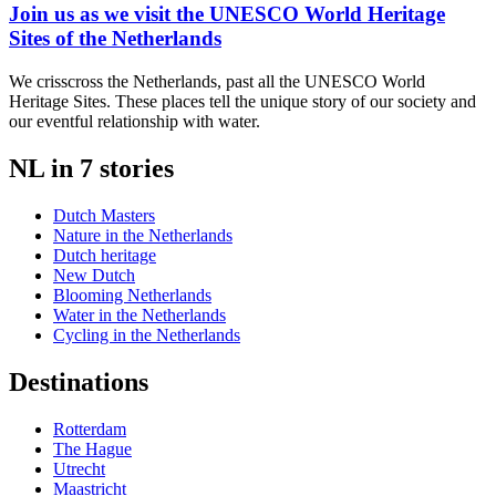
Join us as we visit the UNESCO World Heritage
Sites of the Netherlands
We crisscross the Netherlands, past all the UNESCO World
Heritage Sites. These places tell the unique story of our society and
our eventful relationship with water.
NL in 7 stories
Dutch Masters
Nature in the Netherlands
Dutch heritage
New Dutch
Blooming Netherlands
Water in the Netherlands
Cycling in the Netherlands
Destinations
Rotterdam
The Hague
Utrecht
Maastricht