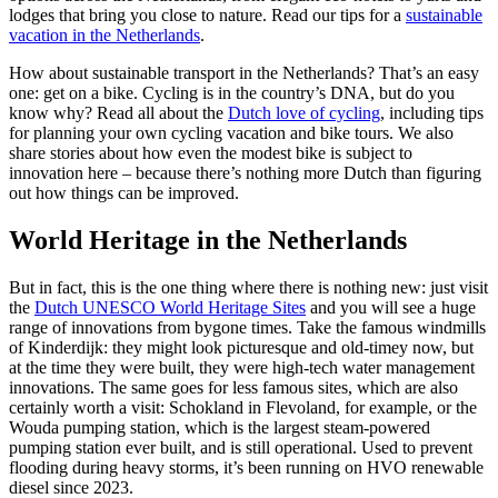
lodges that bring you close to nature. Read our tips for a
sustainable
vacation in the Netherlands
.
How about sustainable transport in the Netherlands? That’s an easy
one: get on a bike. Cycling is in the country’s DNA, but do you
know why? Read all about the
Dutch love of cycling
, including tips
for planning your own cycling vacation and bike tours. We also
share stories about how even the modest bike is subject to
innovation here – because there’s nothing more Dutch than figuring
out how things can be improved.
World Heritage in the Netherlands
But in fact, this is the one thing where there is nothing new: just visit
the
Dutch UNESCO World Heritage Sites
and you will see a huge
range of innovations from bygone times. Take the famous windmills
of Kinderdijk: they might look picturesque and old-timey now, but
at the time they were built, they were high-tech water management
innovations. The same goes for less famous sites, which are also
certainly worth a visit: Schokland in Flevoland, for example, or the
Wouda pumping station, which is the largest steam-powered
pumping station ever built, and is still operational. Used to prevent
flooding during heavy storms, it’s been running on HVO renewable
diesel since 2023.