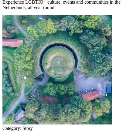
Experience LGBTIQ+ culture, events and communities in the
Netherlands, all year round.
Category:
Story