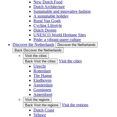
New Dutch Food
Dutch Architecture
Sustainable and innovative fashion
A sustainable holiday
Rural Van Gogh
Cycling Lifestyle
Dutch Design
UNESCO World Heritage Sites
Pride: a vibrant queer culture
Discover the Netherlands
Discover the Netherlands
Back Discover the Netherlands
Visit the cities
Visit the cities
Back Visit the cities
Utrecht
Rotterdam
The Hague
Eindhoven
Amsterdam
Groningen
Amersfoort
Visit the regions
Visit the regions
Back Visit the regions
Dutch Coast
Veluwe