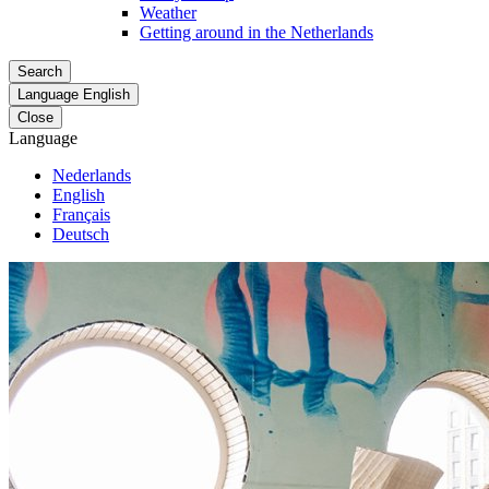
Weather
Getting around in the Netherlands
Search
Language
English
Close
Language
Nederlands
English
Français
Deutsch