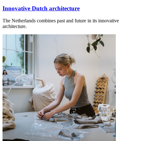
Innovative Dutch architecture
The Netherlands combines past and future in its innovative
architecture.