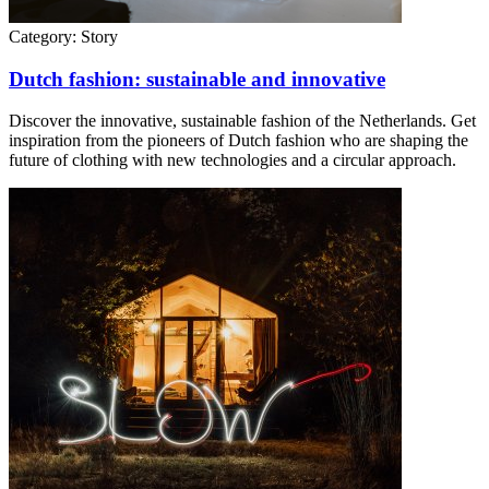
Category:
Story
Dutch fashion: sustainable and innovative
Discover the innovative, sustainable fashion of the Netherlands. Get
inspiration from the pioneers of Dutch fashion who are shaping the
future of clothing with new technologies and a circular approach.