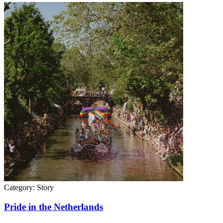
Category:
Story
Pride in the Netherlands