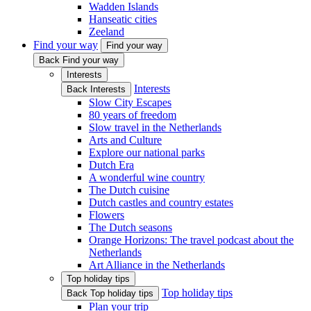
Wadden Islands
Hanseatic cities
Zeeland
Find your way
Find your way
Back Find your way
Interests
Interests
Back Interests
Slow City Escapes
80 years of freedom
Slow travel in the Netherlands
Arts and Culture
Explore our national parks
Dutch Era
A wonderful wine country
The Dutch cuisine
Dutch castles and country estates
Flowers
The Dutch seasons
Orange Horizons: The travel podcast about the
Netherlands
Art Alliance in the Netherlands
Top holiday tips
Top holiday tips
Back Top holiday tips
Plan your trip