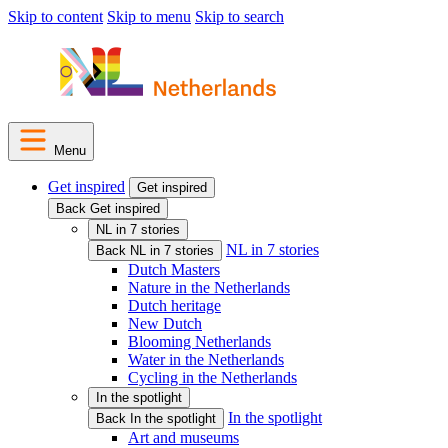
Skip to content
Skip to menu
Skip to search
Menu
Get inspired
Get inspired
Back Get inspired
NL in 7 stories
NL in 7 stories
Back NL in 7 stories
Dutch Masters
Nature in the Netherlands
Dutch heritage
New Dutch
Blooming Netherlands
Water in the Netherlands
Cycling in the Netherlands
In the spotlight
In the spotlight
Back In the spotlight
Art and museums