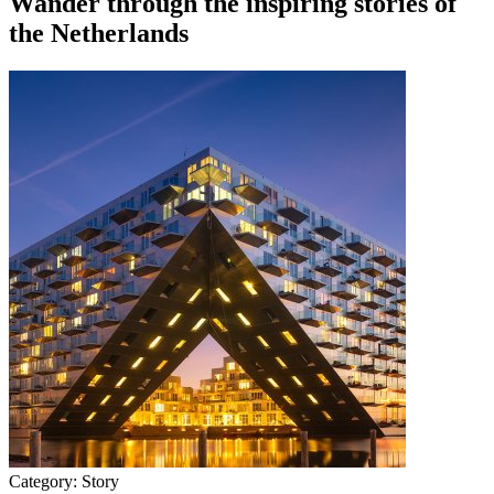
Wander through the inspiring stories of
the Netherlands
Category:
Story