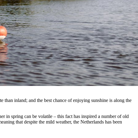
 than inland; and the best chance of enjoying sunshine is along the
 in spring can be volatile – this fact has inspired a number of old
meaning that despite the mild weather, the Netherlands has been