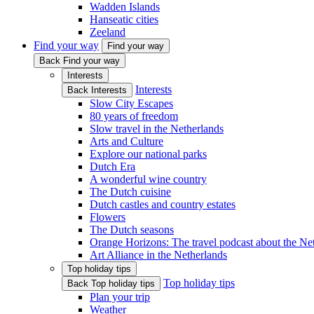
Wadden Islands
Hanseatic cities
Zeeland
Find your way
Find your way
Back Find your way
Interests
Interests
Back Interests
Slow City Escapes
80 years of freedom
Slow travel in the Netherlands
Arts and Culture
Explore our national parks
Dutch Era
A wonderful wine country
The Dutch cuisine
Dutch castles and country estates
Flowers
The Dutch seasons
Orange Horizons: The travel podcast about the Ne
Art Alliance in the Netherlands
Top holiday tips
Top holiday tips
Back Top holiday tips
Plan your trip
Weather