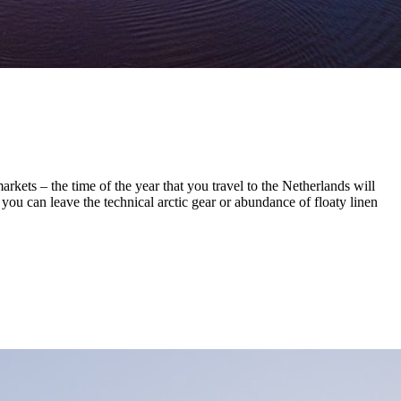
kets – the time of the year that you travel to the Netherlands will
you can leave the technical arctic gear or abundance of floaty linen