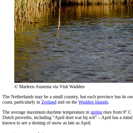
© Marleen Annema via Visit Wadden
The Netherlands may be a small country, but each province has its ow
coast, particularly in
Zeeland
and on the
Wadden Islands
.
The average maximum daytime temperature in
spring
rises from 9° C 
Dutch proverbs, including “April doet wat hij wil” – April has a mind
known to see a dusting of snow as late as April.