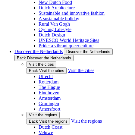
New Dutch Food
Dutch Architecture
Sustainable and innovative fashion
A sustainable holiday
Rural Van Gogh
Cycling Lifestyle
Dutch Design
UNESCO World Heritage Sites
Pride: a vibrant queer culture
Discover the Netherlands
Discover the Netherlands
Back Discover the Netherlands
Visit the cities
Visit the cities
Back Visit the cities
Utrecht
Rotterdam
The Hague
Eindhoven
Amsterdam
Groningen
Amersfoort
Visit the regions
Visit the regions
Back Visit the regions
Dutch Coast
Veluwe