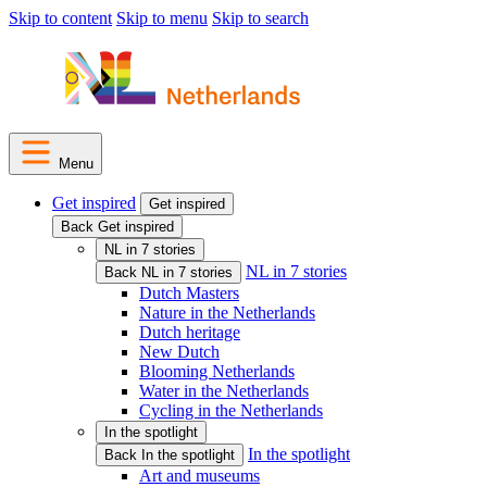
Skip to content
Skip to menu
Skip to search
Menu
Get inspired
Get inspired
Back Get inspired
NL in 7 stories
NL in 7 stories
Back NL in 7 stories
Dutch Masters
Nature in the Netherlands
Dutch heritage
New Dutch
Blooming Netherlands
Water in the Netherlands
Cycling in the Netherlands
In the spotlight
In the spotlight
Back In the spotlight
Art and museums