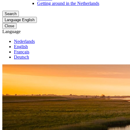
Getting around in the Netherlands
Search
Language
English
Close
Language
Nederlands
English
Français
Deutsch