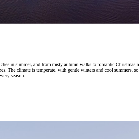
aches in summer, and from misty autumn walks to romantic Christmas mar
es. The climate is temperate, with gentle winters and cool summers, so 
 every season.