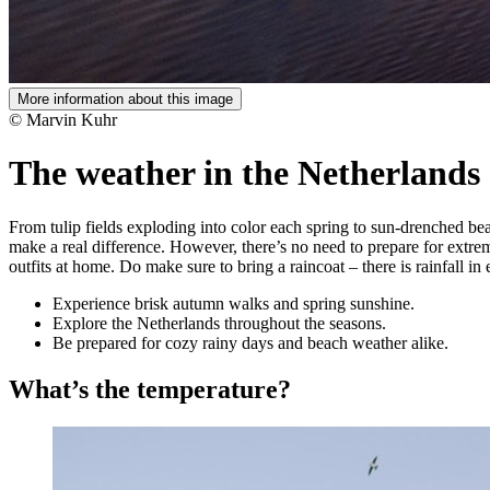
More information about this image
© Marvin Kuhr
The weather in the Netherlands
From tulip fields exploding into color each spring to sun-drenched be
make a real difference. However, there’s no need to prepare for extrem
outfits at home. Do make sure to bring a raincoat – there is rainfall in
Experience brisk autumn walks and spring sunshine.
Explore the Netherlands throughout the seasons.
Be prepared for cozy rainy days and beach weather alike.
What’s the temperature?