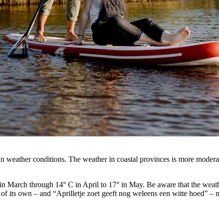
n weather conditions. The weather in coastal provinces is more moderate
in March through 14° C in April to 17° in May. Be aware that the weather
 of its own – and “Aprilletje zoet geeft nog weleens een witte hoed” – 