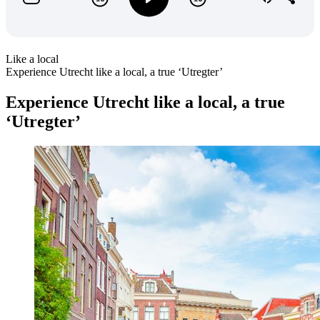
Like a local
Experience Utrecht like a local, a true ‘Utregter’
Experience Utrecht like a local, a true
‘Utregter’