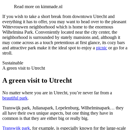
Read more on
kimmade.nl
If you wish to take a short break from downtown Utrecht and
everything it has to offer, you may want to head over to the pleasant
Wittevrouwen neighborhood which is home to the enormous
Wilhelmina Park. Conveniently located near the city center, the
neighborhood is surrounded by stately mansions and, although it
may come across as a touch pretentious at first glance, its cozy bars
and attractive park make it the ideal spot to enjoy a
picnic
or go for a
stroll.
Sustainable
A green visit to Utrecht
A green visit to Utrecht
No matter where you are in Utrecht, you’re never far from a
beautiful park
.
Transwijk park, Julianapark, Lepelenburg, Wilhelminapark… they
all have their own unique aspects, but one thing they have in
common is that they are either big or really big.
Transwijk park
, for example, is especially known for the large-scale