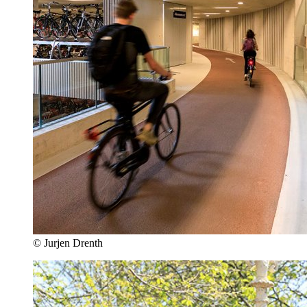
© Jurjen Drenth