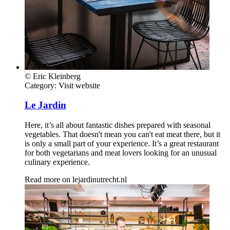
© Eric Kleinberg
Category:
Visit website
Le Jardin
Here, it’s all about fantastic dishes prepared with seasonal
vegetables. That doesn't mean you can't eat meat there, but it
is only a small part of your experience. It’s a great restaurant
for both vegetarians and meat lovers looking for an unusual
culinary experience.
Read more on
lejardinutrecht.nl