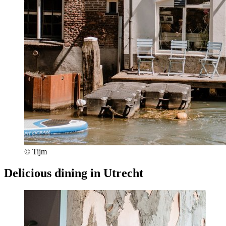
© Tijm
Delicious dining in Utrecht