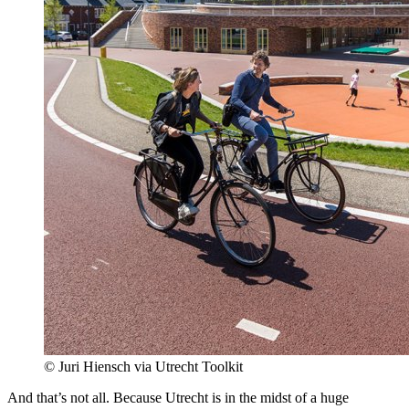
© Juri Hiensch via Utrecht Toolkit
And that’s not all. Because Utrecht is in the midst of a huge