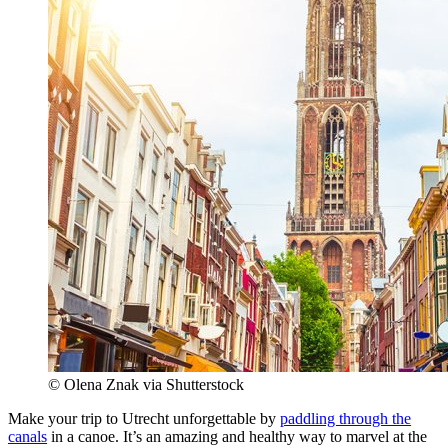
© Olena Znak via Shutterstock
Make your trip to Utrecht unforgettable by
paddling through the
canals
in a canoe. It’s an amazing and healthy way to marvel at the