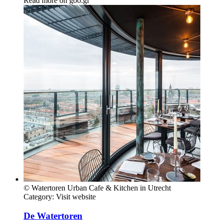
Read more on
goo.gl
© Watertoren Urban Cafe & Kitchen in Utrecht
Category:
Visit website
De Watertoren