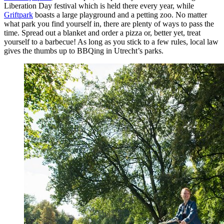
Liberation Day festival which is held there every year, while
Griftpark
boasts a large playground and a petting zoo. No matter
what park you find yourself in, there are plenty of ways to pass the
time. Spread out a blanket and order a pizza or, better yet, treat
yourself to a barbecue! As long as you stick to a few rules, local law
gives the thumbs up to BBQing in Utrecht’s parks.