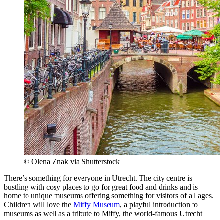
© Olena Znak via Shutterstock
There’s something for everyone in Utrecht. The city centre is
bustling with cosy places to go for great food and drinks and is
home to unique museums offering something for visitors of all ages.
Children will love the
Miffy Museum
, a playful introduction to
museums as well as a tribute to Miffy, the world-famous Utrecht