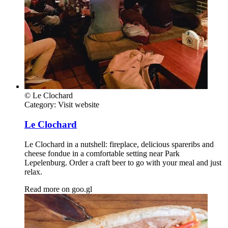
© Le Clochard
Category:
Visit website
Le Clochard
Le Clochard in a nutshell: fireplace, delicious spareribs and
cheese fondue in a comfortable setting near Park
Lepelenburg. Order a craft beer to go with your meal and just
relax.
Read more on
goo.gl