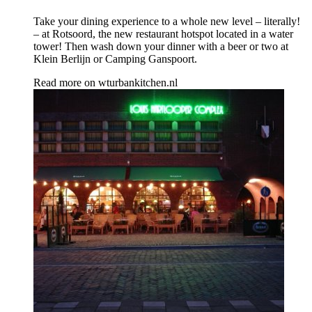
Take your dining experience to a whole new level – literally!
– at Rotsoord, the new restaurant hotspot located in a water
tower! Then wash down your dinner with a beer or two at
Klein Berlijn or Camping Ganspoort.
Read more on
wturbankitchen.nl