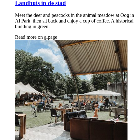
Landhuis in de stad
Meet the deer and peacocks in the animal meadow at Oog in
Al Park, then sit back and enjoy a cup of coffee. A historical
building in green.
Read more on
g.page