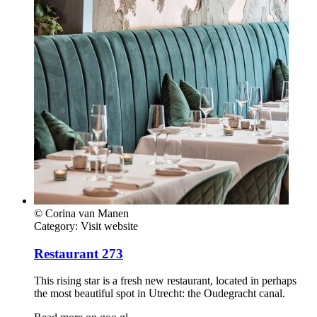
© Corina van Manen
Category:
Visit website
Restaurant 273
This rising star is a fresh new restaurant, located in perhaps
the most beautiful spot in Utrecht: the Oudegracht canal.