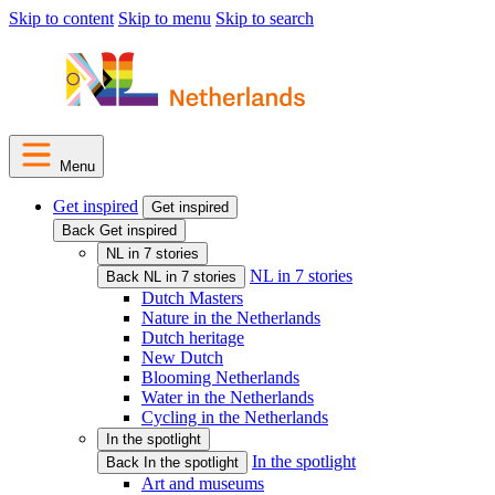
Skip to content
Skip to menu
Skip to search
Menu
Get inspired
Get inspired
Back Get inspired
NL in 7 stories
NL in 7 stories
Back NL in 7 stories
Dutch Masters
Nature in the Netherlands
Dutch heritage
New Dutch
Blooming Netherlands
Water in the Netherlands
Cycling in the Netherlands
In the spotlight
In the spotlight
Back In the spotlight
Art and museums