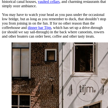
historical canal houses,
vaulted cellars
, and charming restaurants that
simply ooze ambiance.
You may have to watch your head as you pass under the occasional
low bridge, but as long as you remember to duck, that shouldn’t stop
you from joining in on the fun. If for no other reason than the
coffeehouse and
dinner bar Tijm
, which has set up a drive-through
(or should we say sail-through) in the back where canoeists, rowers
and other boaters can order beer, coffee and other tasty treats.