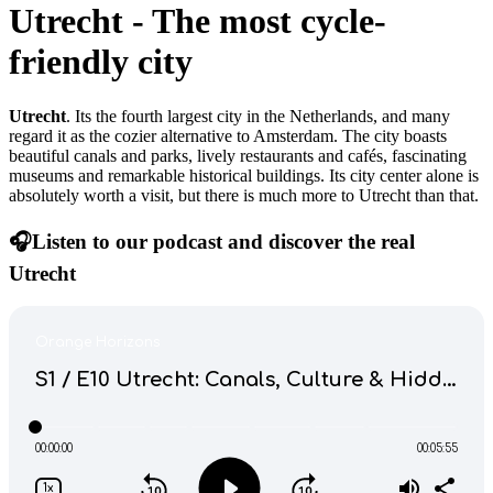
Utrecht
-
The most cycle-
friendly city
Utrecht
. Its the fourth largest city in the Netherlands, and many
regard it as the cozier alternative to Amsterdam. The city boasts
beautiful canals and parks, lively restaurants and cafés, fascinating
museums and remarkable historical buildings. Its city center alone is
absolutely worth a visit, but there is much more to Utrecht than that.
🎧Listen to our podcast and discover the real
Utrecht