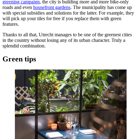
greening campaign
, the city is building more and more bike-only
roads and even
housefront gardens
. The municipality has come up
with special subsidies and solutions for the latter. For example, they
will pick up your tiles for free if you replace them with green
features.
Thanks to all that, Utrecht manages to be one of the greenest cities
in the country without losing any of its urban character. Truly a
splendid combination.
Green tips