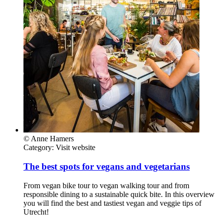
© Anne Hamers
Category:
Visit website
The best spots for vegans and vegetarians
From vegan bike tour to vegan walking tour and from
responsible dining to a sustainable quick bite. In this overview
you will find the best and tastiest vegan and veggie tips of
Utrecht!