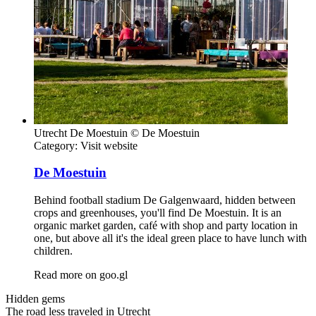
Utrecht De Moestuin © De Moestuin
Category:
Visit website
De Moestuin
Behind football stadium De Galgenwaard, hidden between
crops and greenhouses, you'll find De Moestuin. It is an
organic market garden, café with shop and party location in
one, but above all it's the ideal green place to have lunch with
children.
Read more on
goo.gl
Hidden gems
The road less traveled in Utrecht