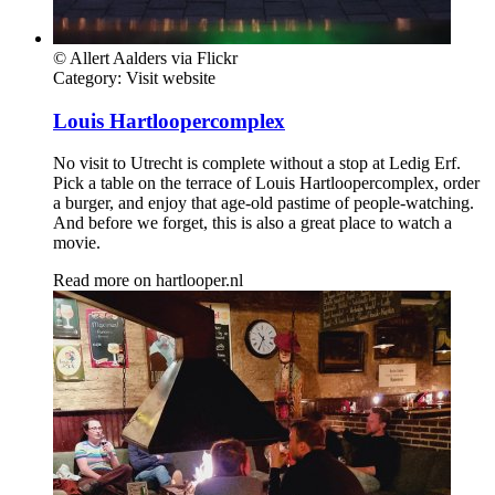
© Allert Aalders via Flickr
Category:
Visit website
Louis Hartloopercomplex
No visit to Utrecht is complete without a stop at Ledig Erf.
Pick a table on the terrace of Louis Hartloopercomplex, order
a burger, and enjoy that age-old pastime of people-watching.
And before we forget, this is also a great place to watch a
movie.
Read more on
hartlooper.nl