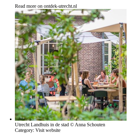
Read more on
ontdek-utrecht.nl
Utrecht Landhuis in de stad © Anna Schouten
Category:
Visit website