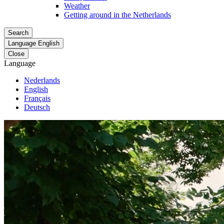
Weather
Getting around in the Netherlands
Search
Language
English
Close
Language
Nederlands
English
Français
Deutsch