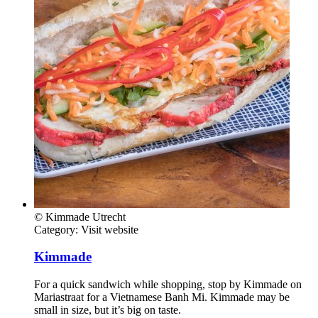
© Kimmade Utrecht
Category:
Visit website
Kimmade
For a quick sandwich while shopping, stop by Kimmade on
Mariastraat for a Vietnamese Banh Mi. Kimmade may be
small in size, but it’s big on taste.