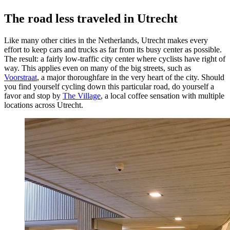
The road less traveled in Utrecht
Like many other cities in the Netherlands, Utrecht makes every
effort to keep cars and trucks as far from its busy center as possible.
The result: a fairly low-traffic city center where cyclists have right of
way. This applies even on many of the big streets, such as
Voorstraat
, a major thoroughfare in the very heart of the city. Should
you find yourself cycling down this particular road, do yourself a
favor and stop by
The Village
, a local coffee sensation with multiple
locations across Utrecht.