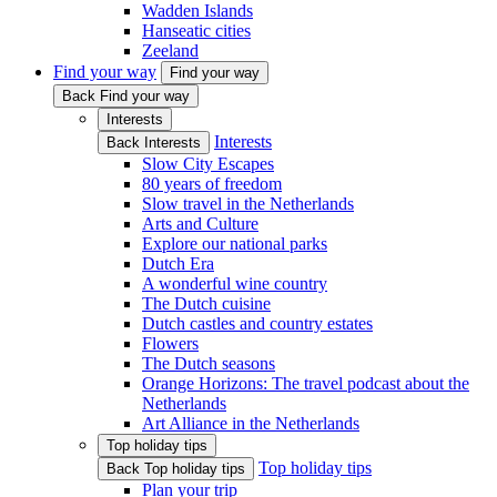
Wadden Islands
Hanseatic cities
Zeeland
Find your way
Find your way
Back Find your way
Interests
Interests
Back Interests
Slow City Escapes
80 years of freedom
Slow travel in the Netherlands
Arts and Culture
Explore our national parks
Dutch Era
A wonderful wine country
The Dutch cuisine
Dutch castles and country estates
Flowers
The Dutch seasons
Orange Horizons: The travel podcast about the
Netherlands
Art Alliance in the Netherlands
Top holiday tips
Top holiday tips
Back Top holiday tips
Plan your trip