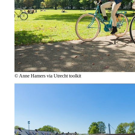
© Anne Hamers via Utrecht toolkit