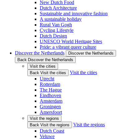
New Dutch Food
Dutch Architecture
Sustainable and innovative fashion
A sustainable holiday
Rural Van Gogh
Cycling Lifestyle
Dutch Design
UNESCO World Heritage Sites
Pride: a vibrant queer culture
Discover the Netherlands
Discover the Netherlands
Back Discover the Netherlands
Visit the cities
Visit the cities
Back Visit the cities
Utrecht
Rotterdam
The Hague
Eindhoven
Amsterdam
Groningen
Amersfoort
Visit the regions
Visit the regions
Back Visit the regions
Dutch Coast
Veluwe