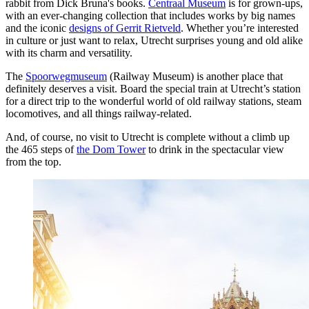
rabbit from Dick Bruna's books.
Centraal Museum
is for grown-ups,
with an ever-changing collection that includes works by big names
and the iconic
designs of Gerrit Rietveld
. Whether you’re interested
in culture or just want to relax, Utrecht surprises young and old alike
with its charm and versatility.
The
Spoorwegmuseum
(Railway Museum) is another place that
definitely deserves a visit. Board the special train at Utrecht’s station
for a direct trip to the wonderful world of old railway stations, steam
locomotives, and all things railway-related.
And, of course, no visit to Utrecht is complete without a climb up
the 465 steps of
the Dom Tower
to drink in the spectacular view
from the top.