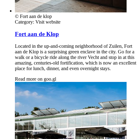
© Fort aan de klop
Category:
Visit website
Fort aan de Klop
Located in the up-and-coming neighborhood of Zuilen, Fort
aan de Klop is a surprising green enclave in the city. Go for a
walk or a bicycle ride along the river Vecht and stop in at this
amazing, centuries-old fortification, which is now an excellent
place for lunch, dinner, and even overnight stays.
Read more on
goo.gl