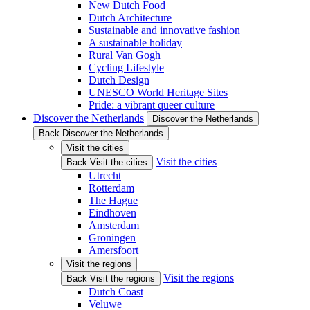
New Dutch Food
Dutch Architecture
Sustainable and innovative fashion
A sustainable holiday
Rural Van Gogh
Cycling Lifestyle
Dutch Design
UNESCO World Heritage Sites
Pride: a vibrant queer culture
Discover the Netherlands
Discover the Netherlands
Back Discover the Netherlands
Visit the cities
Visit the cities
Back Visit the cities
Utrecht
Rotterdam
The Hague
Eindhoven
Amsterdam
Groningen
Amersfoort
Visit the regions
Visit the regions
Back Visit the regions
Dutch Coast
Veluwe