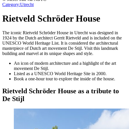
Category:
Utrecht
Rietveld Schröder House
The iconic Rietveld Schröder House in Utrecht was designed in
1924 by the Dutch architect Gerrit Rietveld and is included on the
UNESCO World Heritage List. It is considered the architectural
masterpiece of Dutch art movement De Stijl. Visit this landmark
building and marvel at its unique shapes and style.
An icon of modern architecture and a highlight of the art
movement De Stijl.
Listed as a UNESCO World Heritage Site in 2000.
Book a one-hour tour to explore the inside of the house.
Rietveld Schröder House as a tribute to
De Stijl