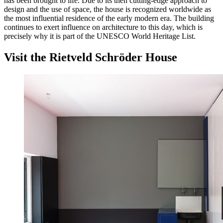
has been brought to life. Due to its then cutting-edge approach to
design and the use of space, the house is recognized worldwide as
the most influential residence of the early modern era. The building
continues to exert influence on architecture to this day, which is
precisely why it is part of the UNESCO World Heritage List.
Visit the Rietveld Schröder House