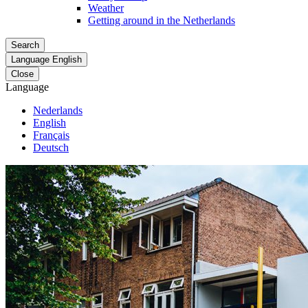
Weather
Getting around in the Netherlands
Search
Language
English
Close
Language
Nederlands
English
Français
Deutsch