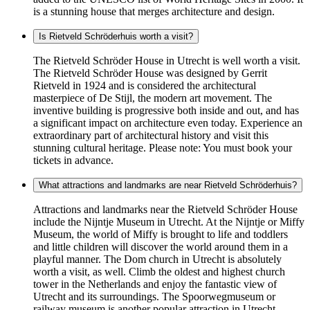
is a stunning house that merges architecture and design.
Is Rietveld Schröderhuis worth a visit?
The Rietveld Schröder House in Utrecht is well worth a visit.
The Rietveld Schröder House was designed by Gerrit
Rietveld in 1924 and is considered the architectural
masterpiece of De Stijl, the modern art movement. The
inventive building is progressive both inside and out, and has
a significant impact on architecture even today. Experience an
extraordinary part of architectural history and visit this
stunning cultural heritage. Please note: You must book your
tickets in advance.
What attractions and landmarks are near Rietveld Schröderhuis?
Attractions and landmarks near the Rietveld Schröder House
include the Nijntje Museum in Utrecht. At the Nijntje or Miffy
Museum, the world of Miffy is brought to life and toddlers
and little children will discover the world around them in a
playful manner. The Dom church in Utrecht is absolutely
worth a visit, as well. Climb the oldest and highest church
tower in the Netherlands and enjoy the fantastic view of
Utrecht and its surroundings. The Spoorwegmuseum or
railway museum is another popular attraction in Utrecht.