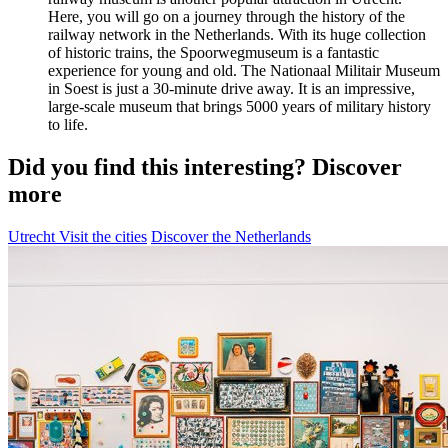
Here, you will go on a journey through the history of the
railway network in the Netherlands. With its huge collection
of historic trains, the Spoorwegmuseum is a fantastic
experience for young and old. The Nationaal Militair Museum
in Soest is just a 30-minute drive away. It is an impressive,
large-scale museum that brings 5000 years of military history
to life.
Did you find this interesting? Discover
more
Utrecht
Visit the cities
Discover the Netherlands