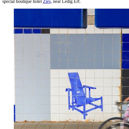
special boutique hotel
Zies
, near Ledig Erf.