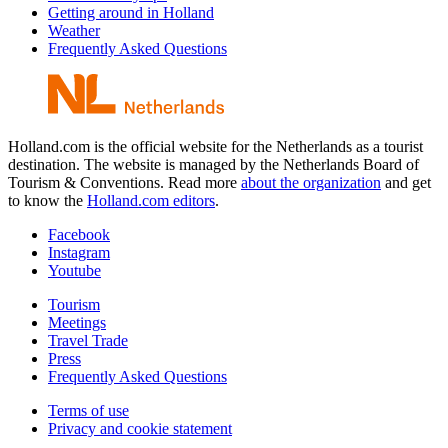
Getting around in Holland
Weather
Frequently Asked Questions
Holland.com is the official website for the Netherlands as a tourist
destination. The website is managed by the Netherlands Board of
Tourism & Conventions. Read more
about the organization
and get
to know the
Holland.com editors
.
Facebook
Instagram
Youtube
Tourism
Meetings
Travel Trade
Press
Frequently Asked Questions
Terms of use
Privacy and cookie statement