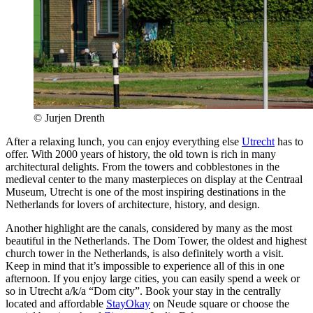
© Jurjen Drenth
After a relaxing lunch, you can enjoy everything else
Utrecht
has to
offer. With 2000 years of history, the old town is rich in many
architectural delights. From the towers and cobblestones in the
medieval center to the many masterpieces on display at the Centraal
Museum, Utrecht is one of the most inspiring destinations in the
Netherlands for lovers of architecture, history, and design.
Another highlight are the canals, considered by many as the most
beautiful in the Netherlands. The Dom Tower, the oldest and highest
church tower in the Netherlands, is also definitely worth a visit.
Keep in mind that it’s impossible to experience all of this in one
afternoon. If you enjoy large cities, you can easily spend a week or
so in Utrecht a/k/a “Dom city”. Book your stay in the centrally
located and affordable
StayOkay
on Neude square or choose the