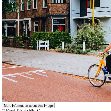
More information about this image
© Merel Tuk via NBTC