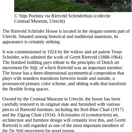
© Stijn Poelstra via Rietveld Schröderhuis (collectie
Centraal Museum, Utrecht)
The Rietveld Schröder House is located in the elegant eastern part of
Utrecht. Situated among historical and traditional mansions, its
appearance is certainly striking.
It was commissioned in 1924 by the widow and art patron Truus
Schröder, who admired the work of Gerrit Rietveld (1888-1964).
The finished building pays tribute to the principles of Dutch art
movement De Stijl, of which Rietveld was an important member.
The house has a three-dimensional asymmetrical composition that
plays with seamless transitions between inside and outside, a
pronounced primary color scheme, and sliding walls that transform
the flexible living spaces.
Owned by the Centraal Museum in Utrecht, the house has been
carefully restored to its original state and furnished with various
pieces of Rietveld furniture, including the Red-Blue Chair (1917)
and the Zigzag Chair (1934). Aficionados of (construction) art,
architecture and furniture design will certainly love this, and Gerrit
Rietveld is still regarded as one of the most important members of
the De Stijl movement for good reason.