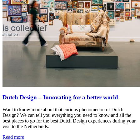
Dutch Design – Innovating for a better world
Want to know more about that curious phenomenon of Dutch
Design? We can tell you everything you need to know and all the
best places to go for the best Dutch Design experiences during your
visit to the Netherlands.
Read more