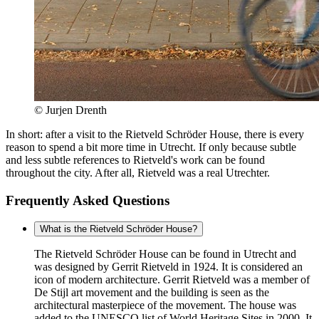
© Jurjen Drenth
In short: after a visit to the Rietveld Schröder House, there is every
reason to spend a bit more time in Utrecht. If only because subtle
and less subtle references to Rietveld's work can be found
throughout the city. After all, Rietveld was a real Utrechter.
Frequently Asked Questions
What is the Rietveld Schröder House?
The Rietveld Schröder House can be found in Utrecht and
was designed by Gerrit Rietveld in 1924. It is considered an
icon of modern architecture. Gerrit Rietveld was a member of
De Stijl art movement and the building is seen as the
architectural masterpiece of the movement. The house was
added to the UNESCO list of World Heritage Sites in 2000. It