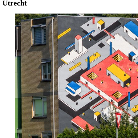
Utrecht