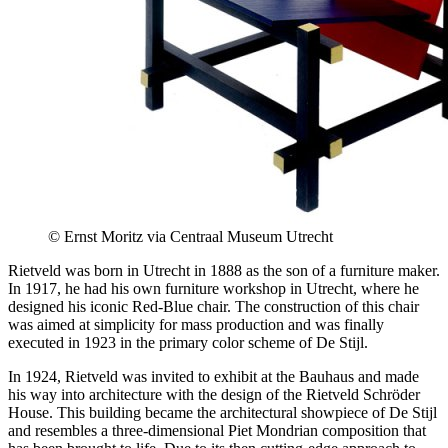
© Ernst Moritz via Centraal Museum Utrecht
Rietveld was born in Utrecht in 1888 as the son of a furniture maker.
In 1917, he had his own furniture workshop in Utrecht, where he
designed his iconic Red-Blue chair. The construction of this chair
was aimed at simplicity for mass production and was finally
executed in 1923 in the primary color scheme of De Stijl.
In 1924, Rietveld was invited to exhibit at the Bauhaus and made
his way into architecture with the design of the Rietveld Schröder
House. This building became the architectural showpiece of De Stijl
and resembles a three-dimensional Piet Mondrian composition that