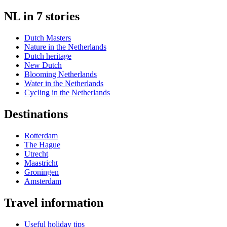
NL in 7 stories
Dutch Masters
Nature in the Netherlands
Dutch heritage
New Dutch
Blooming Netherlands
Water in the Netherlands
Cycling in the Netherlands
Destinations
Rotterdam
The Hague
Utrecht
Maastricht
Groningen
Amsterdam
Travel information
Useful holiday tips