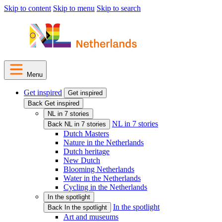
Skip to content
Skip to menu
Skip to search
Menu
Get inspired
Get inspired
Back Get inspired
NL in 7 stories
NL in 7 stories
Back NL in 7 stories
Dutch Masters
Nature in the Netherlands
Dutch heritage
New Dutch
Blooming Netherlands
Water in the Netherlands
Cycling in the Netherlands
In the spotlight
In the spotlight
Back In the spotlight
Art and museums