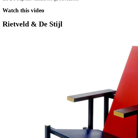
Watch this video
Rietveld & De Stijl