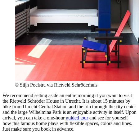
© Stijn Poelstra via Rietveld Schröderhuis
We recommend setting aside an entire morning if you want to visit
the Rietveld Schröder House in Utrecht. It is about 15 minutes by
bike from Utrecht Central Station and the trip through the city center
and the large Wilhelmina Park is an enjoyable activity in itself. Upon
arrival, you can take a one-hour
guided tour
and see for yourself
how this famous home plays with flexible spaces, colors and lines.
Just make sure you book in advance.