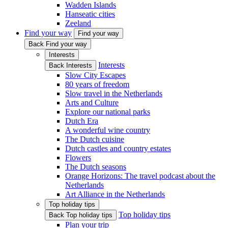
Wadden Islands
Hanseatic cities
Zeeland
Find your way
Find your way
Back Find your way
Interests
Interests
Back Interests
Slow City Escapes
80 years of freedom
Slow travel in the Netherlands
Arts and Culture
Explore our national parks
Dutch Era
A wonderful wine country
The Dutch cuisine
Dutch castles and country estates
Flowers
The Dutch seasons
Orange Horizons: The travel podcast about the
Netherlands
Art Alliance in the Netherlands
Top holiday tips
Top holiday tips
Back Top holiday tips
Plan your trip