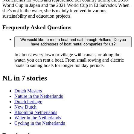
World Cup in Japan and the 2021 World Cup in El Salvador. When
she’s not in the water, she is mainly involved in various
sustainability and education projects.
Frequently Asked Questions
We would like to rent a boat and sail through Holland. Do you
have addresses of boat rental companies for us?
In almost every town or village with canals, or along the
water, you can rent a boat. From small rowing and electric
boats to sailing boats for longer holiday periods.
NL in 7 stories
Dutch Masters
Nature in the Netherlands
Dutch heritage
New Dutch
Blooming Netherlands
Water in the Netherlands
Cycling in the Netherlands