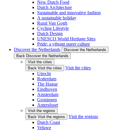
New Dutch Food
Dutch Architecture
Sustainable and innovative fashion
A sustainable holiday
Rural Van Gogh
Cycling Lifestyle
Dutch Design
UNESCO World Heritage Sites
Pride: a vibrant queer culture
Discover the Netherlands
Discover the Netherlands
Back Discover the Netherlands
Visit the cities
Visit the cities
Back Visit the cities
Utrecht
Rotterdam
The Hague
Eindhoven
Amsterdam
Groningen
Amersfoort
Visit the regions
Visit the regions
Back Visit the regions
Dutch Coast
Veluwe