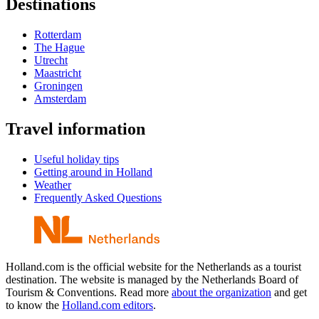
Destinations
Rotterdam
The Hague
Utrecht
Maastricht
Groningen
Amsterdam
Travel information
Useful holiday tips
Getting around in Holland
Weather
Frequently Asked Questions
Holland.com is the official website for the Netherlands as a tourist
destination. The website is managed by the Netherlands Board of
Tourism & Conventions. Read more
about the organization
and get
to know the
Holland.com editors
.