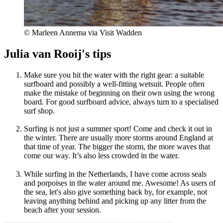
© Marleen Annema via Visit Wadden
Julia van Rooij's tips
Make sure you hit the water with the right gear: a suitable
surfboard and possibly a well-fitting wetsuit. People often
make the mistake of beginning on their own using the wrong
board. For good surfboard advice, always turn to a specialised
surf shop.
Surfing is not just a summer sport! Come and check it out in
the winter. There are usually more storms around England at
that time of year. The bigger the storm, the more waves that
come our way. It’s also less crowded in the water.
While surfing in the Netherlands, I have come across seals
and porpoises in the water around me. Awesome! As users of
the sea, let's also give something back by, for example, not
leaving anything behind and picking up any litter from the
beach after your session.