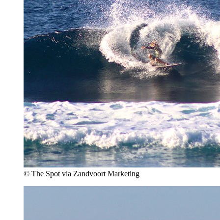
© The Spot via Zandvoort Marketing