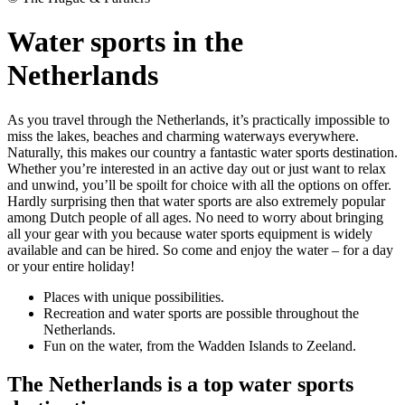
Water sports in the
Netherlands
As you travel through the Netherlands, it’s practically impossible to
miss the lakes, beaches and charming waterways everywhere.
Naturally, this makes our country a fantastic water sports destination.
Whether you’re interested in an active day out or just want to relax
and unwind, you’ll be spoilt for choice with all the options on offer.
Hardly surprising then that water sports are also extremely popular
among Dutch people of all ages. No need to worry about bringing
all your gear with you because water sports equipment is widely
available and can be hired. So come and enjoy the water – for a day
or your entire holiday!
Places with unique possibilities.
Recreation and water sports are possible throughout the
Netherlands.
Fun on the water, from the Wadden Islands to Zeeland.
The Netherlands is a top water sports