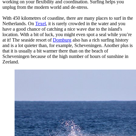
working on your flexibility and coordination. Surfing helps you
unplug from the modern world and de-stress.
With 450 kilometres of coastline, there are many places to surf in the
Netherlands. On
Texel
, it is rarely crowded in the water and you
have a good chance of catching a nice wave due to the island's
location. With a bit of luck, you might even spot a seal while you’re
at it! The seaside resort of
Domburg
also has a rich surfing history
and is a lot quieter than, for example, Scheveningen. Another plus is
that it is usually a bit warmer there than on the beach of
Scheveningen because of the high number of hours of sunshine in
Zeeland.