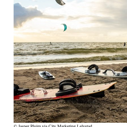
© Jasper Pluim via City Marketing Lelystad