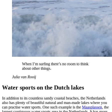
When I’m surfing there’s no room to think
about other things.
Julia van Rooij
Water sports on the Dutch lakes
In addition to its countless sandy coastal beaches, the Netherlands
also has plenty of beautiful natural and man-made lakes where you
can practise water sports. One such example is the
Maasplassen
, the
largest contiguous water sports area in the Netherlands. It has more