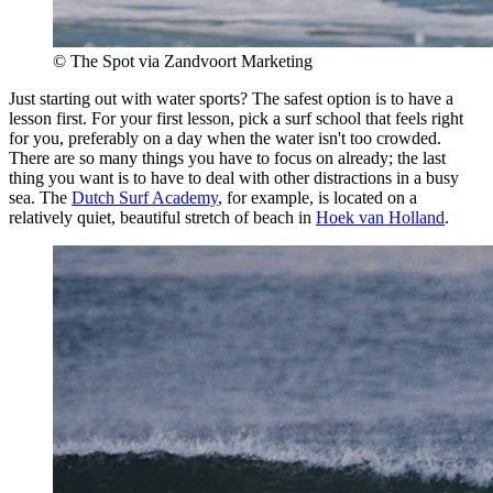
© The Spot via Zandvoort Marketing
Just starting out with water sports? The safest option is to have a
lesson first. For your first lesson, pick a surf school that feels right
for you, preferably on a day when the water isn't too crowded.
There are so many things you have to focus on already; the last
thing you want is to have to deal with other distractions in a busy
sea. The
Dutch Surf Academy
, for example, is located on a
relatively quiet, beautiful stretch of beach in
Hoek van Holland
.