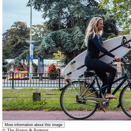
More information about this image
© The Hague & Partners