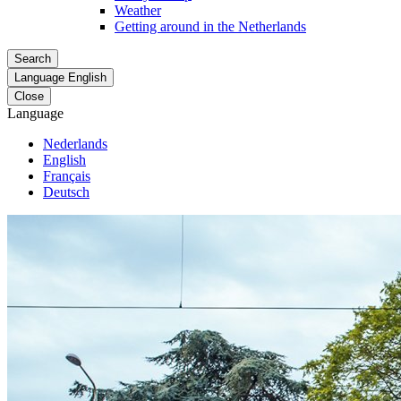
Weather
Getting around in the Netherlands
Search
Language
English
Close
Language
Nederlands
English
Français
Deutsch