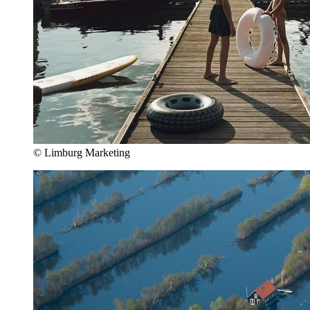
© Limburg Marketing