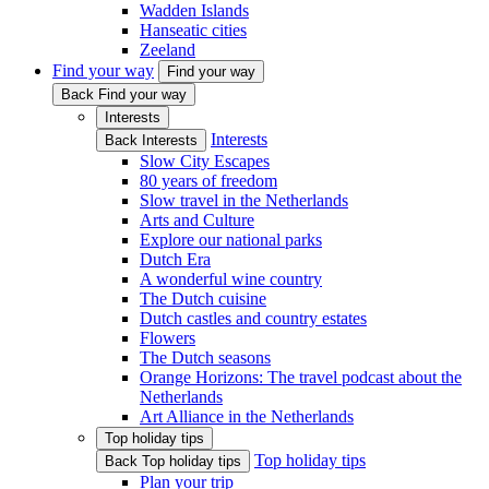
Wadden Islands
Hanseatic cities
Zeeland
Find your way
Find your way
Back Find your way
Interests
Interests
Back Interests
Slow City Escapes
80 years of freedom
Slow travel in the Netherlands
Arts and Culture
Explore our national parks
Dutch Era
A wonderful wine country
The Dutch cuisine
Dutch castles and country estates
Flowers
The Dutch seasons
Orange Horizons: The travel podcast about the
Netherlands
Art Alliance in the Netherlands
Top holiday tips
Top holiday tips
Back Top holiday tips
Plan your trip