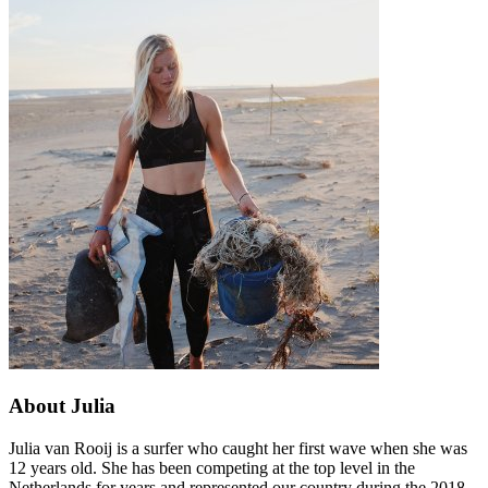
About Julia
Julia van Rooij is a surfer who caught her first wave when she was
12 years old. She has been competing at the top level in the
Netherlands for years and represented our country during the 2018