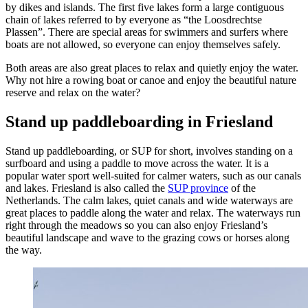
by dikes and islands. The first five lakes form a large contiguous
chain of lakes referred to by everyone as “the Loosdrechtse
Plassen”. There are special areas for swimmers and surfers where
boats are not allowed, so everyone can enjoy themselves safely.
Both areas are also great places to relax and quietly enjoy the water.
Why not hire a rowing boat or canoe and enjoy the beautiful nature
reserve and relax on the water?
Stand up paddleboarding in Friesland
Stand up paddleboarding, or SUP for short, involves standing on a
surfboard and using a paddle to move across the water. It is a
popular water sport well-suited for calmer waters, such as our canals
and lakes. Friesland is also called the
SUP province
of the
Netherlands. The calm lakes, quiet canals and wide waterways are
great places to paddle along the water and relax. The waterways run
right through the meadows so you can also enjoy Friesland’s
beautiful landscape and wave to the grazing cows or horses along
the way.