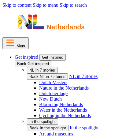
Skip to content
Skip to menu
Skip to search
Menu
Get inspired
Get inspired
Back Get inspired
NL in 7 stories
NL in 7 stories
Back NL in 7 stories
Dutch Masters
Nature in the Netherlands
Dutch heritage
New Dutch
Blooming Netherlands
Water in the Netherlands
Cycling in the Netherlands
In the spotlight
In the spotlight
Back In the spotlight
Art and museums