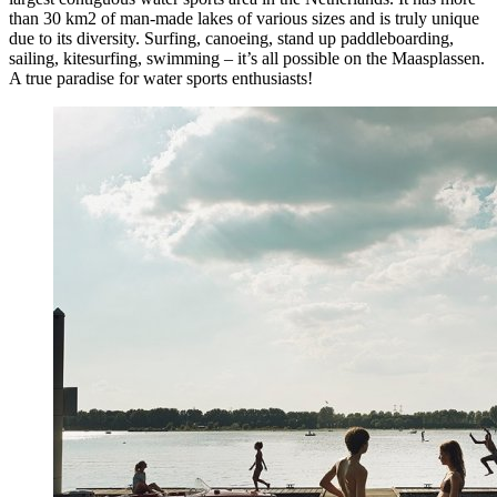
than 30 km2 of man-made lakes of various sizes and is truly unique
due to its diversity. Surfing, canoeing, stand up paddleboarding,
sailing, kitesurfing, swimming – it’s all possible on the Maasplassen.
A true paradise for water sports enthusiasts!