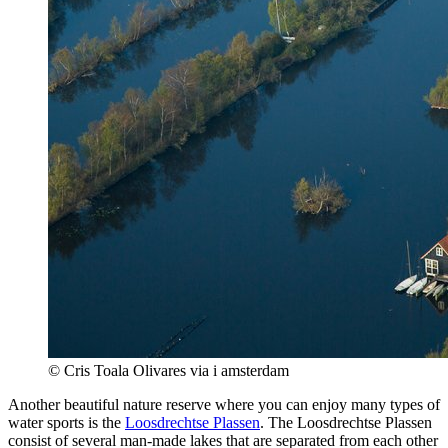
© Cris Toala Olivares via i amsterdam
Another beautiful nature reserve where you can enjoy many types of
water sports is the
Loosdrechtse Plassen
. The Loosdrechtse Plassen
consist of several man-made lakes that are separated from each other