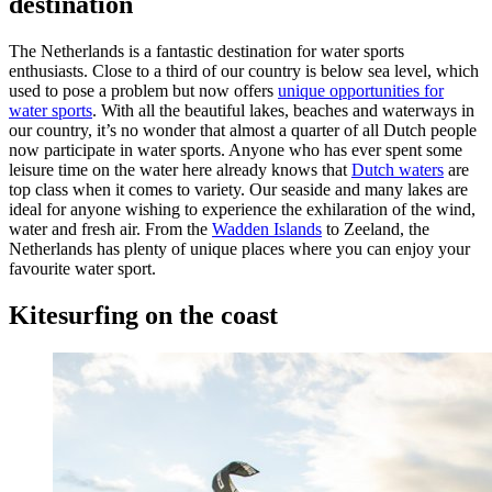
destination
The Netherlands is a fantastic destination for water sports
enthusiasts. Close to a third of our country is below sea level, which
used to pose a problem but now offers
unique opportunities for
water sports
. With all the beautiful lakes, beaches and waterways in
our country, it’s no wonder that almost a quarter of all Dutch people
now participate in water sports. Anyone who has ever spent some
leisure time on the water here already knows that
Dutch waters
are
top class when it comes to variety. Our seaside and many lakes are
ideal for anyone wishing to experience the exhilaration of the wind,
water and fresh air. From the
Wadden Islands
to Zeeland, the
Netherlands has plenty of unique places where you can enjoy your
favourite water sport.
Kitesurfing on the coast