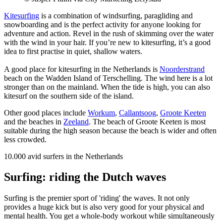
Kitesurfing
is a combination of windsurfing, paragliding and
snowboarding and is the perfect activity for anyone looking for
adventure and action. Revel in the rush of skimming over the water
with the wind in your hair. If you’re new to kitesurfing, it’s a good
idea to first practise in quiet, shallow waters.
A good place for kitesurfing in the Netherlands is
Noorderstrand
beach on the Wadden Island of Terschelling. The wind here is a lot
stronger than on the mainland. When the tide is high, you can also
kitesurf on the southern side of the island.
Other good places include
Workum
,
Callantsoog
,
Groote Keeten
and the beaches in
Zeeland
. The beach of Groote Keeten is most
suitable during the high season because the beach is wider and often
less crowded.
10.000
avid surfers in the Netherlands
Surfing: riding the Dutch waves
Surfing is the premier sport of 'riding' the waves. It not only
provides a huge kick but is also very good for your physical and
mental health. You get a whole-body workout while simultaneously