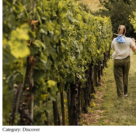
Category:
Discover