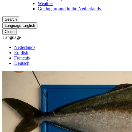
Weather
Getting around in the Netherlands
Search
Language
English
Close
Language
Nederlands
English
Français
Deutsch