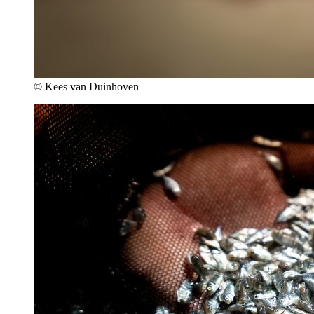
© Kees van Duinhoven