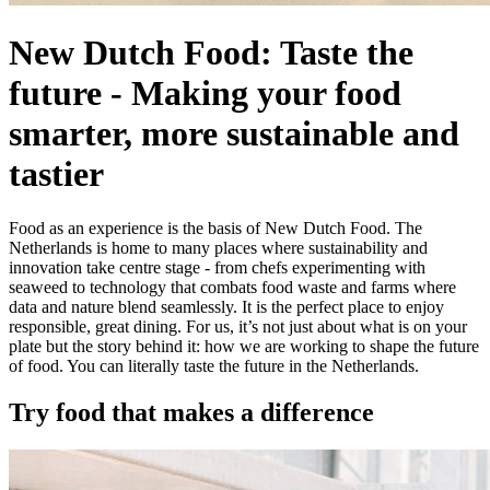
New Dutch Food: Taste the
future
-
Making your food
smarter, more sustainable and
tastier
Food as an experience is the basis of New Dutch Food. The
Netherlands is home to many places where sustainability and
innovation take centre stage - from chefs experimenting with
seaweed to technology that combats food waste and farms where
data and nature blend seamlessly. It is the perfect place to enjoy
responsible, great dining. For us, it’s not just about what is on your
plate but the story behind it: how we are working to shape the future
of food. You can literally taste the future in the Netherlands.
Try food that makes a difference