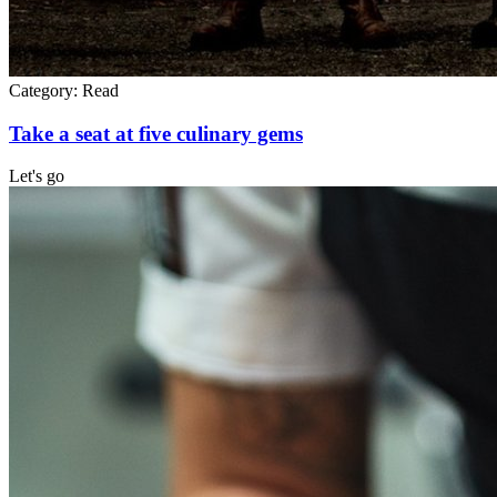
Category:
Read
Take a seat at five culinary gems
Let's go