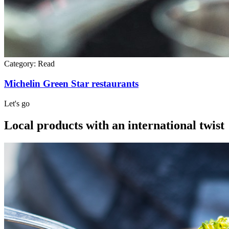
Category:
Read
Michelin Green Star restaurants
Let's go
Local products with an international twist