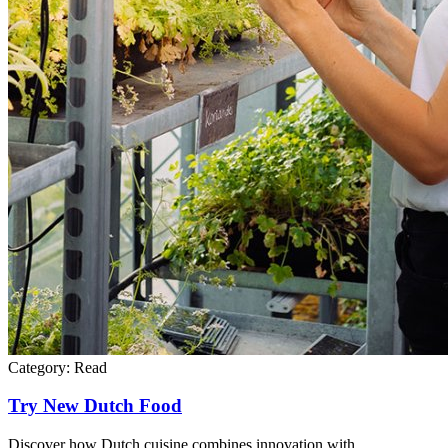
Category:
Read
Try New Dutch Food
Discover how Dutch cuisine combines innovation with