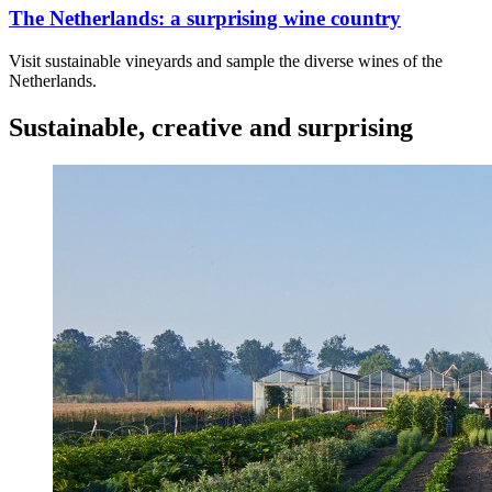
The Netherlands: a surprising wine country
Visit sustainable vineyards and sample the diverse wines of the
Netherlands.
Sustainable, creative and surprising