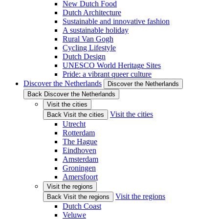
New Dutch Food
Dutch Architecture
Sustainable and innovative fashion
A sustainable holiday
Rural Van Gogh
Cycling Lifestyle
Dutch Design
UNESCO World Heritage Sites
Pride: a vibrant queer culture
Discover the Netherlands
Discover the Netherlands
Back Discover the Netherlands
Visit the cities
Visit the cities
Back Visit the cities
Utrecht
Rotterdam
The Hague
Eindhoven
Amsterdam
Groningen
Amersfoort
Visit the regions
Visit the regions
Back Visit the regions
Dutch Coast
Veluwe