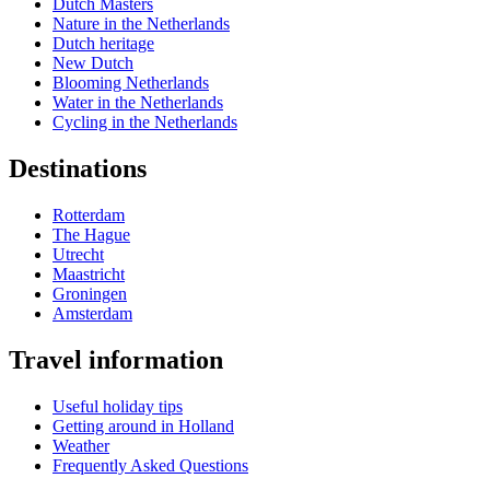
Dutch Masters
Nature in the Netherlands
Dutch heritage
New Dutch
Blooming Netherlands
Water in the Netherlands
Cycling in the Netherlands
Destinations
Rotterdam
The Hague
Utrecht
Maastricht
Groningen
Amsterdam
Travel information
Useful holiday tips
Getting around in Holland
Weather
Frequently Asked Questions