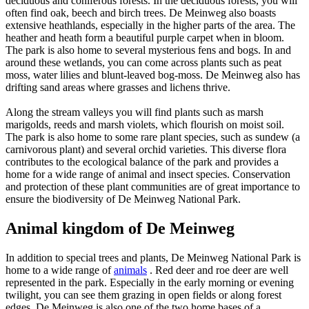
deciduous and coniferous forests. In the deciduous forests, you will
often find oak, beech and birch trees. De Meinweg also boasts
extensive heathlands, especially in the higher parts of the area. The
heather and heath form a beautiful purple carpet when in bloom.
The park is also home to several mysterious fens and bogs. In and
around these wetlands, you can come across plants such as peat
moss, water lilies and blunt-leaved bog-moss. De Meinweg also has
drifting sand areas where grasses and lichens thrive.
Along the stream valleys you will find plants such as marsh
marigolds, reeds and marsh violets, which flourish on moist soil.
The park is also home to some rare plant species, such as sundew (a
carnivorous plant) and several orchid varieties. This diverse flora
contributes to the ecological balance of the park and provides a
home for a wide range of animal and insect species. Conservation
and protection of these plant communities are of great importance to
ensure the biodiversity of De Meinweg National Park.
Animal kingdom of De Meinweg
In addition to special trees and plants, De Meinweg National Park is
home to a wide range of
animals
. Red deer and roe deer are well
represented in the park. Especially in the early morning or evening
twilight, you can see them grazing in open fields or along forest
edges. De Meinweg is also one of the two home bases of a