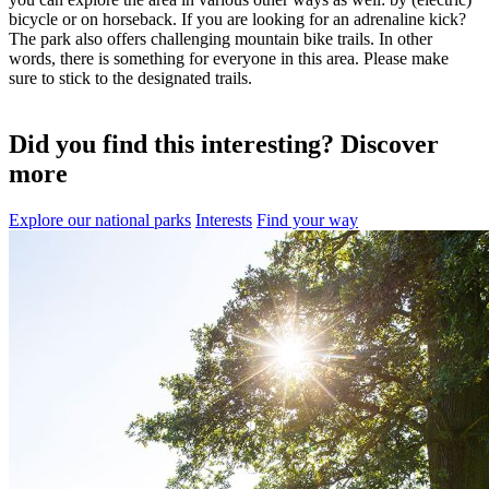
bicycle or on horseback. If you are looking for an adrenaline kick?
The park also offers challenging mountain bike trails. In other
words, there is something for everyone in this area. Please make
sure to stick to the designated trails.
Did you find this interesting? Discover
more
Explore our national parks
Interests
Find your way