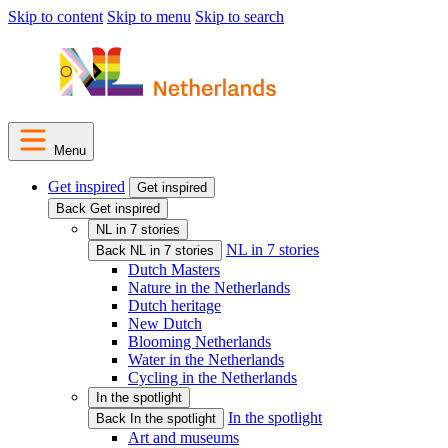
Skip to content
Skip to menu
Skip to search
Menu
Get inspired
Get inspired
Back Get inspired
NL in 7 stories
NL in 7 stories
Back NL in 7 stories
Dutch Masters
Nature in the Netherlands
Dutch heritage
New Dutch
Blooming Netherlands
Water in the Netherlands
Cycling in the Netherlands
In the spotlight
In the spotlight
Back In the spotlight
Art and museums