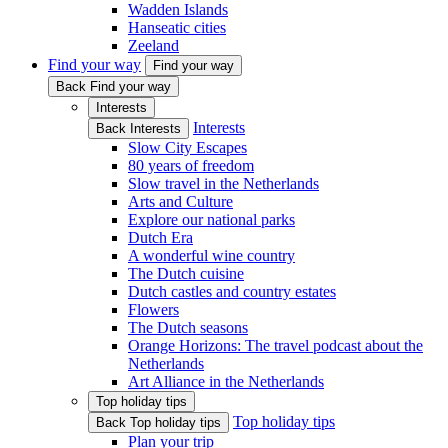
Wadden Islands
Hanseatic cities
Zeeland
Find your way
Find your way
Back Find your way
Interests
Interests
Back Interests
Slow City Escapes
80 years of freedom
Slow travel in the Netherlands
Arts and Culture
Explore our national parks
Dutch Era
A wonderful wine country
The Dutch cuisine
Dutch castles and country estates
Flowers
The Dutch seasons
Orange Horizons: The travel podcast about the
Netherlands
Art Alliance in the Netherlands
Top holiday tips
Top holiday tips
Back Top holiday tips
Plan your trip