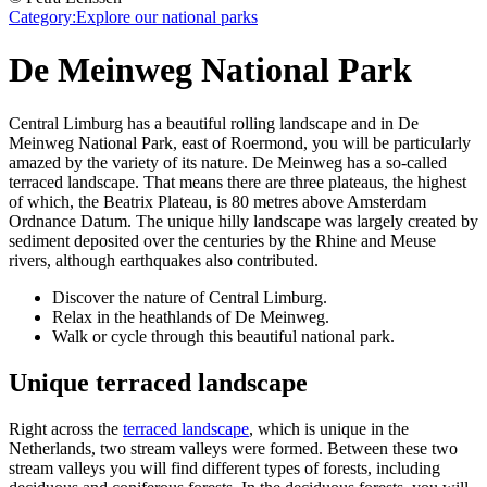
Category:
Explore our national parks
De Meinweg National Park
Central Limburg has a beautiful rolling landscape and in De
Meinweg National Park, east of Roermond, you will be particularly
amazed by the variety of its nature. De Meinweg has a so-called
terraced landscape. That means there are three plateaus, the highest
of which, the Beatrix Plateau, is 80 metres above Amsterdam
Ordnance Datum. The unique hilly landscape was largely created by
sediment deposited over the centuries by the Rhine and Meuse
rivers, although earthquakes also contributed.
Discover the nature of Central Limburg.
Relax in the heathlands of De Meinweg.
Walk or cycle through this beautiful national park.
Unique terraced landscape
Right across the
terraced landscape
, which is unique in the
Netherlands, two stream valleys were formed. Between these two
stream valleys you will find different types of forests, including