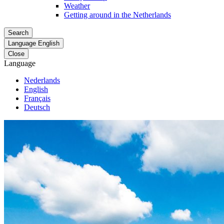
Weather
Getting around in the Netherlands
Search
Language
English
Close
Language
Nederlands
English
Français
Deutsch