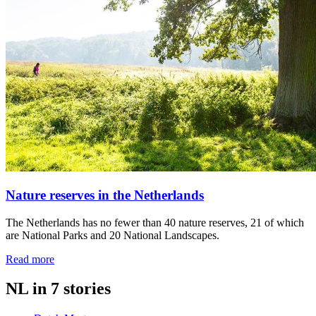
Nature reserves in the Netherlands
The Netherlands has no fewer than 40 nature reserves, 21 of which
are National Parks and 20 National Landscapes.
Read more
NL in 7 stories