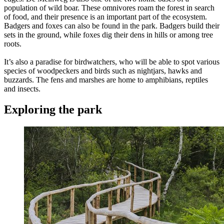
population of wild boar. These omnivores roam the forest in search
of food, and their presence is an important part of the ecosystem.
Badgers and foxes can also be found in the park. Badgers build their
sets in the ground, while foxes dig their dens in hills or among tree
roots.
It’s also a paradise for birdwatchers, who will be able to spot various
species of woodpeckers and birds such as nightjars, hawks and
buzzards. The fens and marshes are home to amphibians, reptiles
and insects.
Exploring the park