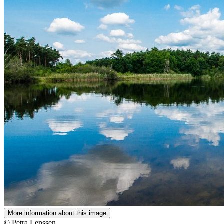
More information about this image
© Petra Lenssen