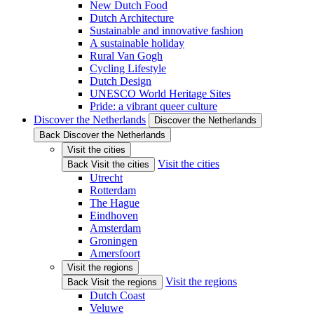
New Dutch Food
Dutch Architecture
Sustainable and innovative fashion
A sustainable holiday
Rural Van Gogh
Cycling Lifestyle
Dutch Design
UNESCO World Heritage Sites
Pride: a vibrant queer culture
Discover the Netherlands
Discover the Netherlands
Back Discover the Netherlands
Visit the cities
Visit the cities
Back Visit the cities
Utrecht
Rotterdam
The Hague
Eindhoven
Amsterdam
Groningen
Amersfoort
Visit the regions
Visit the regions
Back Visit the regions
Dutch Coast
Veluwe