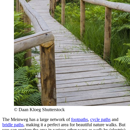
© Daan Kloeg Shutterstock
The Meinweg has a large network of
footpaths
,
cycle paths
and
bridle paths
, making it a perfect area for beautiful nature walks. But
you can explore the area in various other ways as well: by (electric)