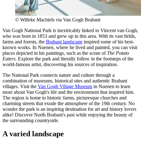
© Willeke Machiels via Van Gogh Brabant
Van Gogh National Park is inextricably linked to Vincent van Gogh,
who was born in 1853 and grew up in this area. With its vast fields,
farms and forests, the
Brabant landscape
inspired some of his best-
known works. In Nuenen, where he lived and painted, you can visit
places depicted in his paintings, such as the scene of
The Potato
Eaters
. Explore the park and literally follow in the footsteps of the
world-famous artist, discovering his sources of inspiration.
The National Park connects nature and culture through a
combination of museums, historical sites and authentic Brabant
villages. Visit the
Van Gogh Village Museum
in Nuenen to learn
more about Van Gogh's life and the environment that inspired him.
The region is home to historic farms, picturesque churches and
charming streets that exude the atmosphere of the 19th century. No
wonder the park is an inspiring destination for art and history lovers
alike! Discover North Brabant's past while enjoying the beauty of
the surrounding countryside.
A varied landscape