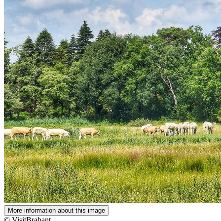
More information about this image
© VisitBrabant