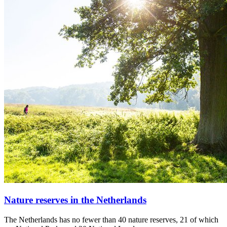
Nature reserves in the Netherlands
The Netherlands has no fewer than 40 nature reserves, 21 of which