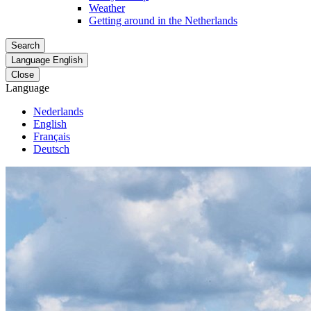
Weather
Getting around in the Netherlands
Search
Language
English
Close
Language
Nederlands
English
Français
Deutsch