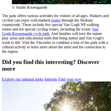
© Studio Roosegaarde
The park offers various activities for visitors of all ages. Walkers and
cyclists can enjoy well-marked
routes
through the Brabant
countryside. These include five special Van Gogh NP walking
routes and ten special cycling routes, including the iconic
Van
Gogh-Roosegaarde cycle path
. And families will love the nature
play areas and educational trails that bring nature and Van Gogh's
work to life. Visit the Vincentre or combine a tour of the park with a
cultural activity to learn more about the artist and his connection to
the region.
Did you find this interesting? Discover
more
Explore our national parks
Interests
Find your way