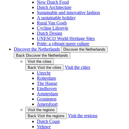
New Dutch Food
Dutch Architecture
Sustainable and innovative fashion
A sustainable holiday
Rural Van Gogh
Cycling Lifestyle
Dutch Design
UNESCO World Heritage Sites
Pride: a vibrant queer culture
Discover the Netherlands
Discover the Netherlands
Back Discover the Netherlands
Visit the cities
Visit the cities
Back Visit the cities
Utrecht
Rotterdam
The Hague
Eindhoven
Amsterdam
Groningen
Amersfoort
Visit the regions
Visit the regions
Back Visit the regions
Dutch Coast
Veluwe