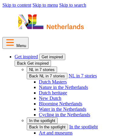
Skip to content
Skip to menu
Skip to search
Menu
Get inspired
Get inspired
Back Get inspired
NL in 7 stories
NL in 7 stories
Back NL in 7 stories
Dutch Masters
Nature in the Netherlands
Dutch heritage
New Dutch
Blooming Netherlands
Water in the Netherlands
Cycling in the Netherlands
In the spotlight
In the spotlight
Back In the spotlight
Art and museums