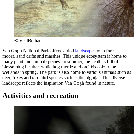
© VisitBrabant
Van Gogh National Park offers varied
landscapes
with forests,
moors, sand drifts and marshes. This unique ecosystem is home to
many plant and animal species. In summer, the heath is full of
blossoming heather, while bog myrtle and orchids colour the
wetlands in spring. The park is also home to various animals such as
deer, foxes and rare bird species such as the nightjar. This diverse
landscape reflects the inspiration Van Gogh found in nature.
Activities and recreation