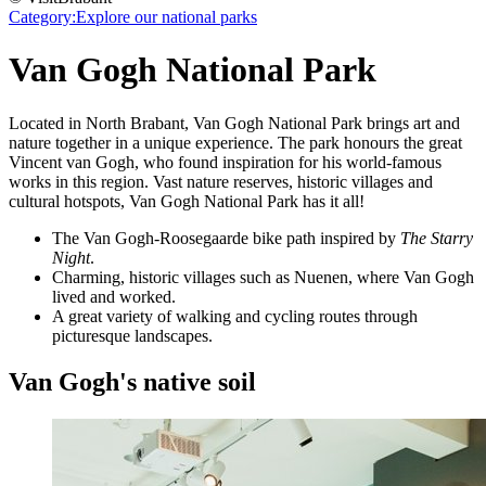
Category:
Explore our national parks
Van Gogh National Park
Located in North Brabant, Van Gogh National Park brings art and
nature together in a unique experience. The park honours the great
Vincent van Gogh, who found inspiration for his world-famous
works in this region. Vast nature reserves, historic villages and
cultural hotspots, Van Gogh National Park has it all!
The Van Gogh-Roosegaarde bike path inspired by
The Starry
Night
.
Charming, historic villages such as Nuenen, where Van Gogh
lived and worked.
A great variety of walking and cycling routes through
picturesque landscapes.
Van Gogh's native soil