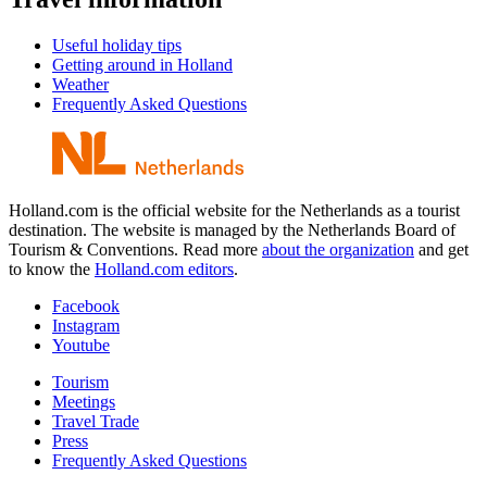
Useful holiday tips
Getting around in Holland
Weather
Frequently Asked Questions
Holland.com is the official website for the Netherlands as a tourist
destination. The website is managed by the Netherlands Board of
Tourism & Conventions. Read more
about the organization
and get
to know the
Holland.com editors
.
Facebook
Instagram
Youtube
Tourism
Meetings
Travel Trade
Press
Frequently Asked Questions