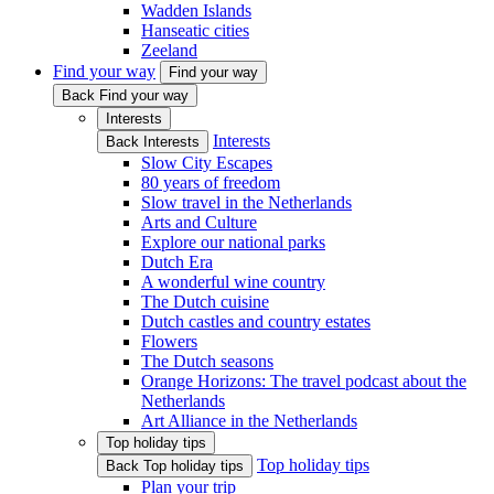
Wadden Islands
Hanseatic cities
Zeeland
Find your way
Find your way
Back Find your way
Interests
Interests
Back Interests
Slow City Escapes
80 years of freedom
Slow travel in the Netherlands
Arts and Culture
Explore our national parks
Dutch Era
A wonderful wine country
The Dutch cuisine
Dutch castles and country estates
Flowers
The Dutch seasons
Orange Horizons: The travel podcast about the
Netherlands
Art Alliance in the Netherlands
Top holiday tips
Top holiday tips
Back Top holiday tips
Plan your trip