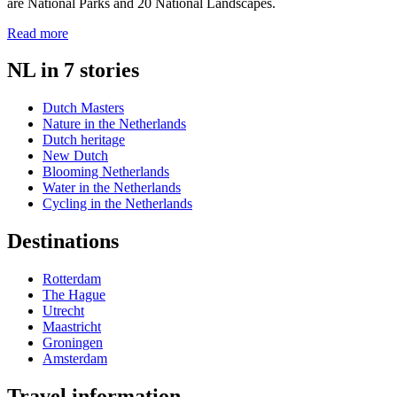
are National Parks and 20 National Landscapes.
Read more
NL in 7 stories
Dutch Masters
Nature in the Netherlands
Dutch heritage
New Dutch
Blooming Netherlands
Water in the Netherlands
Cycling in the Netherlands
Destinations
Rotterdam
The Hague
Utrecht
Maastricht
Groningen
Amsterdam
Travel information