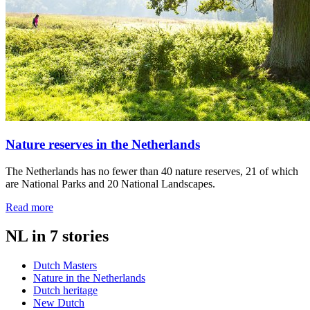
Nature reserves in the Netherlands
The Netherlands has no fewer than 40 nature reserves, 21 of which
are National Parks and 20 National Landscapes.
Read more
NL in 7 stories
Dutch Masters
Nature in the Netherlands
Dutch heritage
New Dutch