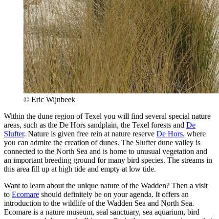
© Eric Wijnbeek
Within the dune region of Texel you will find several special nature
areas, such as the De Hors sandplain, the Texel forests and
De
Slufter
. Nature is given free rein at nature reserve
De Hors
, where
you can admire the creation of dunes. The Slufter dune valley is
connected to the North Sea and is home to unusual vegetation and
an important breeding ground for many bird species. The streams in
this area fill up at high tide and empty at low tide.
Want to learn about the unique nature of the Wadden? Then a visit
to
Ecomare
should definitely be on your agenda. It offers an
introduction to the wildlife of the Wadden Sea and North Sea.
Ecomare is a nature museum, seal sanctuary, sea aquarium, bird