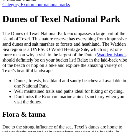
Category:
Explore our national parks
Dunes of Texel National Park
The Dunes of Texel National Park encompasses a large part of the
island of Texel. This nature reserve has everything from impressive
sand dunes and salt marshes to forests and heathland. The Wadden
Sea region is a UNESCO World Heritage Site, which is just one
more reason why a visit to the largest of the Dutch
Wadden Islands
should definitely be on your bucket list! Relax in the laid-back vibe
of the beach or hop on a bike and explore the amazing variety of
Texel’s beautiful landscape.
Dunes, forests, heathland and sandy beaches: all available in
one National Park.
Well-maintained trails and paths ideal for hiking or cycling.
Don't miss the Ecomare marine animal sanctuary when you
visit the dunes.
Flora & fauna
Due to the strong influence of the sea, Texel’s dunes are home to