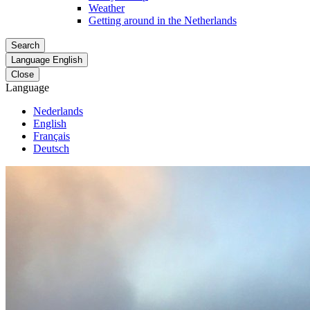
Weather
Getting around in the Netherlands
Search
Language
English
Close
Language
Nederlands
English
Français
Deutsch