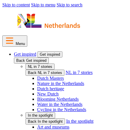
Skip to content
Skip to menu
Skip to search
Menu
Get inspired
Get inspired
Back Get inspired
NL in 7 stories
NL in 7 stories
Back NL in 7 stories
Dutch Masters
Nature in the Netherlands
Dutch heritage
New Dutch
Blooming Netherlands
Water in the Netherlands
Cycling in the Netherlands
In the spotlight
In the spotlight
Back In the spotlight
Art and museums