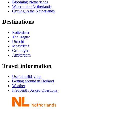
Blooming Netherlands
Water in the Netherlands
Cycling in the Netherlands
Destinations
Rotterdam
The Hague
Utrecht
Maastricht
Groningen
Amsterdam
Travel information
Useful holiday tips
Getting around in Holland
Weather
Frequently Asked Questions