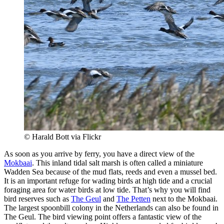
© Harald Bott via Flickr
As soon as you arrive by ferry, you have a direct view of the
Mokbaai
. This inland tidal salt marsh is often called a miniature
Wadden Sea because of the mud flats, reeds and even a mussel bed.
It is an important refuge for wading birds at high tide and a crucial
foraging area for water birds at low tide. That’s why you will find
bird reserves such as
The Geul
and
The Petten
next to the Mokbaai.
The largest spoonbill colony in the Netherlands can also be found in
The Geul. The bird viewing point offers a fantastic view of the