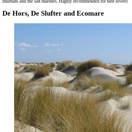
mudflats and the salt marshes. Highly recommended for bird lovers!
De Hors, De Slufter and Ecomare