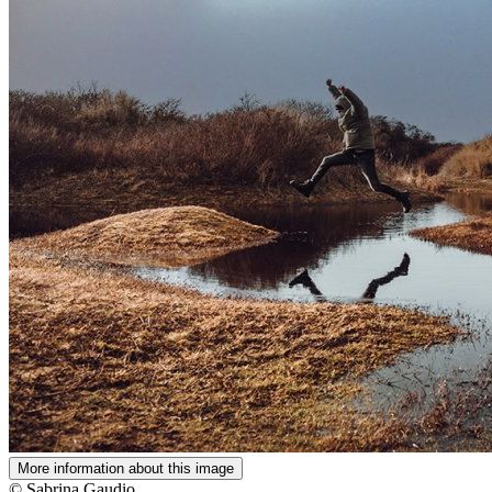
More information about this image
© Sabrina Gaudio