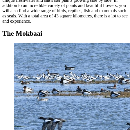
unique freshwater and saltwater plants growing side by side. In
addition to an incredible variety of plants and beautiful flowers, you
will also find a wide range of birds, reptiles, fish and mammals such
as seals. With a total area of 43 square kilometres, there is a lot to see
and experience.
The Mokbaai