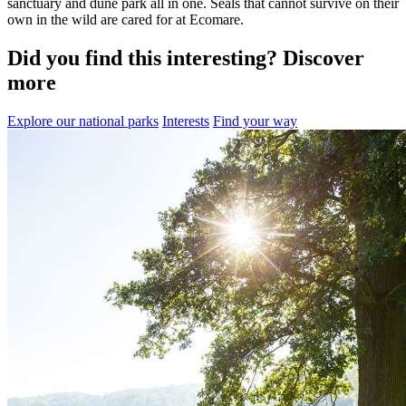
sanctuary and dune park all in one. Seals that cannot survive on their
own in the wild are cared for at Ecomare.
Did you find this interesting? Discover
more
Explore our national parks
Interests
Find your way