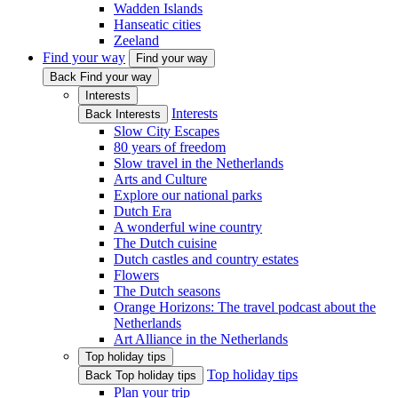
Wadden Islands
Hanseatic cities
Zeeland
Find your way
Find your way
Back Find your way
Interests
Interests
Back Interests
Slow City Escapes
80 years of freedom
Slow travel in the Netherlands
Arts and Culture
Explore our national parks
Dutch Era
A wonderful wine country
The Dutch cuisine
Dutch castles and country estates
Flowers
The Dutch seasons
Orange Horizons: The travel podcast about the
Netherlands
Art Alliance in the Netherlands
Top holiday tips
Top holiday tips
Back Top holiday tips
Plan your trip