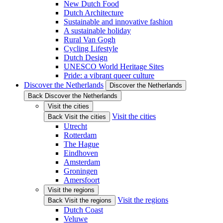
New Dutch Food
Dutch Architecture
Sustainable and innovative fashion
A sustainable holiday
Rural Van Gogh
Cycling Lifestyle
Dutch Design
UNESCO World Heritage Sites
Pride: a vibrant queer culture
Discover the Netherlands
Discover the Netherlands
Back Discover the Netherlands
Visit the cities
Visit the cities
Back Visit the cities
Utrecht
Rotterdam
The Hague
Eindhoven
Amsterdam
Groningen
Amersfoort
Visit the regions
Visit the regions
Back Visit the regions
Dutch Coast
Veluwe