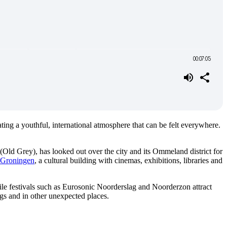
ating a youthful, international atmosphere that can be felt everywhere.
(Old Grey), has looked out over the city and its Ommeland district for
Groningen
, a cultural building with cinemas, exhibitions, libraries and
hile festivals such as Eurosonic Noorderslag and Noorderzon attract
dings and in other unexpected places.