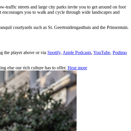
ow-traffic streets and large city parks invite you to get around on foot
rict encourages you to walk and cycle through wide landscapes and
nquil courtyards such as St. Geertruidengasthuis and the Prinsentuin.
ng the player above or via
Spotify
,
Apple Podcasts
,
YouTube
,
Podimo
ng else our rich culture has to offer.
Hear more