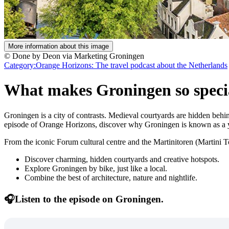
More information about this image
© Done by Deon via Marketing Groningen
Category:
Orange Horizons: The travel podcast about the Netherlands
What makes Groningen so speci
Groningen is a city of contrasts. Medieval courtyards are hidden behind 
episode of Orange Horizons, discover why Groningen is known as a yo
From the iconic Forum cultural centre and the Martinitoren (Martini To
Discover charming, hidden courtyards and creative hotspots.
Explore Groningen by bike, just like a local.
Combine the best of architecture, nature and nightlife.
🎧Listen to the episode on Groningen.