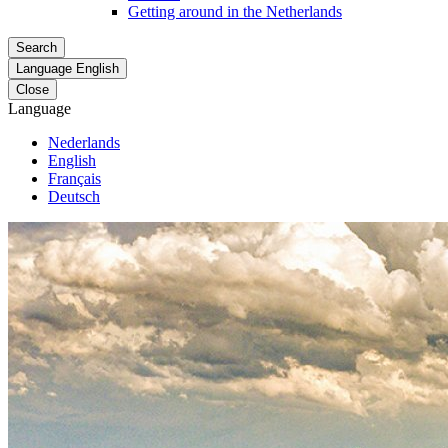
Getting around in the Netherlands
Search
Language
English
Close
Language
Nederlands
English
Français
Deutsch