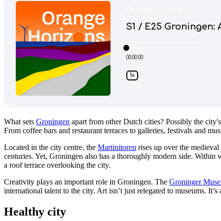
What sets
Groningen
apart from other Dutch cities? Possibly the city's
From coffee bars and restaurant terraces to galleries, festivals and mu
Located in the city centre, the
Martinitoren
rises up over the medieval
centuries. Yet, Groningen also has a thoroughly modern side. Within wal
a roof terrace overlooking the city.
Creativity plays an important role in Groningen. The
Groninger Mus
international talent to the city. Art isn’t just relegated to museums. It’
Healthy city