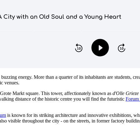
 buzzing energy. More than a quarter of its inhabitants are students, cre
sic venues.
 Grote Markt square. This tower, affectionately known as
d'Olle Grieze
king distance of the historic centre you will find the futuristic
Forum 
eum
is known for its striking architecture and innovative exhibitions, w
s also visible throughout the city - on the streets, in former factory buil