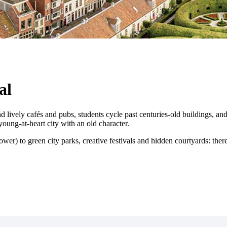
al
lively cafés and pubs, students cycle past centuries-old buildings, and i
ung-at-heart city with an old character.
wer) to green city parks, creative festivals and hidden courtyards: ther