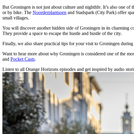
But Groningen is not just about culture and nightlife. It’s also one of t
or by bike. The
Noorderplantsoen
and Stadspark (City Park) offer spa
small villages.
You will discover another hidden side of Groningen in its charming c
They provide a space to escape the hustle and bustle of the city.
Finally, we also share practical tips for your visit to Groningen during
Want to hear more about why Groningen is considered one of the most c
and
Pocket Casts
.
Listen to all Orange Horizons episodes and get inspired by audio stories