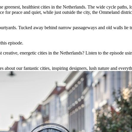
he greenest, healthiest cities in the Netherlands. The wide cycle paths, l
ce for peace and quiet, while just outside the city, the Ommeland dist
ourtyards. Tucked away behind narrow passageways and old walls lie tra
 this episode.
reative, energetic cities in the Netherlands? Listen to the episode usi
 about our fantastic cities, inspiring designers, lush nature and everythi