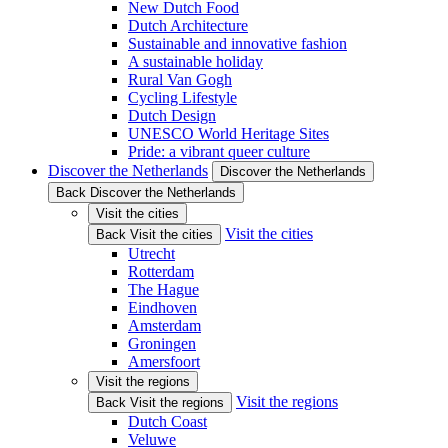
New Dutch Food
Dutch Architecture
Sustainable and innovative fashion
A sustainable holiday
Rural Van Gogh
Cycling Lifestyle
Dutch Design
UNESCO World Heritage Sites
Pride: a vibrant queer culture
Discover the Netherlands
Discover the Netherlands
Back Discover the Netherlands
Visit the cities
Visit the cities
Back Visit the cities
Utrecht
Rotterdam
The Hague
Eindhoven
Amsterdam
Groningen
Amersfoort
Visit the regions
Visit the regions
Back Visit the regions
Dutch Coast
Veluwe