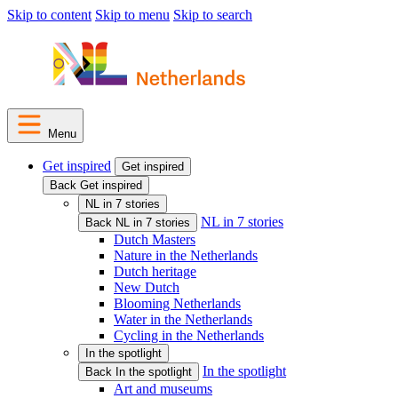
Skip to content
Skip to menu
Skip to search
Menu
Get inspired
Get inspired
Back Get inspired
NL in 7 stories
NL in 7 stories
Back NL in 7 stories
Dutch Masters
Nature in the Netherlands
Dutch heritage
New Dutch
Blooming Netherlands
Water in the Netherlands
Cycling in the Netherlands
In the spotlight
In the spotlight
Back In the spotlight
Art and museums