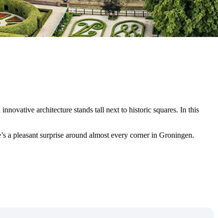
nnovative architecture stands tall next to historic squares. In this
e’s a pleasant surprise around almost every corner in Groningen.