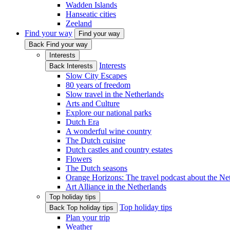
Wadden Islands
Hanseatic cities
Zeeland
Find your way
Find your way
Back Find your way
Interests
Interests
Back Interests
Slow City Escapes
80 years of freedom
Slow travel in the Netherlands
Arts and Culture
Explore our national parks
Dutch Era
A wonderful wine country
The Dutch cuisine
Dutch castles and country estates
Flowers
The Dutch seasons
Orange Horizons: The travel podcast about the Ne
Art Alliance in the Netherlands
Top holiday tips
Top holiday tips
Back Top holiday tips
Plan your trip
Weather