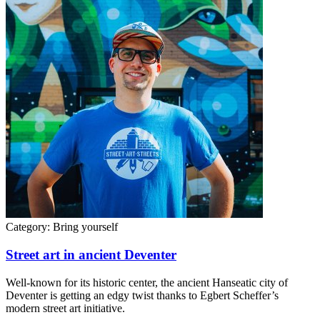
Category:
Bring yourself
Street art in ancient Deventer
Well-known for its historic center, the ancient Hanseatic city of
Deventer is getting an edgy twist thanks to Egbert Scheffer’s
modern street art initiative.