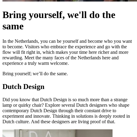
Bring yourself, we'll do the
same
In the Netherlands, you can be yourself and become who you want
to become. Visitors who embrace the experience and go with the
flow will fit right in, which makes your time here richer and more
rewarding. Meet the many faces of the Netherlands here and
experience a truly warm welcome.
Bring yourself; we’ll do the same.
Dutch Design
Did you know that Dutch Design is so much more than a strange
lamp or quirky chair? Explore several Dutch designers who shape
contemporary Dutch Design through their constant drive to
experiment and innovate. Thinking in solutions is deeply rooted in
Dutch culture. And these designers are living proof of that.