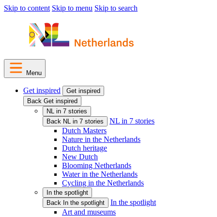
Skip to content
Skip to menu
Skip to search
Menu
Get inspired
Get inspired
Back Get inspired
NL in 7 stories
NL in 7 stories
Back NL in 7 stories
Dutch Masters
Nature in the Netherlands
Dutch heritage
New Dutch
Blooming Netherlands
Water in the Netherlands
Cycling in the Netherlands
In the spotlight
In the spotlight
Back In the spotlight
Art and museums