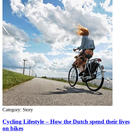
Category:
Story
Cycling Lifestyle – How the Dutch spend their lives
on bikes