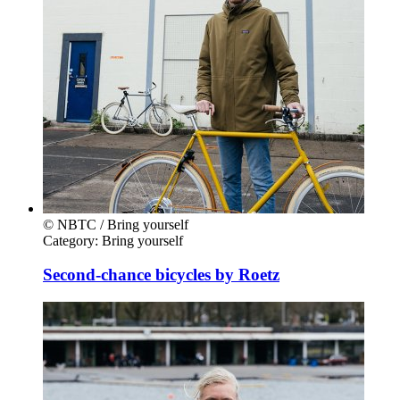
© NBTC / Bring yourself
Category:
Bring yourself
Second-chance bicycles by Roetz