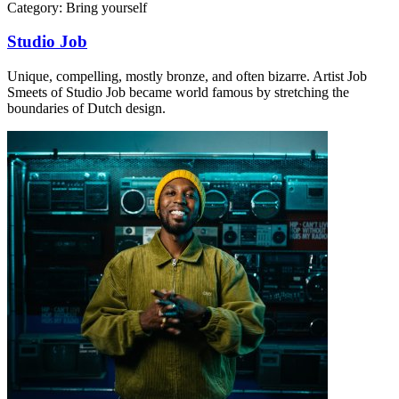
Category:
Bring yourself
Studio Job
Unique, compelling, mostly bronze, and often bizarre. Artist Job
Smeets of Studio Job became world famous by stretching the
boundaries of Dutch design.