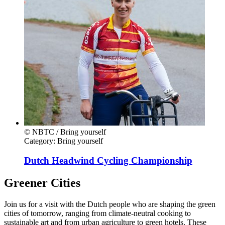
© NBTC / Bring yourself
Category:
Bring yourself
Dutch Headwind Cycling Championship
Greener Cities
Join us for a visit with the Dutch people who are shaping the green
cities of tomorrow, ranging from climate-neutral cooking to
sustainable art and from urban agriculture to green hotels. These