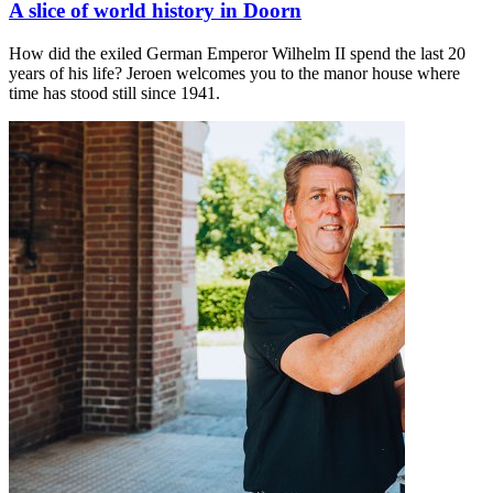
A slice of world history in Doorn
How did the exiled German Emperor Wilhelm II spend the last 20
years of his life? Jeroen welcomes you to the manor house where
time has stood still since 1941.