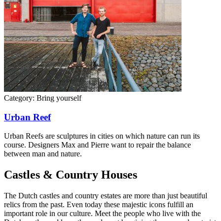
Category:
Bring yourself
Urban Reef
Urban Reefs are sculptures in cities on which nature can run its
course. Designers Max and Pierre want to repair the balance
between man and nature.
Castles & Country Houses
The Dutch castles and country estates are more than just beautiful
relics from the past. Even today these majestic icons fulfill an
important role in our culture. Meet the people who live with the