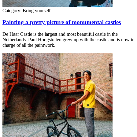
Category:
Bring yourself
Painting a pretty picture of monumental castles
De Haar Castle is the largest and most beautiful castle in the
Netherlands. Paul Hoogstraten grew up with the castle and is now in
charge of all the paintwork.