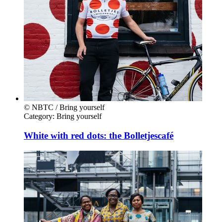
© NBTC / Bring yourself
Category:
Bring yourself
White with red dots: the Bolletjescafé