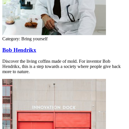
Category:
Bring yourself
Bob Hendrikx
Discover the living coffins made of mold. For inventor Bob
Hendrikx, this is a step towards a society where people give back
more to nature.