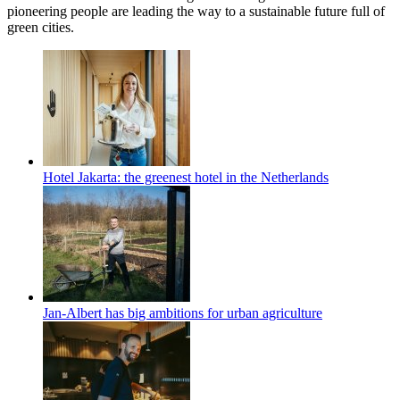
pioneering people are leading the way to a sustainable future full of
green cities.
Hotel Jakarta: the greenest hotel in the Netherlands
Jan-Albert has big ambitions for urban agriculture