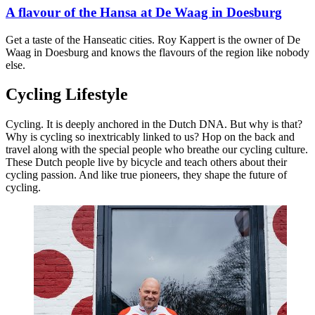
A flavour of the Hansa at De Waag in Doesburg
Get a taste of the Hanseatic cities. Roy Kappert is the owner of De
Waag in Doesburg and knows the flavours of the region like nobody
else.
Cycling Lifestyle
Cycling. It is deeply anchored in the Dutch DNA. But why is that?
Why is cycling so inextricably linked to us? Hop on the back and
travel along with the special people who breathe our cycling culture.
These Dutch people live by bicycle and teach others about their
cycling passion. And like true pioneers, they shape the future of
cycling.