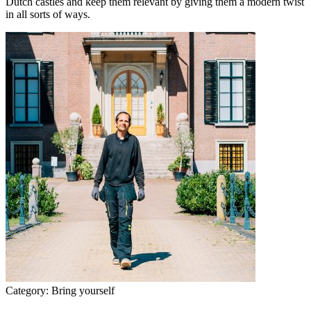
Dutch castles and keep them relevant by giving them a modern twist
in all sorts of ways.
Category:
Bring yourself