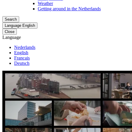
Weather
Getting around in the Netherlands
Search
Language
English
Close
Language
Nederlands
English
Français
Deutsch