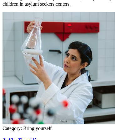
children in asylum seekers centers.
Category:
Bring yourself