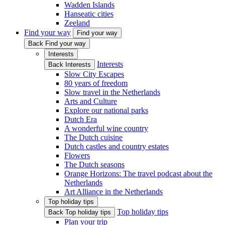
Wadden Islands
Hanseatic cities
Zeeland
Find your way
Find your way
Back Find your way
Interests
Interests
Back Interests
Slow City Escapes
80 years of freedom
Slow travel in the Netherlands
Arts and Culture
Explore our national parks
Dutch Era
A wonderful wine country
The Dutch cuisine
Dutch castles and country estates
Flowers
The Dutch seasons
Orange Horizons: The travel podcast about the
Netherlands
Art Alliance in the Netherlands
Top holiday tips
Top holiday tips
Back Top holiday tips
Plan your trip