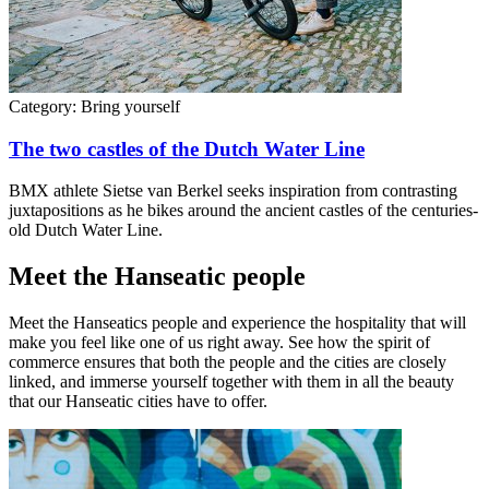
Category:
Bring yourself
The two castles of the Dutch Water Line
BMX athlete Sietse van Berkel seeks inspiration from contrasting
juxtapositions as he bikes around the ancient castles of the centuries-
old Dutch Water Line.
Meet the Hanseatic people
Meet the Hanseatics people and experience the hospitality that will
make you feel like one of us right away. See how the spirit of
commerce ensures that both the people and the cities are closely
linked, and immerse yourself together with them in all the beauty
that our Hanseatic cities have to offer.