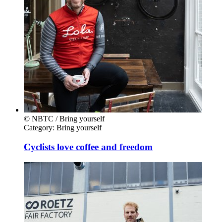
© NBTC / Bring yourself
Category:
Bring yourself
Cyclists love coffee and freedom