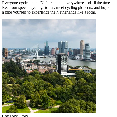
Everyone cycles in the Netherlands – everywhere and all the time.
Read our special cycling stories, meet cycling pioneers, and hop on
a bike yourself to experience the Netherlands like a local.
Category:
Story