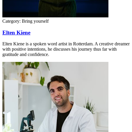
Category:
Bring yourself
Elten Kiene
Elten Kiene is a spoken word artist in Rotterdam. A creative dreamer
with positive intentions, he discusses his journey thus far with
gratitude and confidence.