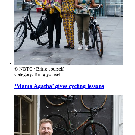
© NBTC / Bring yourself
Category:
Bring yourself
‘Mama Agatha’ gives cycling lessons