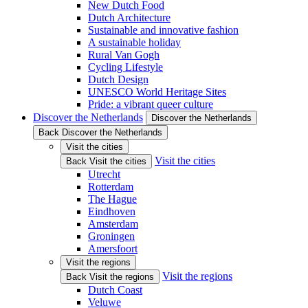
New Dutch Food
Dutch Architecture
Sustainable and innovative fashion
A sustainable holiday
Rural Van Gogh
Cycling Lifestyle
Dutch Design
UNESCO World Heritage Sites
Pride: a vibrant queer culture
Discover the Netherlands
Discover the Netherlands
Back Discover the Netherlands
Visit the cities
Visit the cities
Back Visit the cities
Utrecht
Rotterdam
The Hague
Eindhoven
Amsterdam
Groningen
Amersfoort
Visit the regions
Visit the regions
Back Visit the regions
Dutch Coast
Veluwe