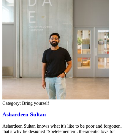
Category:
Bring yourself
Ashardeen Sultan
Ashardeen Sultan knows what it’s like to be poor and forgotten,
that’s why he designed ‘Spelelementen’, therapeutic toys for