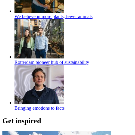
We believe in more plants, fewer animals
Rotterdam pioneer hub of sustainability
Bringing emotions to facts
Get inspired