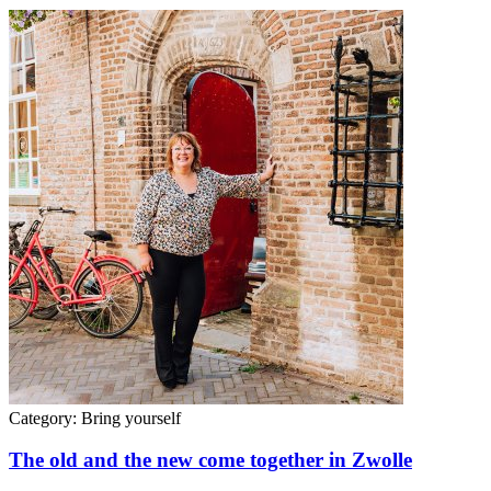
Category:
Bring yourself
The old and the new come together in Zwolle