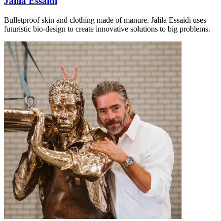
Jalila Essaïdi
Bulletproof skin and clothing made of manure. Jalila Essaïdi uses
futuristic bio-design to create innovative solutions to big problems.