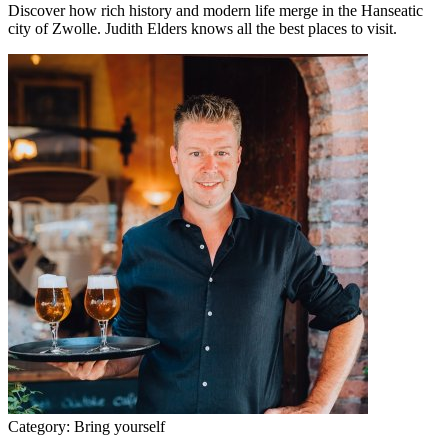
Discover how rich history and modern life merge in the Hanseatic
city of Zwolle. Judith Elders knows all the best places to visit.
Category:
Bring yourself