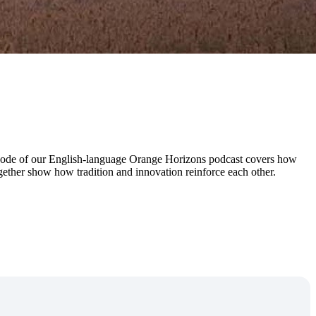
 episode of our English-language Orange Horizons podcast covers how
ogether show how tradition and innovation reinforce each other.