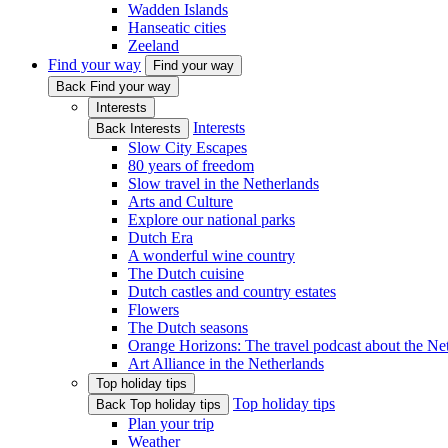
Wadden Islands
Hanseatic cities
Zeeland
Find your way
Find your way
Back Find your way
Interests
Interests
Back Interests
Slow City Escapes
80 years of freedom
Slow travel in the Netherlands
Arts and Culture
Explore our national parks
Dutch Era
A wonderful wine country
The Dutch cuisine
Dutch castles and country estates
Flowers
The Dutch seasons
Orange Horizons: The travel podcast about the Ne
Art Alliance in the Netherlands
Top holiday tips
Top holiday tips
Back Top holiday tips
Plan your trip
Weather