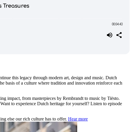
tinue this legacy through modern art, design and music. Dutch
e basis of a culture where tradition and innovation reinforce each
asting impact, from masterpieces by Rembrandt to music by Tiësto.
. Want to experience Dutch heritage for yourself? Listen to episode
ng else our rich culture has to offer.
Hear more