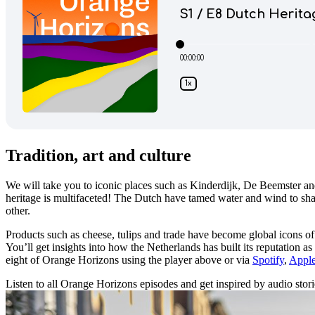
Tradition, art and culture
We will take you to iconic places such as Kinderdijk, De Beemster a
heritage is multifaceted! The Dutch have tamed water and wind to shap
other.
Products such as cheese, tulips and trade have become global icons of 
You’ll get insights into how the Netherlands has built its reputation 
eight of Orange Horizons using the player above or via
Spotify
,
Apple
Listen to all Orange Horizons episodes and get inspired by audio stories