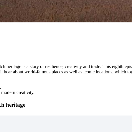
h heritage is a story of resilience, creativity and trade. This eighth
’ll hear about world-famous places as well as iconic locations, which t
.
 modern creativity.
ch heritage