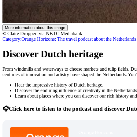
More information about this image
© Claire Droppert via NBTC Mediabank
Category:
Orange Horizons: The travel podcast about the Netherlands
Discover Dutch heritage
From windmills and waterways to cheese markets and tulip fields, Dutc
centuries of innovation and artistry have shaped the Netherlands. You
Hear the impressive history of Dutch heritage.
Discover the enduring influence of creativity in the Netherlands
Learn about places where you can discover our rich history and
🎧Click here to listen to the podcast and discover Dut