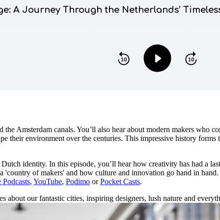
nd the Amsterdam canals. You’ll also hear about modern makers who con
e their environment over the centuries. This impressive history forms th
Dutch identity. In this episode, you’ll hear how creativity has had a l
as a 'country of makers' and how culture and innovation go hand in hand
 Podcasts
,
YouTube
,
Podimo
or
Pocket Casts
.
 about our fantastic cities, inspiring designers, lush nature and everythi