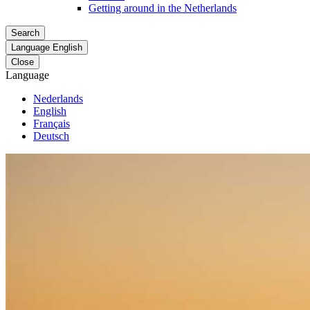
Getting around in the Netherlands
Search
Language
English
Close
Language
Nederlands
English
Français
Deutsch