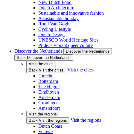
New Dutch Food
Dutch Architecture
Sustainable and innovative fashion
A sustainable holiday
Rural Van Gogh
Cycling Lifestyle
Dutch Design
UNESCO World Heritage Sites
Pride: a vibrant queer culture
Discover the Netherlands
Discover the Netherlands
Back Discover the Netherlands
Visit the cities
Visit the cities
Back Visit the cities
Utrecht
Rotterdam
The Hague
Eindhoven
Amsterdam
Groningen
Amersfoort
Visit the regions
Visit the regions
Back Visit the regions
Dutch Coast
Veluwe