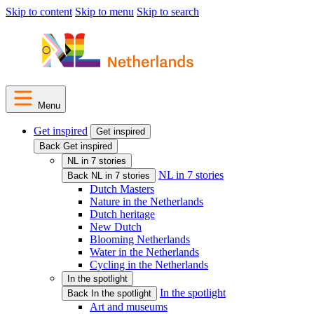
Skip to content
Skip to menu
Skip to search
Menu
Get inspired
Get inspired
Back Get inspired
NL in 7 stories
NL in 7 stories
Back NL in 7 stories
Dutch Masters
Nature in the Netherlands
Dutch heritage
New Dutch
Blooming Netherlands
Water in the Netherlands
Cycling in the Netherlands
In the spotlight
In the spotlight
Back In the spotlight
Art and museums