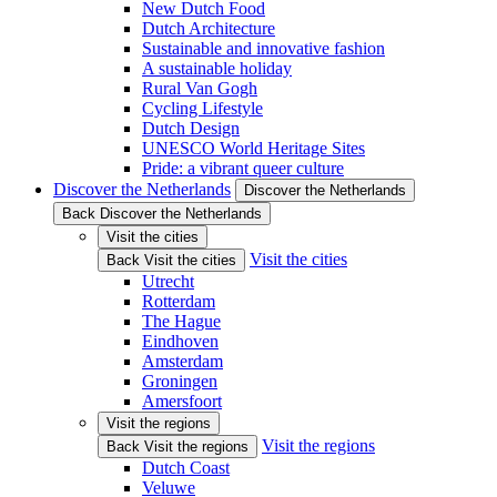
New Dutch Food
Dutch Architecture
Sustainable and innovative fashion
A sustainable holiday
Rural Van Gogh
Cycling Lifestyle
Dutch Design
UNESCO World Heritage Sites
Pride: a vibrant queer culture
Discover the Netherlands
Discover the Netherlands
Back Discover the Netherlands
Visit the cities
Visit the cities
Back Visit the cities
Utrecht
Rotterdam
The Hague
Eindhoven
Amsterdam
Groningen
Amersfoort
Visit the regions
Visit the regions
Back Visit the regions
Dutch Coast
Veluwe