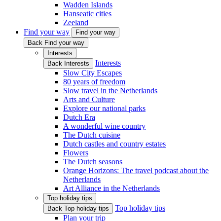
Wadden Islands
Hanseatic cities
Zeeland
Find your way
Find your way
Back Find your way
Interests
Interests
Back Interests
Slow City Escapes
80 years of freedom
Slow travel in the Netherlands
Arts and Culture
Explore our national parks
Dutch Era
A wonderful wine country
The Dutch cuisine
Dutch castles and country estates
Flowers
The Dutch seasons
Orange Horizons: The travel podcast about the
Netherlands
Art Alliance in the Netherlands
Top holiday tips
Top holiday tips
Back Top holiday tips
Plan your trip