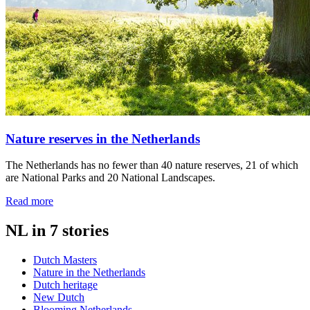
Nature reserves in the Netherlands
The Netherlands has no fewer than 40 nature reserves, 21 of which
are National Parks and 20 National Landscapes.
Read more
NL in 7 stories
Dutch Masters
Nature in the Netherlands
Dutch heritage
New Dutch
Blooming Netherlands