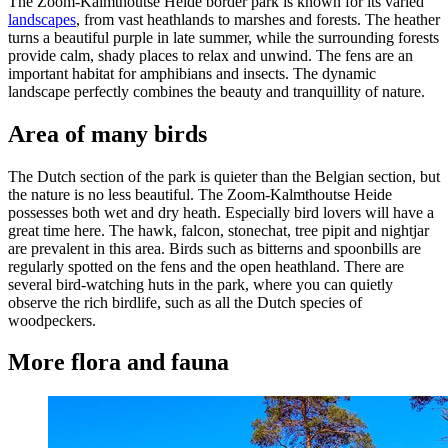
The Zoom-Kalmthoutse Heide border park is known for its varied
landscapes
, from vast heathlands to marshes and forests. The heather
turns a beautiful purple in late summer, while the surrounding forests
provide calm, shady places to relax and unwind. The fens are an
important habitat for amphibians and insects. The dynamic
landscape perfectly combines the beauty and tranquillity of nature.
Area of many birds
The Dutch section of the park is quieter than the Belgian section, but
the nature is no less beautiful. The Zoom-Kalmthoutse Heide
possesses both wet and dry heath. Especially bird lovers will have a
great time here. The hawk, falcon, stonechat, tree pipit and nightjar
are prevalent in this area. Birds such as bitterns and spoonbills are
regularly spotted on the fens and the open heathland. There are
several bird-watching huts in the park, where you can quietly
observe the rich birdlife, such as all the Dutch species of
woodpeckers.
More flora and fauna