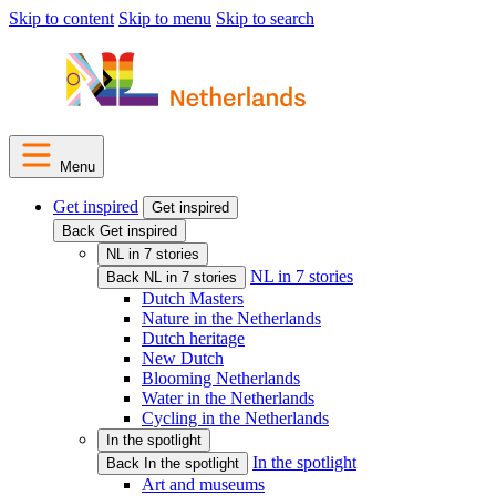
Skip to content
Skip to menu
Skip to search
Menu
Get inspired
Get inspired
Back Get inspired
NL in 7 stories
NL in 7 stories
Back NL in 7 stories
Dutch Masters
Nature in the Netherlands
Dutch heritage
New Dutch
Blooming Netherlands
Water in the Netherlands
Cycling in the Netherlands
In the spotlight
In the spotlight
Back In the spotlight
Art and museums