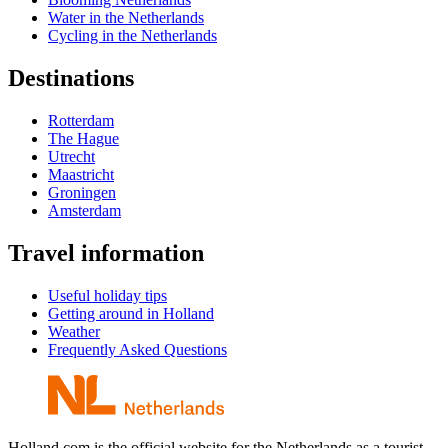
Water in the Netherlands
Cycling in the Netherlands
Destinations
Rotterdam
The Hague
Utrecht
Maastricht
Groningen
Amsterdam
Travel information
Useful holiday tips
Getting around in Holland
Weather
Frequently Asked Questions
Holland.com is the official website for the Netherlands as a tourist