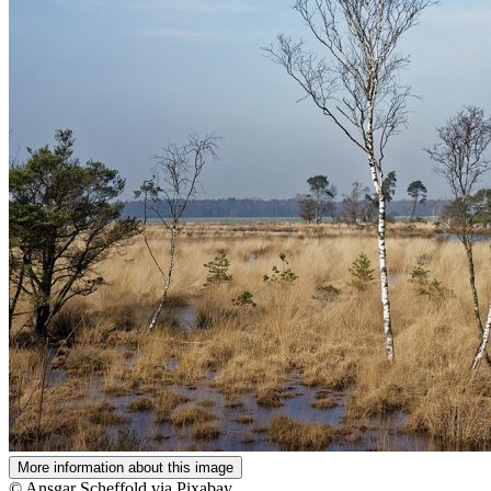
More information about this image
© Ansgar Scheffold via Pixabay