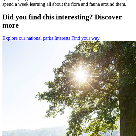
spend a week learning all about the flora and fauna around them.
Did you find this interesting? Discover
more
Explore our national parks
Interests
Find your way