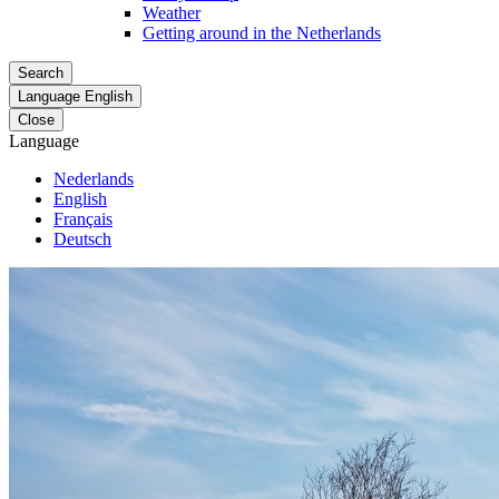
Weather
Getting around in the Netherlands
Search
Language
English
Close
Language
Nederlands
English
Français
Deutsch