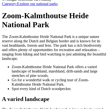
Category:
Explore our national parks
Zoom-Kalmthoutse Heide
National Park
The Zoom-Kalmthoutse Heide National Park is a unique nature
reserve along the Dutch and Belgian border and is known for its
vast heathlands, forests and fens. The park has a rich biodiversity
and offers plenty of opportunities for recreation and relaxation –
ranging from hiking and bird watching to just admiring the beautiful
landscape.
Zoom-Kalmthoutse Heide National Park offers a varied
landscape of heathland, marshland, drift-sands and large
stretches of pine woods.
Go for a wonderful walk or cycling tour of Zoom-
Kalmthoutse Heide National Park.
Spot every kind of Dutch woodpecker.
A varied landscape