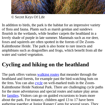
© Secret Keys Of Life
In addition to birds, the park is the habitat for an impressive variety
of flora and fauna. Plants such as marsh gentian and sundews
flourish in the wetlands, while heather carpets the heathland in a
lovely shade of purple in late summer. Mammals such as roe deer,
foxes and squirrels are often spotted in the forests of De Zoom-
Kalmthoutse Heide. The park is also home to rare insects and
amphibians such as dragonflies and frogs, which benefit from all the
water and varied vegetation.
Cycling and hiking on the heathland
The park offers various
walking routes
that meander through the
heathland and forests, for example past the bird-watching huts on
the fens. You can also
cycle
on well-marked trails in the Zoom-
Kalmthoutse Heide National Park. There are challenging cycle paths
for the more adventurous and special routes and nature play areas
for
families
. Visitors can go on guided excursions to learn more
about the park. For instance, children aged 13 to 17 have been
gathering together at Junior Ranger Camp for several years. They